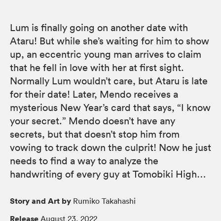
Lum is finally going on another date with
Ataru! But while she’s waiting for him to show
up, an eccentric young man arrives to claim
that he fell in love with her at first sight.
Normally Lum wouldn’t care, but Ataru is late
for their date! Later, Mendo receives a
mysterious New Year’s card that says, “I know
your secret.” Mendo doesn’t have any
secrets, but that doesn’t stop him from
vowing to track down the culprit! Now he just
needs to find a way to analyze the
handwriting of every guy at Tomobiki High…
Story and Art by
Rumiko Takahashi
Release
August 23, 2022