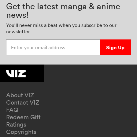
Get the latest manga & anime
news!
You’ll never miss a beat when you subscribe to our
newsletter.
Enter your email address
Sign Up
About VIZ
Contact VIZ
FAQ
Redeem Gift
Ratings
Copyrights