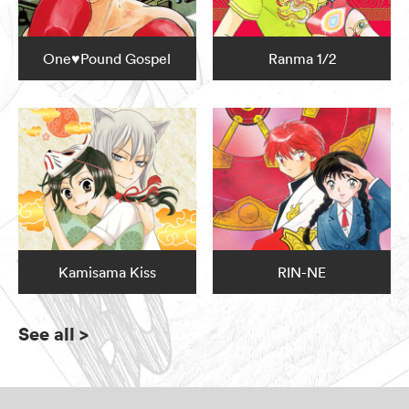
One♥Pound Gospel
Ranma 1/2
Kamisama Kiss
RIN-NE
See all
>