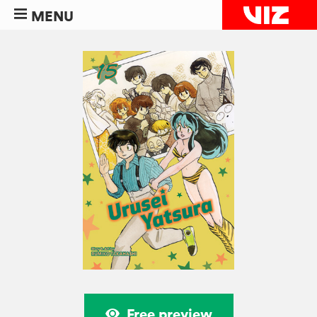
MENU
Free preview