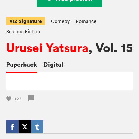
VIZ Signature
Comedy
Romance
Science Fiction
Urusei Yatsura
, Vol. 15
Paperback
Digital
+27