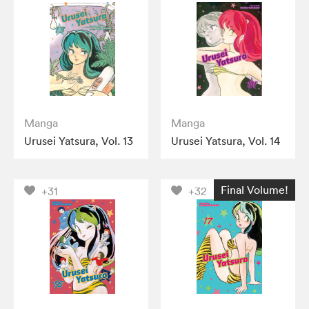
Manga
Manga
Urusei Yatsura, Vol. 13
Urusei Yatsura, Vol. 14
Final Volume!
+31
+32