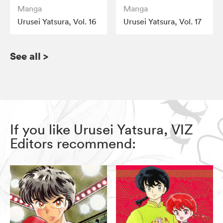
Manga
Manga
Urusei Yatsura, Vol. 16
Urusei Yatsura, Vol. 17
See all
>
If you like Urusei Yatsura, VIZ
Editors recommend: