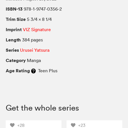
ISBN-13
978-1-9747-0356-2
Trim Size
5 3/4 × 8 1/4
Imprint
VIZ Signature
Length
384 pages
Series
Urusei Yatsura
Category
Manga
Age Rating
Teen Plus
Get the whole series
+28
+23