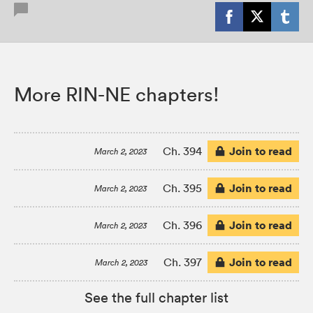
More RIN-NE chapters!
Join to read
Ch. 394
March 2, 2023
Join to read
Ch. 395
March 2, 2023
Join to read
Ch. 396
March 2, 2023
Join to read
Ch. 397
March 2, 2023
See the full chapter list