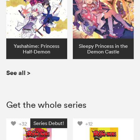
Yashahime: Princess
Sleepy Princess in the
Half-Demon
Demon Castle
See all
>
Get the whole series
Series Debut!
+32
+12