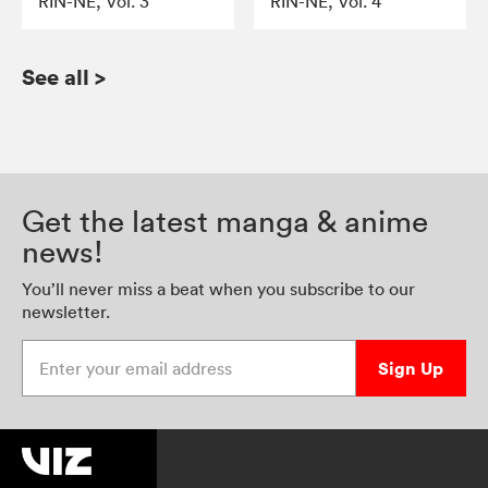
RIN-NE, Vol. 3
RIN-NE, Vol. 4
See all
>
Get the latest manga & anime
news!
You’ll never miss a beat when you subscribe to our
newsletter.
Enter your email address
Sign Up