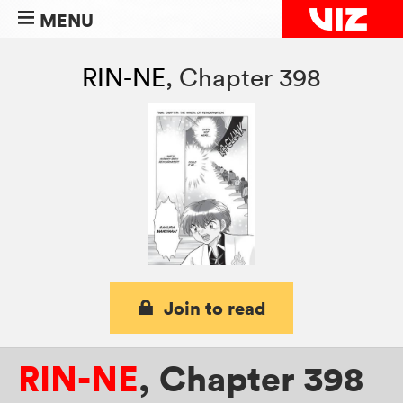
MENU
RIN-NE
,
Chapter 398
Join to read
RIN-NE
,
Chapter 398