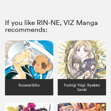
If you like RIN-NE, VIZ Manga
recommends:
Itsuwaribito
Fushigi Yûgi: Byakko
Senki