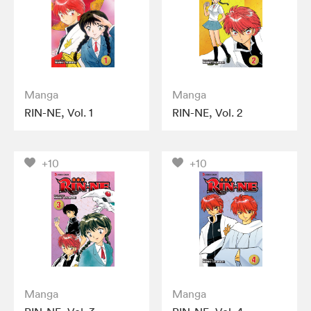
Manga
Manga
RIN-NE, Vol. 1
RIN-NE, Vol. 2
+10
+10
Manga
Manga