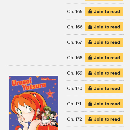
Join to read
Ch. 165
Join to read
Ch. 166
Join to read
Ch. 167
Join to read
Ch. 168
Join to read
Ch. 169
Join to read
Ch. 170
Join to read
Ch. 171
Join to read
Ch. 172