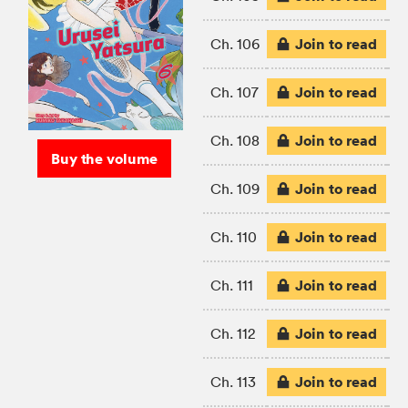
Join to read
Ch. 106
Join to read
Ch. 107
Join to read
Ch. 108
Buy the volume
Join to read
Ch. 109
Join to read
Ch. 110
Join to read
Ch. 111
Join to read
Ch. 112
Join to read
Ch. 113