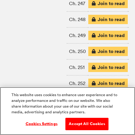
Join to read
Ch. 247
Join to read
Ch. 248
Join to read
Ch. 249
Join to read
Ch. 250
Join to read
Ch. 251
Join to read
Ch. 252
This website uses cookies to enhance user experience and to
Join to read
Ch. 253
analyze performance and traffic on our website. We also
share information about your use of our site with our social
media, advertising and analytics partners.
Join to read
Ch. 254
Cookies Settings
Accept All Cookies
Join to read
Ch. 255