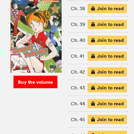
Join to read
Ch. 38
Join to read
Ch. 39
Join to read
Ch. 40
Join to read
Ch. 41
Join to read
Ch. 42
Buy the volume
Join to read
Ch. 43
Join to read
Ch. 44
Join to read
Ch. 45