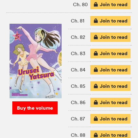
Join to read
Ch. 80
Join to read
Ch. 81
Join to read
Ch. 82
Join to read
Ch. 83
Join to read
Ch. 84
Join to read
Ch. 85
Join to read
Ch. 86
Buy the volume
Join to read
Ch. 87
Join to read
Ch. 88