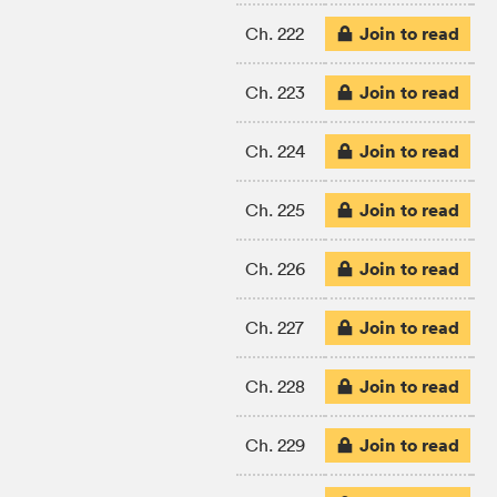
Join to read
Ch. 222
Join to read
Ch. 223
Join to read
Ch. 224
Join to read
Ch. 225
Join to read
Ch. 226
Join to read
Ch. 227
Join to read
Ch. 228
Join to read
Ch. 229