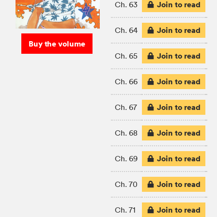
Join to read
Ch. 63
Join to read
Ch. 64
Buy the volume
Join to read
Ch. 65
Join to read
Ch. 66
Join to read
Ch. 67
Join to read
Ch. 68
Join to read
Ch. 69
Join to read
Ch. 70
Join to read
Ch. 71