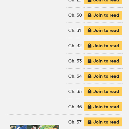
Join to read
Ch. 30
Join to read
Ch. 31
Join to read
Ch. 32
Join to read
Ch. 33
Join to read
Ch. 34
Join to read
Ch. 35
Join to read
Ch. 36
Join to read
Ch. 37