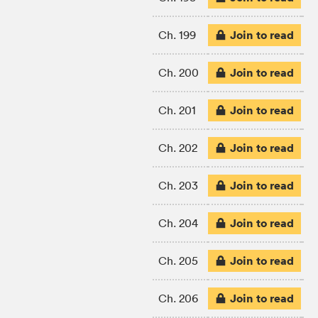
Join to read
Ch. 199
Join to read
Ch. 200
Join to read
Ch. 201
Join to read
Ch. 202
Join to read
Ch. 203
Join to read
Ch. 204
Join to read
Ch. 205
Join to read
Ch. 206