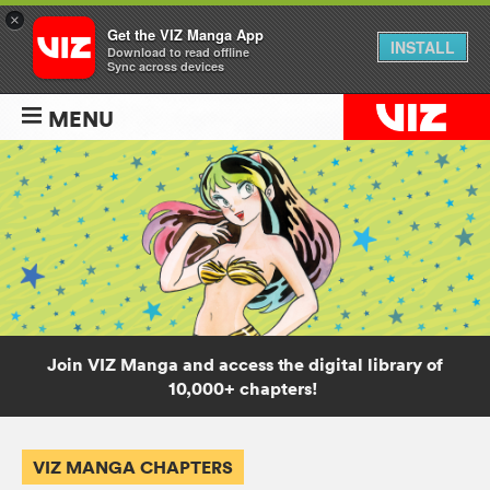
×
Get the VIZ Manga App
INSTALL
Download to read offline
Sync across devices
MENU
Join VIZ Manga and access the digital library of
10,000+ chapters!
VIZ MANGA CHAPTERS