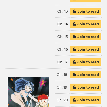
Join to read
Ch. 13
Join to read
Ch. 14
Join to read
Ch. 15
Join to read
Ch. 16
Join to read
Ch. 17
Join to read
Ch. 18
Join to read
Ch. 19
Join to read
Ch. 20