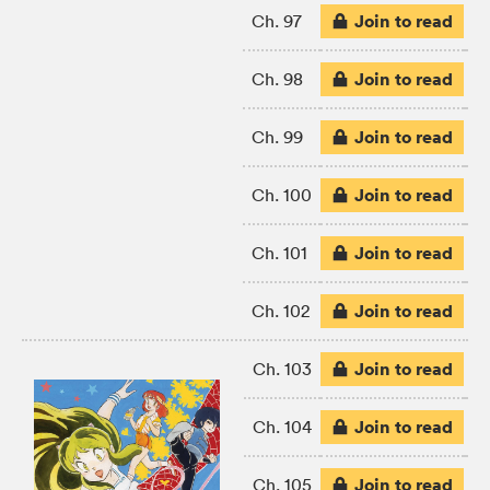
Join to read
Ch. 97
Join to read
Ch. 98
Join to read
Ch. 99
Join to read
Ch. 100
Join to read
Ch. 101
Join to read
Ch. 102
Join to read
Ch. 103
Join to read
Ch. 104
Join to read
Ch. 105