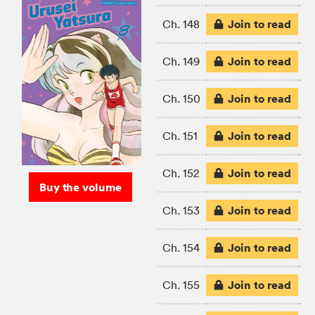
Join to read
Ch. 148
Join to read
Ch. 149
Join to read
Ch. 150
Join to read
Ch. 151
Join to read
Ch. 152
Buy the volume
Join to read
Ch. 153
Join to read
Ch. 154
Join to read
Ch. 155