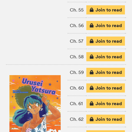
Join to read
Ch. 55
Join to read
Ch. 56
Join to read
Ch. 57
Join to read
Ch. 58
Join to read
Ch. 59
Join to read
Ch. 60
Join to read
Ch. 61
Join to read
Ch. 62