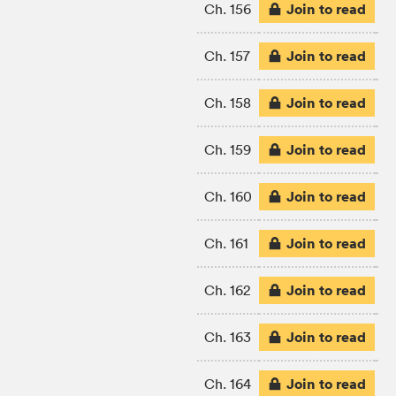
Join to read
Ch. 156
Join to read
Ch. 157
Join to read
Ch. 158
Join to read
Ch. 159
Join to read
Ch. 160
Join to read
Ch. 161
Join to read
Ch. 162
Join to read
Ch. 163
Join to read
Ch. 164