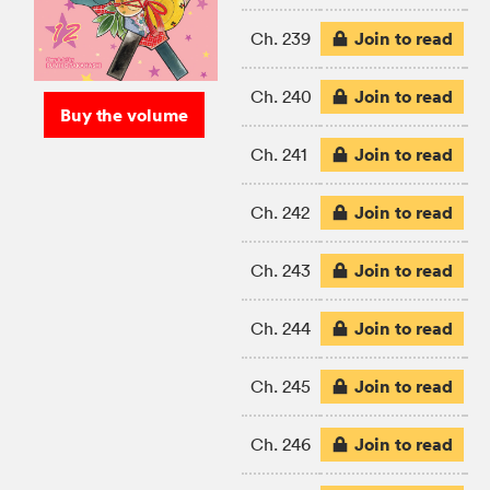
Join to read
Ch. 239
Join to read
Ch. 240
Buy the volume
Join to read
Ch. 241
Join to read
Ch. 242
Join to read
Ch. 243
Join to read
Ch. 244
Join to read
Ch. 245
Join to read
Ch. 246