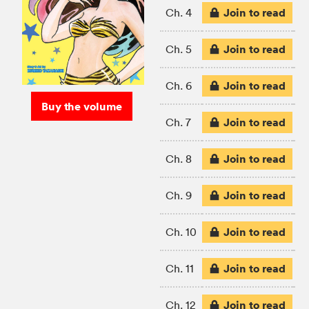
Join to read
Ch. 4
Join to read
Ch. 5
Join to read
Ch. 6
Buy the volume
Join to read
Ch. 7
Join to read
Ch. 8
Join to read
Ch. 9
Join to read
Ch. 10
Join to read
Ch. 11
Join to read
Ch. 12