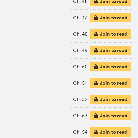
Join to read
Ch. 46
Join to read
Ch. 47
Join to read
Ch. 48
Join to read
Ch. 49
Join to read
Ch. 50
Join to read
Ch. 51
Join to read
Ch. 52
Join to read
Ch. 53
Join to read
Ch. 54