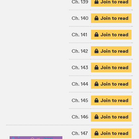
Join to read
Ch. 139
Join to read
Ch. 140
Join to read
Ch. 141
Join to read
Ch. 142
Join to read
Ch. 143
Join to read
Ch. 144
Join to read
Ch. 145
Join to read
Ch. 146
Join to read
Ch. 147