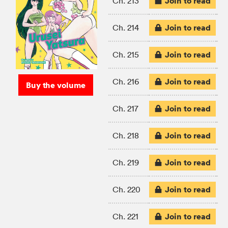
Join to read
Ch. 213
Join to read
Ch. 214
Join to read
Ch. 215
Join to read
Ch. 216
Buy the volume
Join to read
Ch. 217
Join to read
Ch. 218
Join to read
Ch. 219
Join to read
Ch. 220
Join to read
Ch. 221