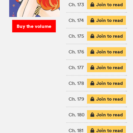
Join to read
Ch. 173
Join to read
Ch. 174
Buy the volume
Join to read
Ch. 175
Join to read
Ch. 176
Join to read
Ch. 177
Join to read
Ch. 178
Join to read
Ch. 179
Join to read
Ch. 180
Join to read
Ch. 181