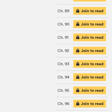
Join to read
Ch. 89
Join to read
Ch. 90
Join to read
Ch. 91
Join to read
Ch. 92
Join to read
Ch. 93
Join to read
Ch. 94
Join to read
Ch. 95
Join to read
Ch. 96