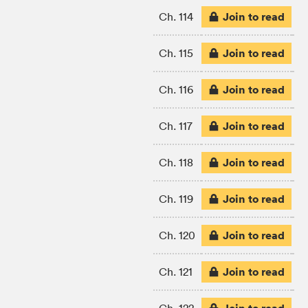
Join to read
Ch. 114
Join to read
Ch. 115
Join to read
Ch. 116
Join to read
Ch. 117
Join to read
Ch. 118
Join to read
Ch. 119
Join to read
Ch. 120
Join to read
Ch. 121