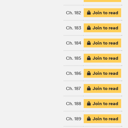
Join to read
Ch. 182
Join to read
Ch. 183
Join to read
Ch. 184
Join to read
Ch. 185
Join to read
Ch. 186
Join to read
Ch. 187
Join to read
Ch. 188
Join to read
Ch. 189