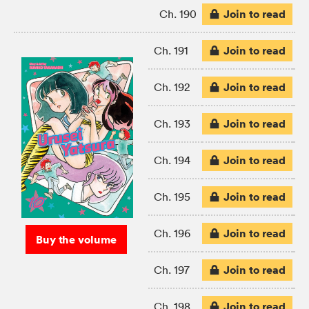
Join to read
Ch. 190
Join to read
Ch. 191
Join to read
Ch. 192
Join to read
Ch. 193
Join to read
Ch. 194
Join to read
Ch. 195
Join to read
Ch. 196
Buy the volume
Join to read
Ch. 197
Join to read
Ch. 198