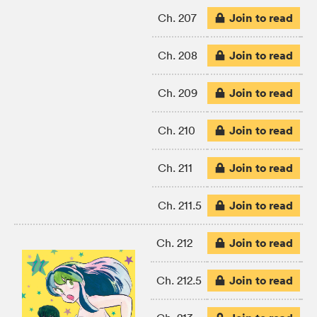
Join to read
Ch. 207
Join to read
Ch. 208
Join to read
Ch. 209
Join to read
Ch. 210
Join to read
Ch. 211
Join to read
Ch. 211.5
Join to read
Ch. 212
Join to read
Ch. 212.5