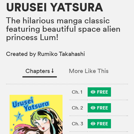
URUSEI YATSURA
The hilarious manga classic
featuring beautiful space alien
princess Lum!
Created by Rumiko Takahashi
Chapters
↓︎
More Like This
FREE
Ch. 1
FREE
Ch. 2
FREE
Ch. 3