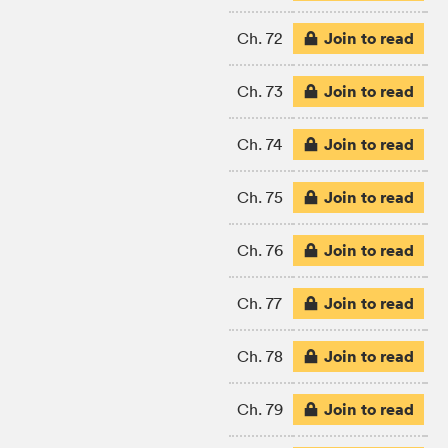
Join to read
Ch. 72
Join to read
Ch. 73
Join to read
Ch. 74
Join to read
Ch. 75
Join to read
Ch. 76
Join to read
Ch. 77
Join to read
Ch. 78
Join to read
Ch. 79