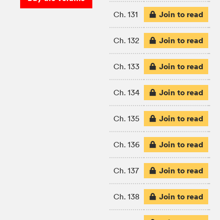
Join to read
Ch. 131
Join to read
Ch. 132
Join to read
Ch. 133
Join to read
Ch. 134
Join to read
Ch. 135
Join to read
Ch. 136
Join to read
Ch. 137
Join to read
Ch. 138