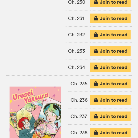
Join to read
Ch. 230
Join to read
Ch. 231
Join to read
Ch. 232
Join to read
Ch. 233
Join to read
Ch. 234
Join to read
Ch. 235
Join to read
Ch. 236
Join to read
Ch. 237
Join to read
Ch. 238