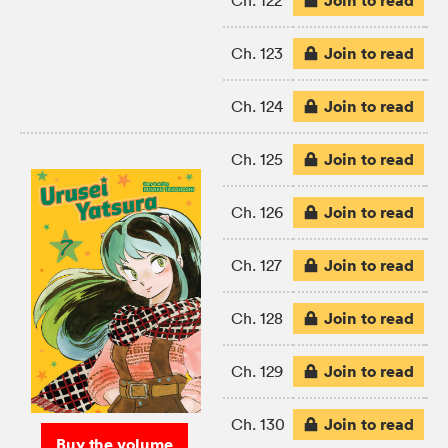
Join to read
Ch. 122
Join to read
Ch. 123
Join to read
Ch. 124
Join to read
Ch. 125
Join to read
Ch. 126
Join to read
Ch. 127
Join to read
Ch. 128
Join to read
Ch. 129
Join to read
Ch. 130
Buy the volume