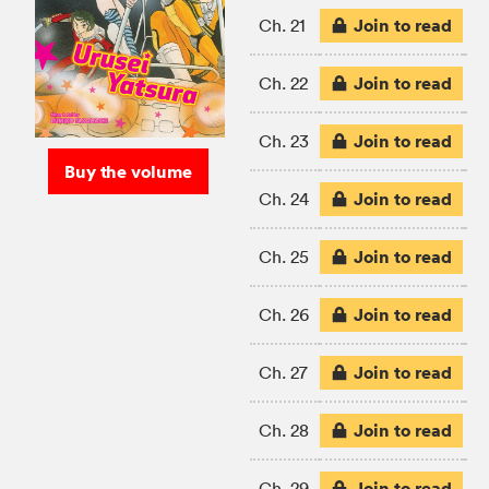
Join to read
Ch. 21
Join to read
Ch. 22
Join to read
Ch. 23
Buy the volume
Join to read
Ch. 24
Join to read
Ch. 25
Join to read
Ch. 26
Join to read
Ch. 27
Join to read
Ch. 28
Join to read
Ch. 29