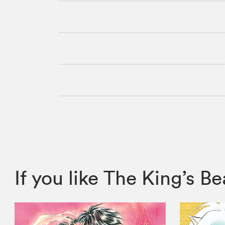
If you like The King’s