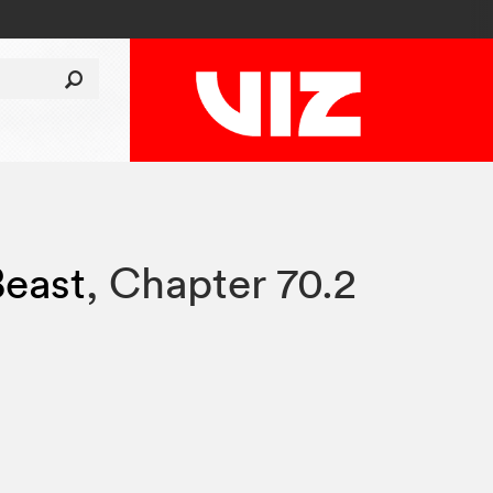
Beast
,
Chapter 70.2