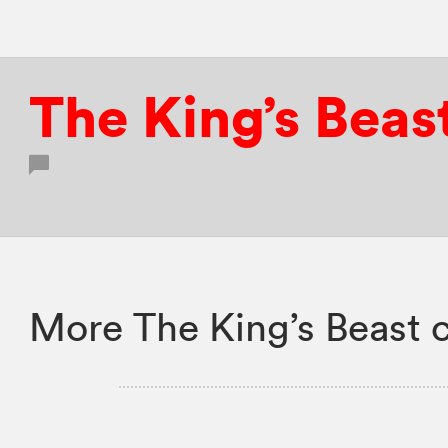
The King’s Beas
More The King’s Beast 