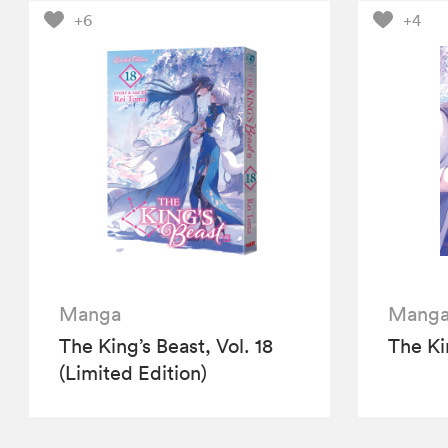
+6
+4
Manga
Mang
The King’s Beast, Vol. 18
The Kin
(Limited Edition)