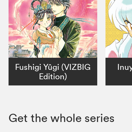
Fushigi Yûgi (VIZBIG
Inu
Edition)
Get the whole series