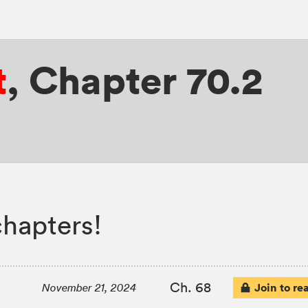
t
,
Chapter 70.2
chapters!
Ch. 68
Join to re
November 21, 2024