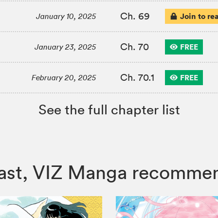
Ch. 69
Join to re
January 10, 2025
Ch. 70
FREE
January 23, 2025
Ch. 70.1
FREE
February 20, 2025
See the full chapter list
 Beast, VIZ Manga recomme