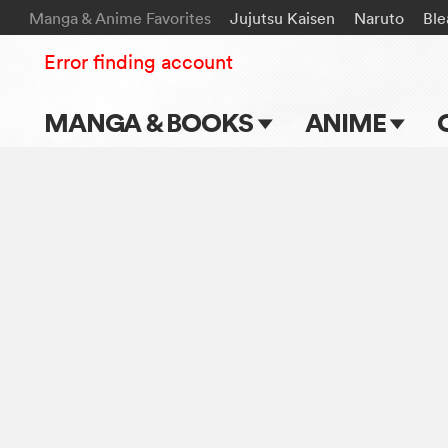
Manga & Anime Favorites
Jujutsu Kaisen
Naruto
Ble
Error finding account
MANGA & BOOKS
ANIME
Main Page
Main Page
Series & Titles
TV Shows
Shonen Jump
Movies
VIZ Manga
Genres
Submit Manga