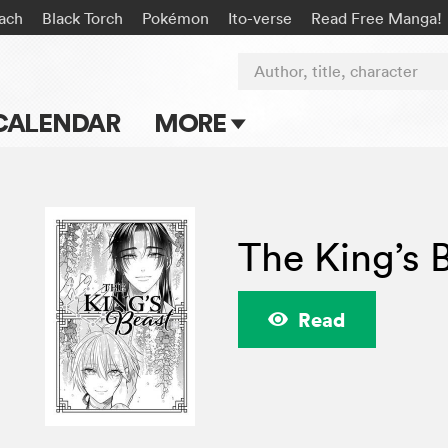
ach
Black Torch
Pokémon
Ito-verse
Read Free Manga!
Author, title, character
CALENDAR
MORE
Blog
Apps
The King’s 
Events
Submit Manga
Read