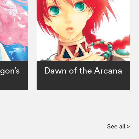
gon’s
Dawn of the Arcana
See all
>