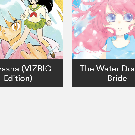
yasha (VIZBIG
The Water Dra
Edition)
Bride