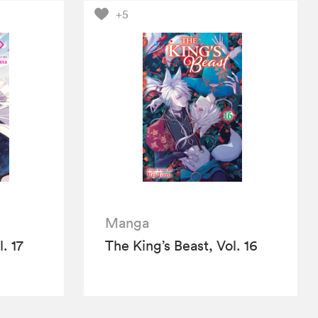
+5
Manga
. 17
The King’s Beast, Vol. 16