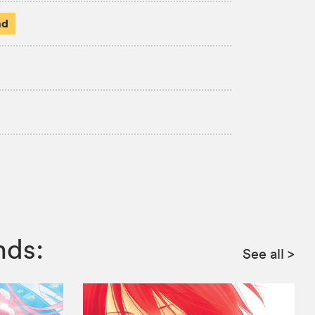
ad
nds:
See all
>