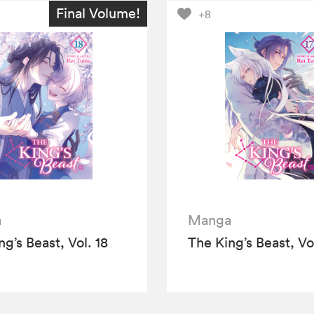
Final Volume!
+8
a
Manga
g’s Beast, Vol. 18
The King’s Beast, Vol