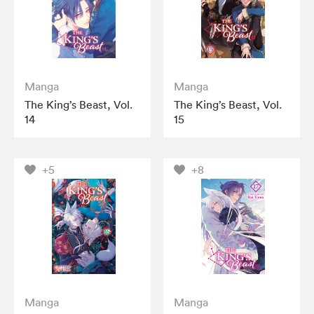
Manga
Manga
The King’s Beast, Vol.
The King’s Beast, Vol.
14
15
+5
+8
Manga
Manga