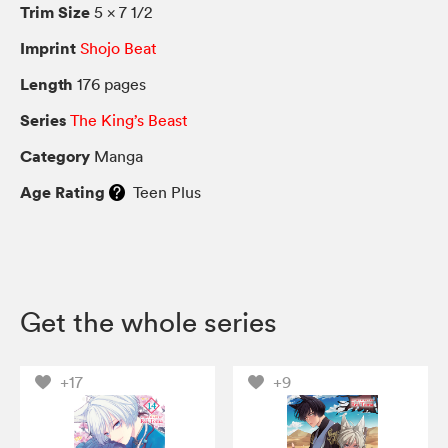
Trim Size
5 × 7 1/2
Imprint
Shojo Beat
Length
176 pages
Series
The King’s Beast
Category
Manga
Age Rating
Teen Plus
Get the whole series
+17
+9