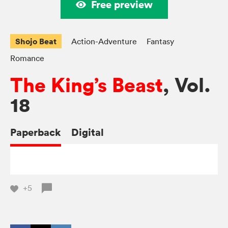
Free preview
Shojo Beat
Action-Adventure
Fantasy
Romance
The King’s Beast
, Vol.
18
Paperback
Digital
+5