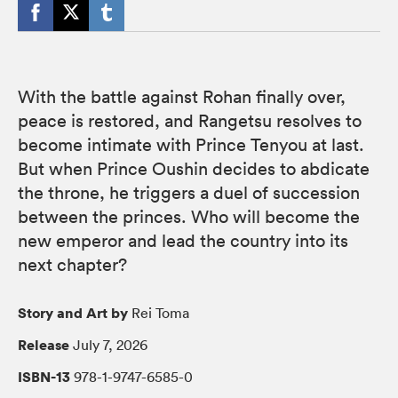
With the battle against Rohan finally over,
peace is restored, and Rangetsu resolves to
become intimate with Prince Tenyou at last.
But when Prince Oushin decides to abdicate
the throne, he triggers a duel of succession
between the princes. Who will become the
new emperor and lead the country into its
next chapter?
Story and Art by
Rei Toma
Release
July 7, 2026
ISBN-13
978-1-9747-6585-0