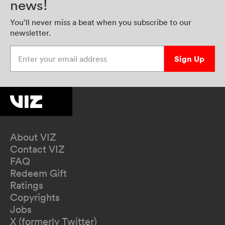
news!
You’ll never miss a beat when you subscribe to our
newsletter.
Enter your email address
Sign Up
About VIZ
Contact VIZ
FAQ
Redeem Gift
Ratings
Copyrights
Jobs
X (formerly Twitter)