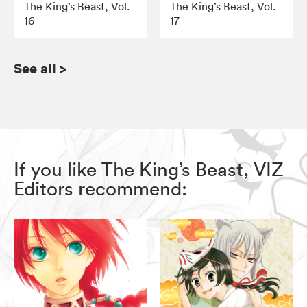
The King’s Beast, Vol.
The King’s Beast, Vol.
16
17
See all
>
If you like The King’s Beast, VIZ
Editors recommend: