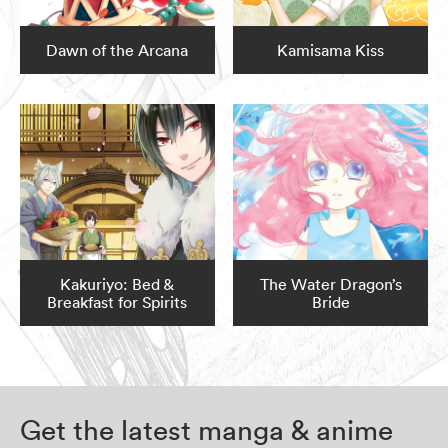
Dawn of the Arcana
Kamisama Kiss
Kakuriyo: Bed &
The Water Dragon’s
Breakfast for Spirits
Bride
Get the latest manga & anime