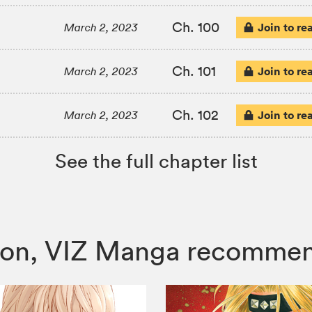
Ch. 100
Join to re
March 2, 2023
Ch. 101
Join to re
March 2, 2023
Ch. 102
Join to re
March 2, 2023
See the full chapter list
 Moon, VIZ Manga recomme