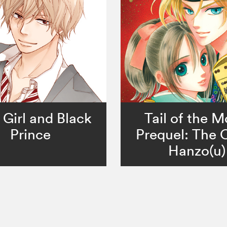
 Girl and Black
Tail of the 
Prince
Prequel: The 
Hanzo(u)