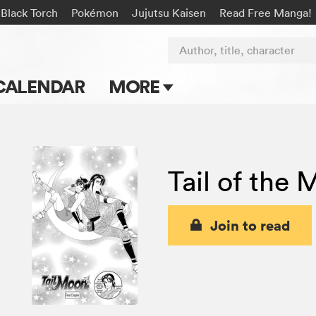
Black Torch
Pokémon
Jujutsu Kaisen
Read Free Manga!
Author, title, character
CALENDAR
MORE
Blog
Apps
Tail of the
Events
Submit Manga
Join to read