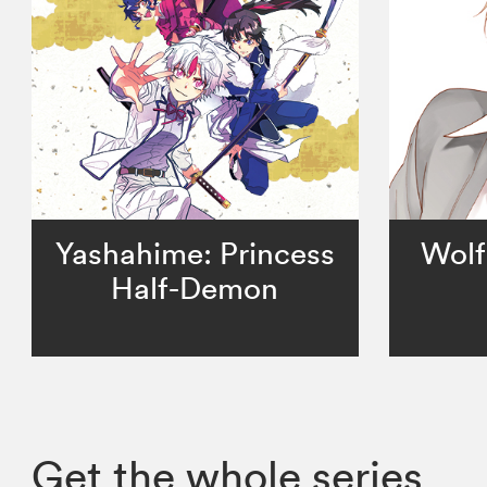
Yashahime: Princess
Wolf
Half-Demon
Get the whole series