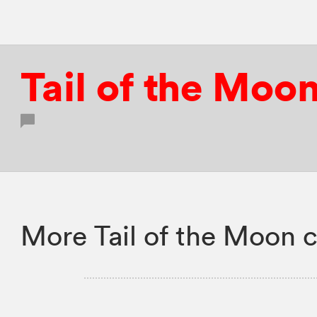
Tail of the Moo
More Tail of the Moon c