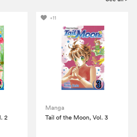
+11
Manga
. 2
Tail of the Moon, Vol. 3