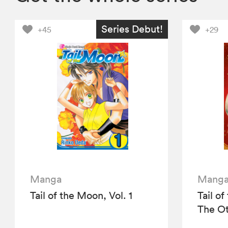
Series Debut!
+45
+29
Manga
Mang
Tail of the Moon, Vol. 1
Tail o
The Ot