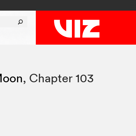
 Moon
,
Chapter 103