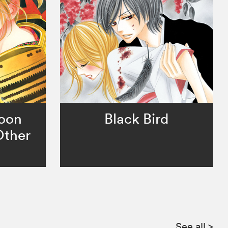
Moon
Black Bird
Other
See all
>