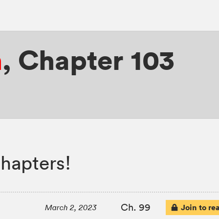
n
,
Chapter 103
hapters!
Ch. 99
Join to re
March 2, 2023