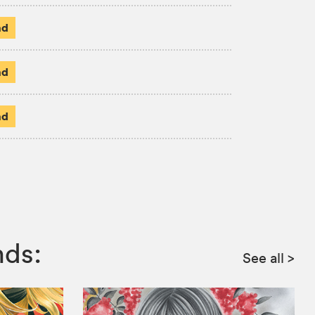
ad
ad
ad
nds:
See all
>