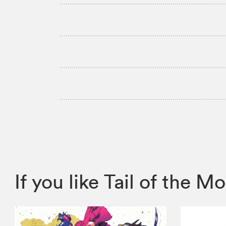
If you like Tail of the