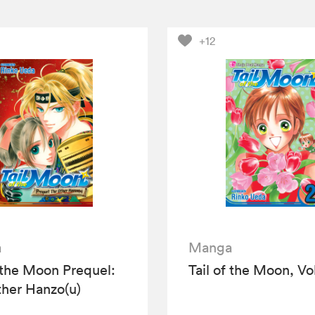
+12
a
Manga
f the Moon Prequel:
Tail of the Moon, Vol
her Hanzo(u)