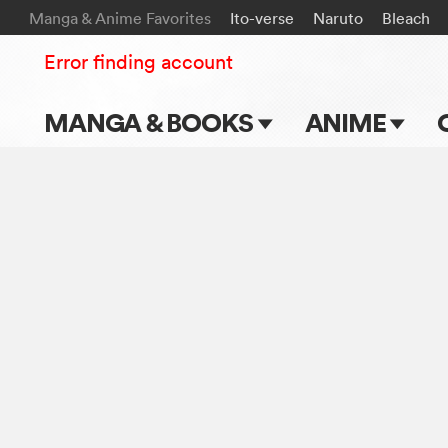
Manga & Anime Favorites
Ito-verse
Naruto
Bleach
Error finding account
MANGA & BOOKS
ANIME
Main Page
Main Page
Series & Titles
TV Shows
Shonen Jump
Movies
VIZ Manga
Genres
Submit Manga