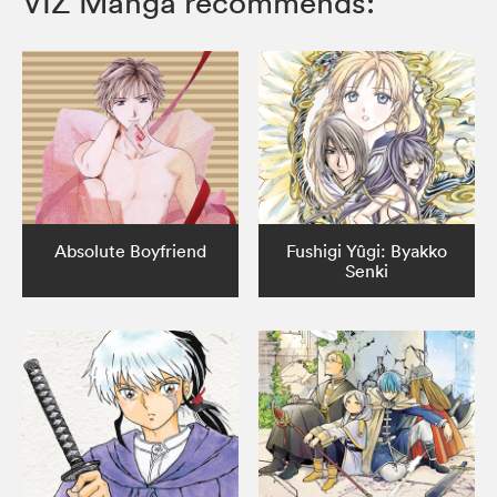
VIZ Manga recommends:
Absolute Boyfriend
Fushigi Yûgi: Byakko
Senki