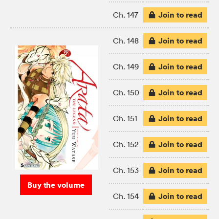
Join to read
Ch. 147
Join to read
Ch. 148
Join to read
Ch. 149
Join to read
Ch. 150
Join to read
Ch. 151
Join to read
Ch. 152
Join to read
Ch. 153
Buy the volume
Join to read
Ch. 154