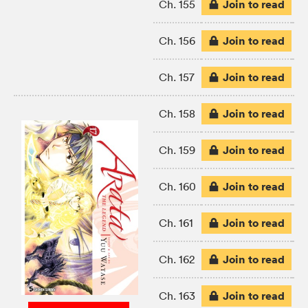
Join to read
Ch. 155
Join to read
Ch. 156
Join to read
Ch. 157
Join to read
Ch. 158
Join to read
Ch. 159
Join to read
Ch. 160
Join to read
Ch. 161
Join to read
Ch. 162
Join to read
Ch. 163