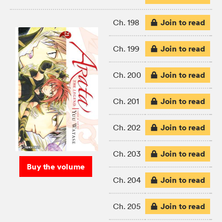
Join to read
Ch. 198
Join to read
Ch. 199
Join to read
Ch. 200
Join to read
Ch. 201
Join to read
Ch. 202
Join to read
Ch. 203
Buy the volume
Join to read
Ch. 204
Join to read
Ch. 205