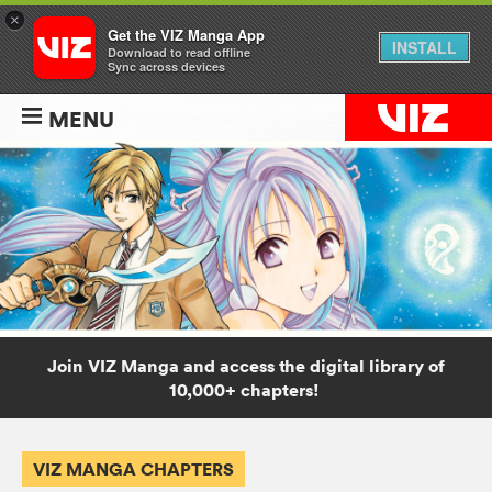
×
Get the VIZ Manga App
INSTALL
Download to read offline
Sync across devices
MENU
Join VIZ Manga and access the digital library of
10,000+ chapters!
VIZ MANGA CHAPTERS