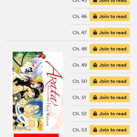
Join to read
Ch. 45
Join to read
Ch. 46
Join to read
Ch. 47
Join to read
Ch. 48
Join to read
Ch. 49
Join to read
Ch. 50
Join to read
Ch. 51
Join to read
Ch. 52
Join to read
Ch. 53