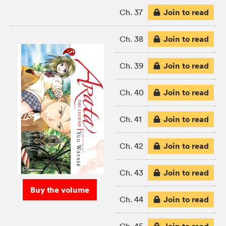
Join to read
Ch. 37
Join to read
Ch. 38
Join to read
Ch. 39
Join to read
Ch. 40
Join to read
Ch. 41
Join to read
Ch. 42
Join to read
Ch. 43
Buy the volume
Join to read
Ch. 44