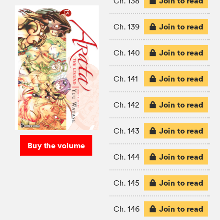
Join to read
Ch. 138
Join to read
Ch. 139
Join to read
Ch. 140
Join to read
Ch. 141
Join to read
Ch. 142
Join to read
Ch. 143
Buy the volume
Join to read
Ch. 144
Join to read
Ch. 145
Join to read
Ch. 146