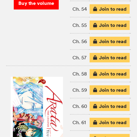
Buy the volume
Join to read
Ch. 54
Join to read
Ch. 55
Join to read
Ch. 56
Join to read
Ch. 57
Join to read
Ch. 58
Join to read
Ch. 59
Join to read
Ch. 60
Join to read
Ch. 61