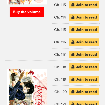
Join to read
Ch. 113
Buy the volume
Join to read
Ch. 114
Join to read
Ch. 115
Join to read
Ch. 116
Join to read
Ch. 117
Join to read
Ch. 118
Join to read
Ch. 119
Join to read
Ch. 120
Join to read
Ch. 121