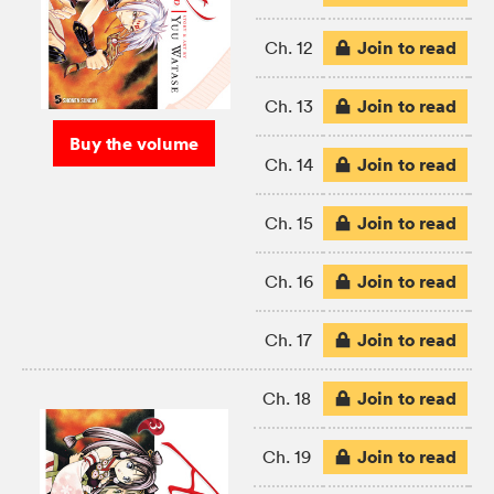
Join to read
Ch. 12
Join to read
Ch. 13
Buy the volume
Join to read
Ch. 14
Join to read
Ch. 15
Join to read
Ch. 16
Join to read
Ch. 17
Join to read
Ch. 18
Join to read
Ch. 19