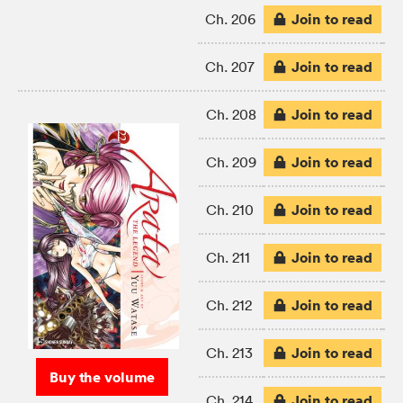
Join to read
Ch. 206
Join to read
Ch. 207
Join to read
Ch. 208
Join to read
Ch. 209
Join to read
Ch. 210
Join to read
Ch. 211
Join to read
Ch. 212
Join to read
Ch. 213
Buy the volume
Join to read
Ch. 214