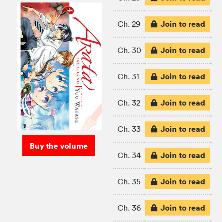
Join to read
Ch. 29
Join to read
Ch. 30
Join to read
Ch. 31
Join to read
Ch. 32
Join to read
Ch. 33
Buy the volume
Join to read
Ch. 34
Join to read
Ch. 35
Join to read
Ch. 36