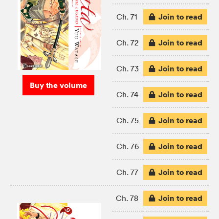
Join to read
Ch. 71
Join to read
Ch. 72
Join to read
Ch. 73
Buy the volume
Join to read
Ch. 74
Join to read
Ch. 75
Join to read
Ch. 76
Join to read
Ch. 77
Join to read
Ch. 78