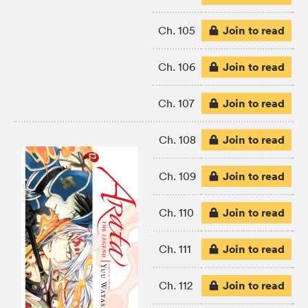
Join to read
Ch. 105
Join to read
Ch. 106
Join to read
Ch. 107
Join to read
Ch. 108
Join to read
Ch. 109
Join to read
Ch. 110
Join to read
Ch. 111
Join to read
Ch. 112