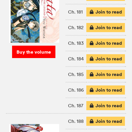
Join to read
Ch. 181
Join to read
Ch. 182
Join to read
Ch. 183
Buy the volume
Join to read
Ch. 184
Join to read
Ch. 185
Join to read
Ch. 186
Join to read
Ch. 187
Join to read
Ch. 188