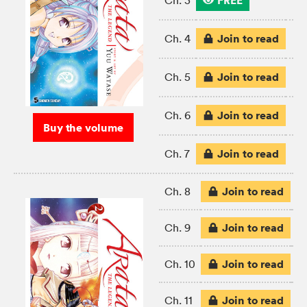
FREE
Ch. 3
Join to read
Ch. 4
Join to read
Ch. 5
Join to read
Ch. 6
Buy the volume
Join to read
Ch. 7
Join to read
Ch. 8
Join to read
Ch. 9
Join to read
Ch. 10
Join to read
Ch. 11