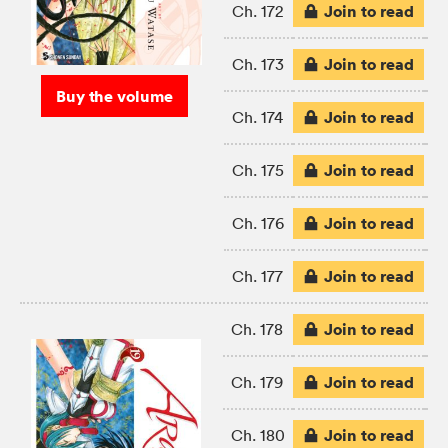
Join to read
Ch. 172
Join to read
Ch. 173
Buy the volume
Join to read
Ch. 174
Join to read
Ch. 175
Join to read
Ch. 176
Join to read
Ch. 177
Join to read
Ch. 178
Join to read
Ch. 179
Join to read
Ch. 180