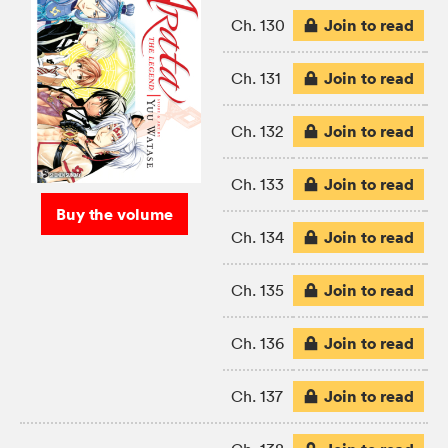
Join to read
Ch. 130
Join to read
Ch. 131
Join to read
Ch. 132
Join to read
Ch. 133
Buy the volume
Join to read
Ch. 134
Join to read
Ch. 135
Join to read
Ch. 136
Join to read
Ch. 137