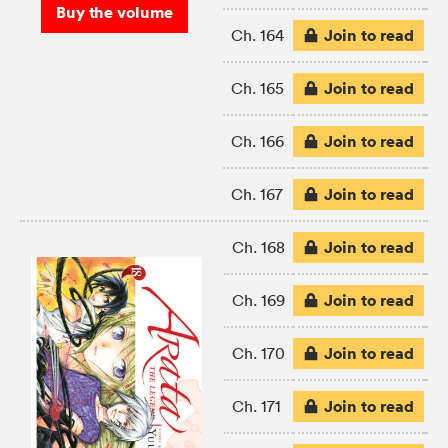
Buy the volume
Join to read
Ch. 164
Join to read
Ch. 165
Join to read
Ch. 166
Join to read
Ch. 167
Join to read
Ch. 168
Join to read
Ch. 169
Join to read
Ch. 170
Join to read
Ch. 171