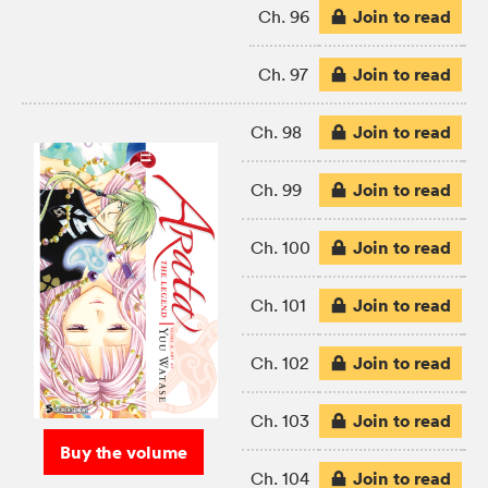
Join to read
Ch. 96
Join to read
Ch. 97
Join to read
Ch. 98
Join to read
Ch. 99
Join to read
Ch. 100
Join to read
Ch. 101
Join to read
Ch. 102
Join to read
Ch. 103
Buy the volume
Join to read
Ch. 104