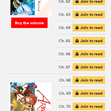
Join to read
Ch. 62
Join to read
Ch. 63
Buy the volume
Join to read
Ch. 64
Join to read
Ch. 65
Join to read
Ch. 66
Join to read
Ch. 67
Join to read
Ch. 68
Join to read
Ch. 69
Join to read
Ch. 70