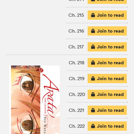
Join to read
Ch. 215
Join to read
Ch. 216
Join to read
Ch. 217
Join to read
Ch. 218
Join to read
Ch. 219
Join to read
Ch. 220
Join to read
Ch. 221
Join to read
Ch. 222