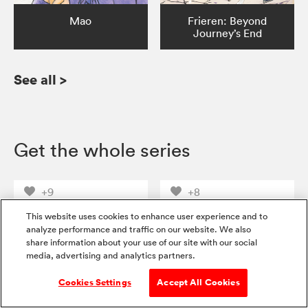
Mao
Frieren: Beyond
Journey’s End
See all
>
Get the whole series
+9
+8
This website uses cookies to enhance user experience and to
analyze performance and traffic on our website. We also
share information about your use of our site with our social
media, advertising and analytics partners.
Cookies Settings
Accept All Cookies