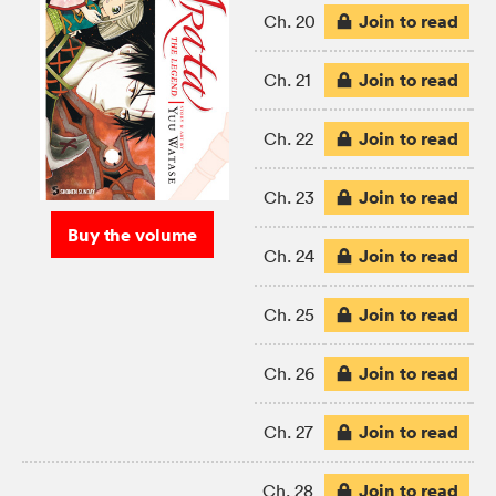
Join to read
Ch. 20
Join to read
Ch. 21
Join to read
Ch. 22
Join to read
Ch. 23
Buy the volume
Join to read
Ch. 24
Join to read
Ch. 25
Join to read
Ch. 26
Join to read
Ch. 27
Join to read
Ch. 28