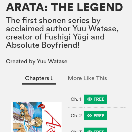
ARATA: THE LEGEND
The first shonen series by
acclaimed author Yuu Watase,
creator of Fushigi Yûgi and
Absolute Boyfriend!
Created by Yuu Watase
Chapters
↓︎
More Like This
FREE
Ch. 1
FREE
Ch. 2