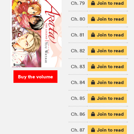
Join to read
Ch. 79
Join to read
Ch. 80
Join to read
Ch. 81
Join to read
Ch. 82
Join to read
Ch. 83
Buy the volume
Join to read
Ch. 84
Join to read
Ch. 85
Join to read
Ch. 86
Join to read
Ch. 87