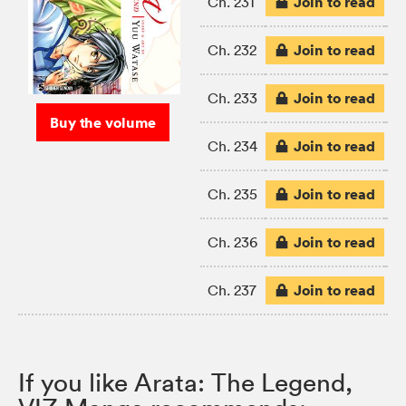
Join to read
Ch. 231
Join to read
Ch. 232
Join to read
Ch. 233
Buy the volume
Join to read
Ch. 234
Join to read
Ch. 235
Join to read
Ch. 236
Join to read
Ch. 237
If you like Arata: The Legend,