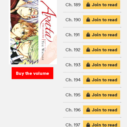
Join to read
Ch. 189
Join to read
Ch. 190
Join to read
Ch. 191
Join to read
Ch. 192
Join to read
Ch. 193
Buy the volume
Join to read
Ch. 194
Join to read
Ch. 195
Join to read
Ch. 196
Join to read
Ch. 197