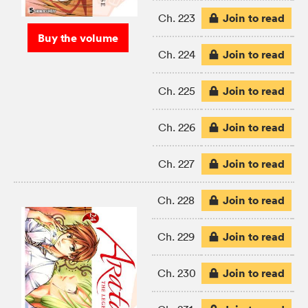
Join to read
Ch. 223
Buy the volume
Join to read
Ch. 224
Join to read
Ch. 225
Join to read
Ch. 226
Join to read
Ch. 227
Join to read
Ch. 228
Join to read
Ch. 229
Join to read
Ch. 230