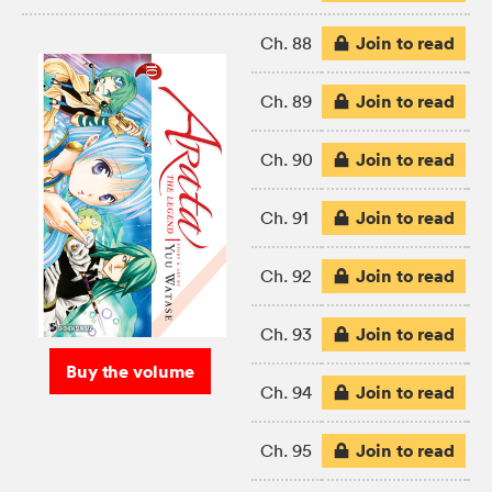
Join to read
Ch. 88
Join to read
Ch. 89
Join to read
Ch. 90
Join to read
Ch. 91
Join to read
Ch. 92
Join to read
Ch. 93
Buy the volume
Join to read
Ch. 94
Join to read
Ch. 95