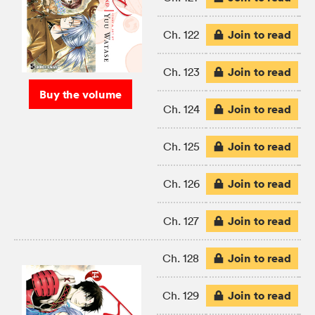
Join to read
Ch. 122
Join to read
Ch. 123
Buy the volume
Join to read
Ch. 124
Join to read
Ch. 125
Join to read
Ch. 126
Join to read
Ch. 127
Join to read
Ch. 128
Join to read
Ch. 129