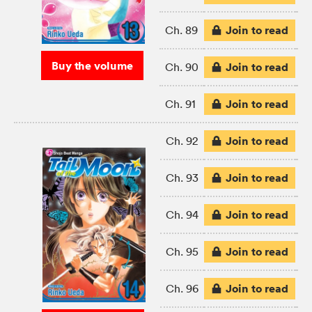
Join to read
Ch. 89
Buy the volume
Join to read
Ch. 90
Join to read
Ch. 91
Join to read
Ch. 92
Join to read
Ch. 93
Join to read
Ch. 94
Join to read
Ch. 95
Join to read
Ch. 96