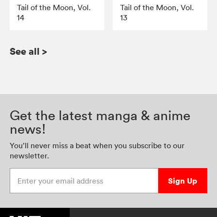
Tail of the Moon, Vol.
Tail of the Moon, Vol.
14
13
See all
>
Get the latest manga & anime
news!
You’ll never miss a beat when you subscribe to our
newsletter.
Enter your email address
Sign Up