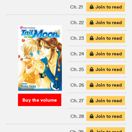
Join to read
Ch. 21
Join to read
Ch. 22
Join to read
Ch. 23
Join to read
Ch. 24
Join to read
Ch. 25
Join to read
Ch. 26
Buy the volume
Join to read
Ch. 27
Join to read
Ch. 28
Join to read
Ch. 29