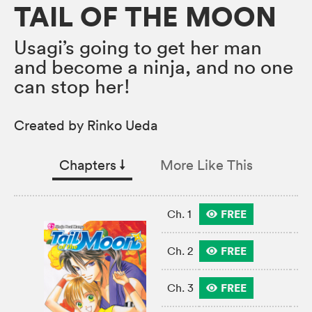
TAIL OF THE MOON
Usagi’s going to get her man
and become a ninja, and no one
can stop her!
Created by Rinko Ueda
Chapters
↓︎
More Like This
FREE
Ch. 1
FREE
Ch. 2
FREE
Ch. 3