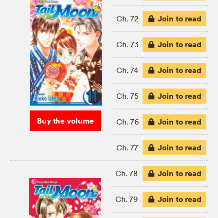
Join to read
Ch. 72
Join to read
Ch. 73
Join to read
Ch. 74
Join to read
Ch. 75
Buy the volume
Join to read
Ch. 76
Join to read
Ch. 77
Join to read
Ch. 78
Join to read
Ch. 79