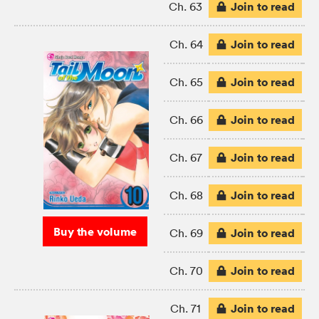
Join to read
Ch. 63
Join to read
Ch. 64
Join to read
Ch. 65
Join to read
Ch. 66
Join to read
Ch. 67
Join to read
Ch. 68
Buy the volume
Join to read
Ch. 69
Join to read
Ch. 70
Join to read
Ch. 71