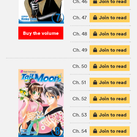
Join to read
Ch. 46
Join to read
Ch. 47
Buy the volume
Join to read
Ch. 48
Join to read
Ch. 49
Join to read
Ch. 50
Join to read
Ch. 51
Join to read
Ch. 52
Join to read
Ch. 53
Join to read
Ch. 54