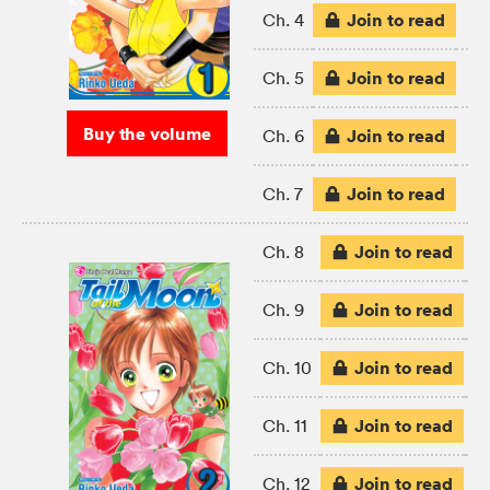
Join to read
Ch. 4
Join to read
Ch. 5
Buy the volume
Join to read
Ch. 6
Join to read
Ch. 7
Join to read
Ch. 8
Join to read
Ch. 9
Join to read
Ch. 10
Join to read
Ch. 11
Join to read
Ch. 12