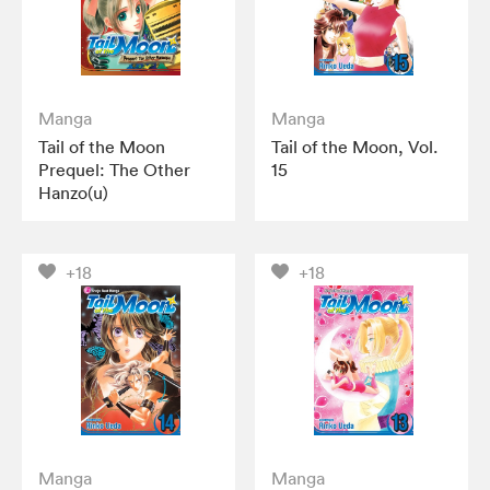
Manga
Manga
Tail of the Moon
Tail of the Moon, Vol.
Prequel: The Other
15
Hanzo(u)
+18
+18
Manga
Manga