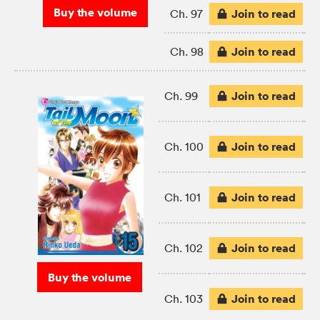
Buy the volume
Join to read
Ch. 97
Join to read
Ch. 98
Join to read
Ch. 99
Join to read
Ch. 100
Join to read
Ch. 101
Join to read
Ch. 102
Buy the volume
Join to read
Ch. 103