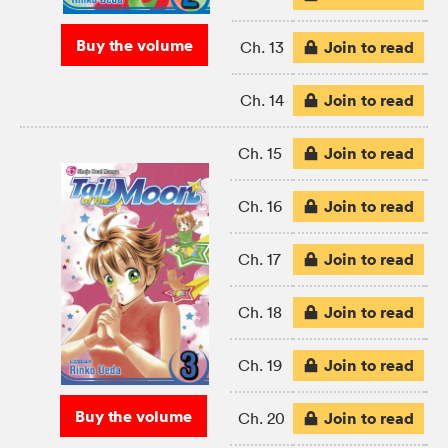
Buy the volume
Join to read
Ch. 13
Join to read
Ch. 14
Join to read
Ch. 15
Join to read
Ch. 16
Join to read
Ch. 17
Join to read
Ch. 18
Join to read
Ch. 19
Buy the volume
Join to read
Ch. 20