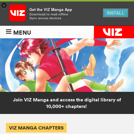
×
Get the VIZ Manga App
INSTALL
Download to read offline
Sync across devices
MENU
Join VIZ Manga and access the digital library of
10,000+ chapters!
VIZ MANGA CHAPTERS