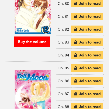
Join to read
Ch. 80
Join to read
Ch. 81
Join to read
Ch. 82
Buy the volume
Join to read
Ch. 83
Join to read
Ch. 84
Join to read
Ch. 85
Join to read
Ch. 86
Join to read
Ch. 87
Join to read
Ch. 88