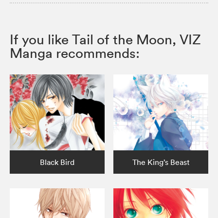
If you like Tail of the Moon, VIZ
Manga recommends:
Black Bird
The King’s Beast