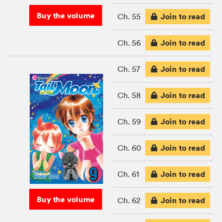
Buy the volume
Join to read
Ch. 55
Join to read
Ch. 56
Join to read
Ch. 57
Join to read
Ch. 58
Join to read
Ch. 59
Join to read
Ch. 60
Join to read
Ch. 61
Buy the volume
Join to read
Ch. 62