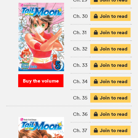
Join to read
Ch. 30
Join to read
Ch. 31
Join to read
Ch. 32
Join to read
Ch. 33
Buy the volume
Join to read
Ch. 34
Join to read
Ch. 35
Join to read
Ch. 36
Join to read
Ch. 37