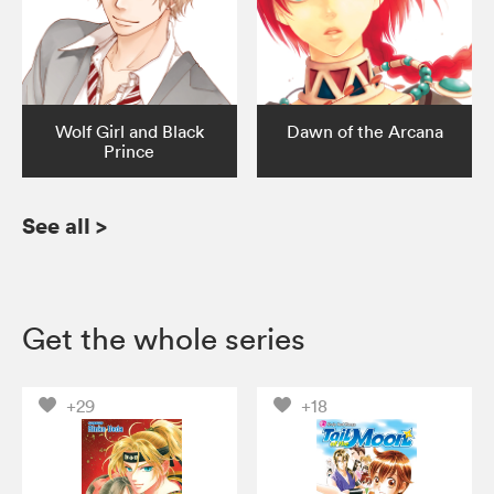
Wolf Girl and Black
Dawn of the Arcana
Prince
See all
>
Get the whole series
+29
+18