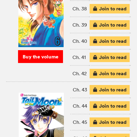
Join to read
Ch. 38
Join to read
Ch. 39
Join to read
Ch. 40
Buy the volume
Join to read
Ch. 41
Join to read
Ch. 42
Join to read
Ch. 43
Join to read
Ch. 44
Join to read
Ch. 45