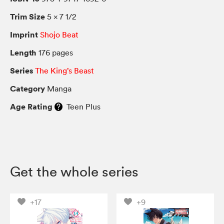
Trim Size
5 × 7 1/2
Imprint
Shojo Beat
Length
176 pages
Series
The King’s Beast
Category
Manga
Age Rating
Teen Plus
Get the whole series
+17
+9