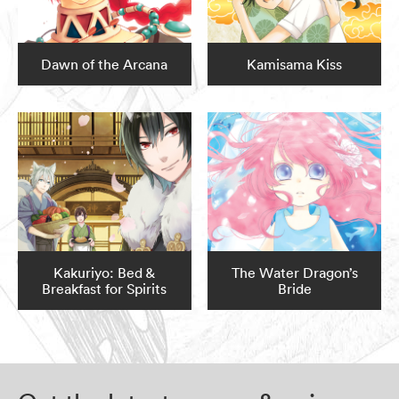
Dawn of the Arcana
Kamisama Kiss
Kakuriyo: Bed &
The Water Dragon’s
Breakfast for Spirits
Bride