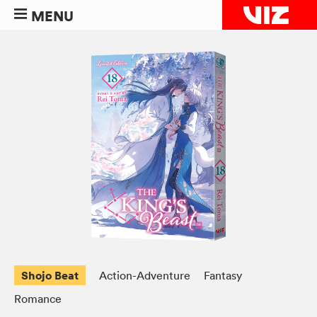
MENU
Shojo Beat
Action-Adventure
Fantasy
Romance