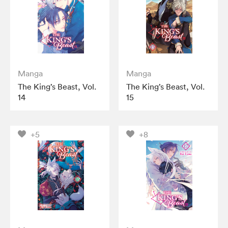
Manga
Manga
The King’s Beast, Vol.
The King’s Beast, Vol.
14
15
+5
+8