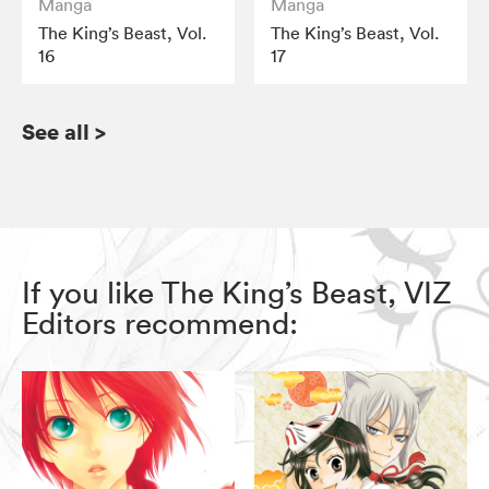
Manga
Manga
The King’s Beast, Vol.
The King’s Beast, Vol.
16
17
See all
>
If you like The King’s Beast, VIZ
Editors recommend: