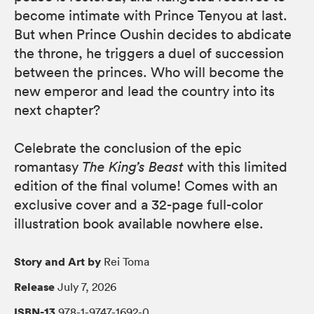
become intimate with Prince Tenyou at last.
But when Prince Oushin decides to abdicate
the throne, he triggers a duel of succession
between the princes. Who will become the
new emperor and lead the country into its
next chapter?
Celebrate the conclusion of the epic
romantasy
The King’s Beast
with this limited
edition of the final volume! Comes with an
exclusive cover and a 32-page full-color
illustration book available nowhere else.
Story and Art by
Rei Toma
Release
July 7, 2026
ISBN-13
978-1-9747-1692-0