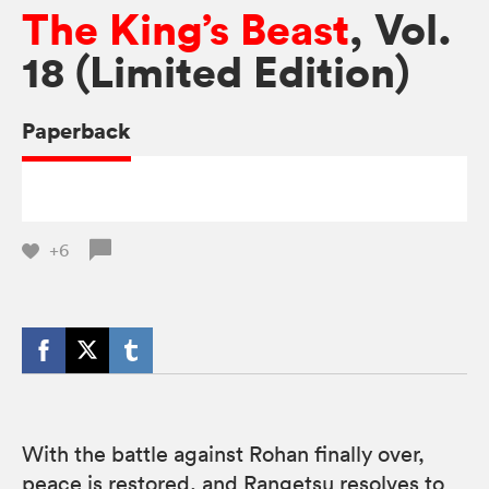
The King’s Beast
, Vol.
18 (Limited Edition)
Paperback
+6
With the battle against Rohan finally over,
peace is restored, and Rangetsu resolves to