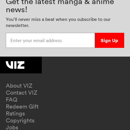
Get the latest manga & anime
news!
You’ll never miss a beat when you subscribe to our
newsletter.
Enter your email address
Sign Up
About VIZ
Contact VIZ
FAQ
Redeem Gift
Ratings
Copyrights
Jobs