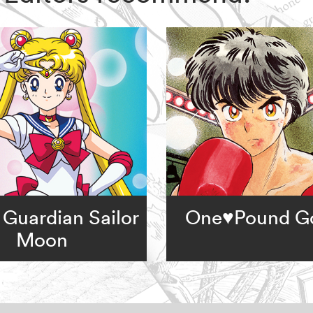
 Guardian Sailor
One♥Pound G
Moon