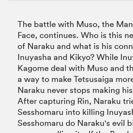
The battle with Muso, the Man
Face, continues. Who is this n
of Naraku and what is his conn
Inuyasha and Kikyo? While In
Kagome deal with Muso and th
a way to make Tetsusaiga mor
Naraku never stops making his 
After capturing Rin, Naraku tri
Sesshomaru into killing Inuyash
Sesshomaru do Naraku's evil b