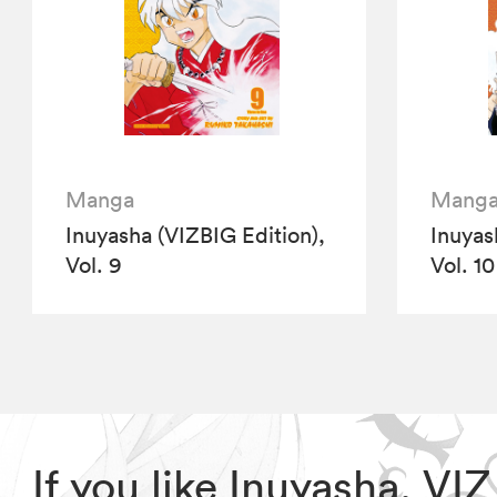
Manga
Mang
Inuyasha (VIZBIG Edition),
Inuyas
Vol. 9
Vol. 10
If you like Inuyasha, V