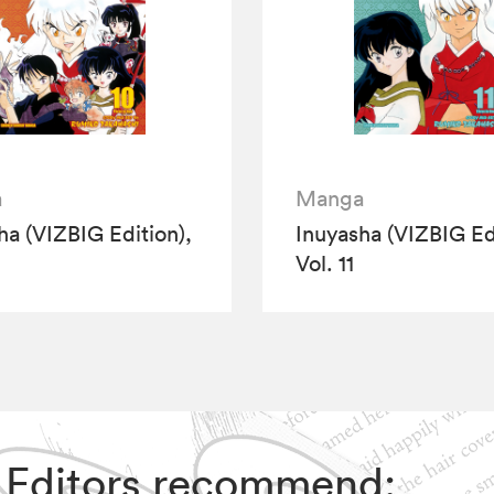
a
Manga
ha (VIZBIG Edition),
Inuyasha (VIZBIG Edi
Vol. 11
IZ Editors recommend: