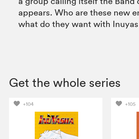
a group calling itself the Band
appears. Who are these new e
what do they want with Inuya
Get the whole series
+104
+105