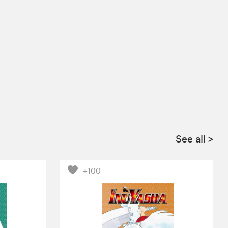
See all
>
+100