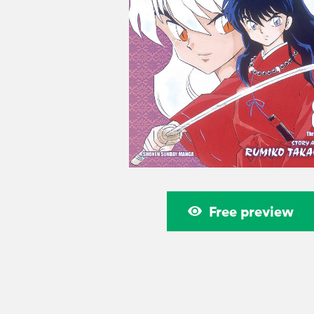
Free preview