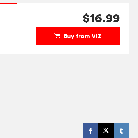
$16.99
Buy from VIZ