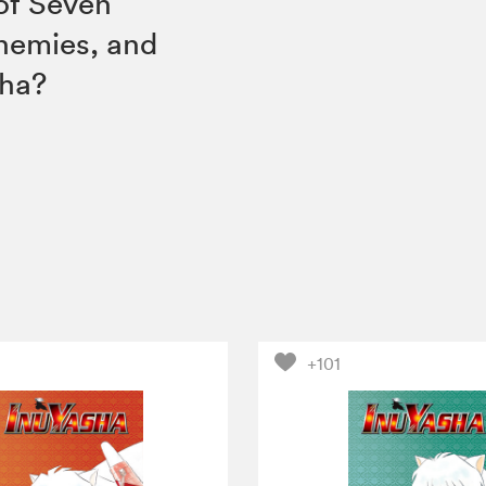
 of Seven
nemies, and
sha?
+101