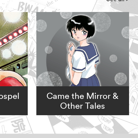
ospel
Came the Mirror &
Other Tales