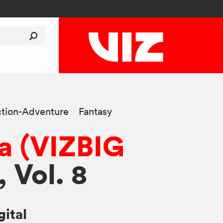
tion-Adventure
Fantasy
a (VIZBIG
, Vol. 8
gital