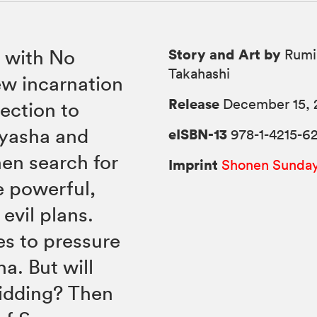
Story and Art by
 with No
Rumi
Takahashi
ew incarnation
Release
December 15, 
ection to
uyasha and
eISBN-13
978-1-4215-6
en search for
Imprint
Shonen Sunda
e powerful,
evil plans.
es to pressure
a. But will
idding? Then