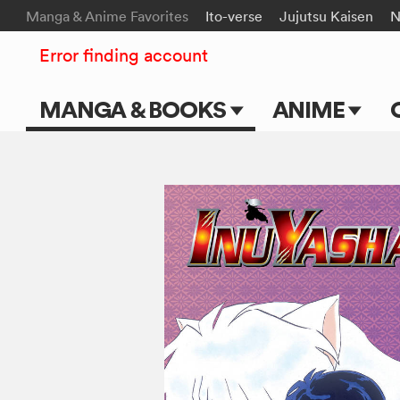
Manga & Anime Favorites
Ito-verse
Jujutsu Kaisen
N
Error finding account
MANGA & BOOKS
ANIME
Main Page
Main Page
Series & Titles
TV Shows
Shonen Jump
Movies
VIZ Manga
Genres
Submit Manga