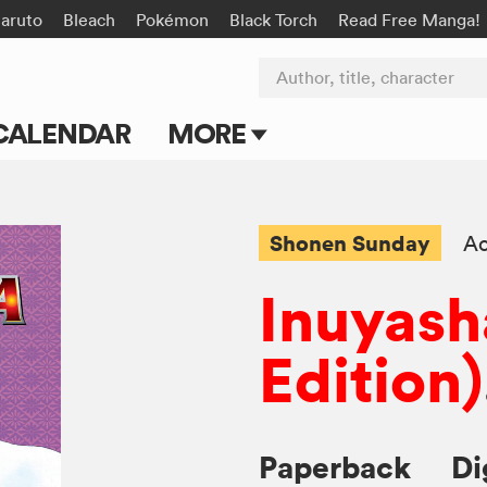
aruto
Bleach
Pokémon
Black Torch
Read Free Manga!
Author, title, character
CALENDAR
MORE
Blog
Apps
Shonen Sunday
Ac
Events
Inuyash
Submit Manga
Edition)
Paperback
Di