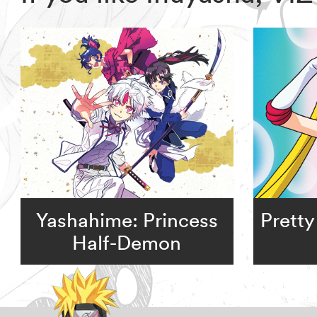
Yashahime: Princess
Pretty
Half-Demon