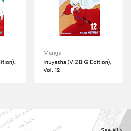
Manga
tion),
Inuyasha (VIZBIG Edition),
Vol. 12
See all
>