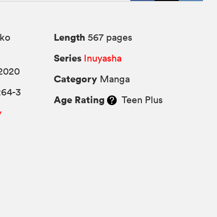
Length
ko
567 pages
Series
Inuyasha
2020
Category
Manga
264-3
Age Rating
Teen Plus
y