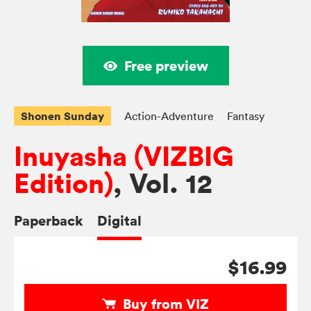
Free preview
Shonen Sunday
Action-Adventure
Fantasy
Inuyasha (VIZBIG
Edition)
, Vol. 12
Paperback
Digital
$16.99
Buy from VIZ