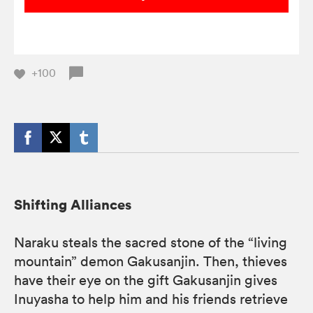
+100
Shifting Alliances
Naraku steals the sacred stone of the “living
mountain” demon Gakusanjin. Then, thieves
have their eye on the gift Gakusanjin gives
Inuyasha to help him and his friends retrieve