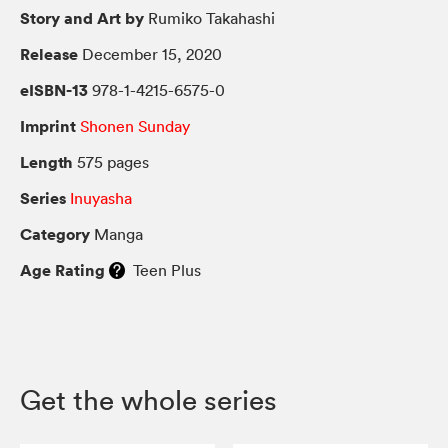
Story and Art by
Rumiko Takahashi
Release
December 15, 2020
eISBN-13
978-1-4215-6575-0
Imprint
Shonen Sunday
Length
575 pages
Series
Inuyasha
Category
Manga
Age Rating
Teen Plus
Get the whole series