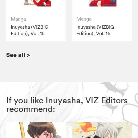
Manga
Manga
Inuyasha (VIZBIG
Inuyasha (VIZBIG
Edition), Vol. 15
Edition), Vol. 16
See all
>
If you like Inuyasha, VIZ Editors
recommend: