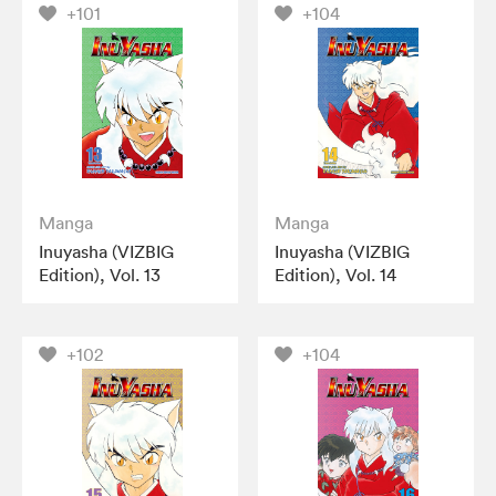
+101
+104
Manga
Manga
Inuyasha (VIZBIG
Inuyasha (VIZBIG
Edition), Vol. 13
Edition), Vol. 14
+102
+104