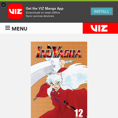
×
Get the VIZ Manga App
INSTALL
Download to read offline
Sync across devices
MENU