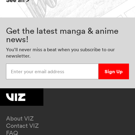
Get the latest manga & anime
news!
You’ll never miss a beat when you subscribe to our
newsletter.
Enter your email address
Sign Up
About VIZ
Contact VIZ
FAQ