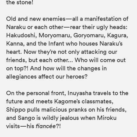
the stone!
Old and new enemies—all a manifestation of
Naraku or each other—rear their ugly heads:
Hakudoshi, Moryomaru, Goryomaru, Kagura,
Kanna, and the Infant who houses Naraku’s
heart. Now they’re not only attacking our
friends, but each other... Who will come out
on top?! And how will the changes in
allegiances affect our heroes?
On the personal front, Inuyasha travels to the
future and meets Kagome’s classmates,
Shippo pulls malicious pranks on his friends,
and Sango is wildly jealous when Miroku
visits—his
fiancée
?!