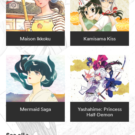
Maison Ikkoku
Kamisama Kiss
Mermaid Saga
Yashahime: Princess
Half-Demon
See all
>