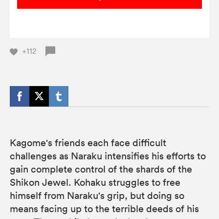
+112
Kagome's friends each face difficult
challenges as Naraku intensifies his efforts to
gain complete control of the shards of the
Shikon Jewel. Kohaku struggles to free
himself from Naraku's grip, but doing so
means facing up to the terrible deeds of his