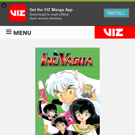
×
Get the VIZ Manga App
INSTALL
Download to read offline
Sync across devices
MENU