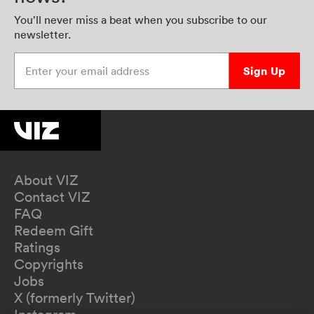
You’ll never miss a beat when you subscribe to our
newsletter.
Enter your email address
Sign Up
About VIZ
Contact VIZ
FAQ
Redeem Gift
Ratings
Copyrights
Jobs
X (formerly Twitter)