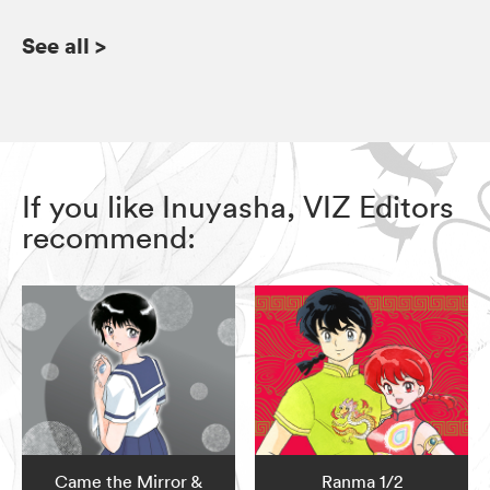
See all
>
If you like Inuyasha, VIZ Editors
recommend:
Came the Mirror &
Ranma 1/2