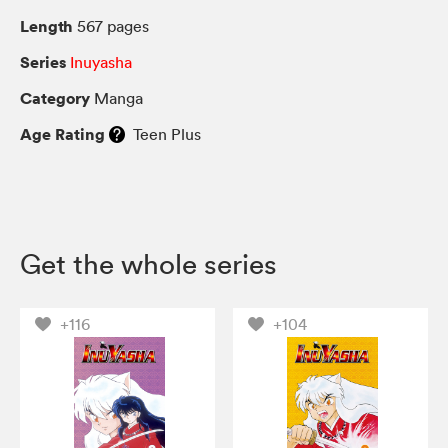
Length
567 pages
Series
Inuyasha
Category
Manga
Age Rating
Teen Plus
Get the whole series
+116
+104