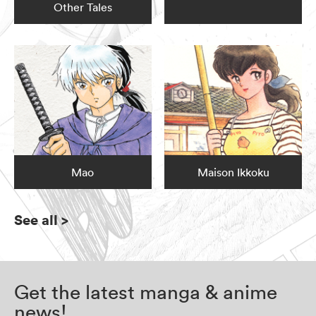
Other Tales
Mao
Maison Ikkoku
See all
>
Get the latest manga & anime
news!