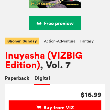
Free preview
Shonen Sunday
Action-Adventure
Fantasy
Inuyasha (VIZBIG
Edition)
, Vol. 7
Paperback
Digital
$16.99
Buy from VIZ