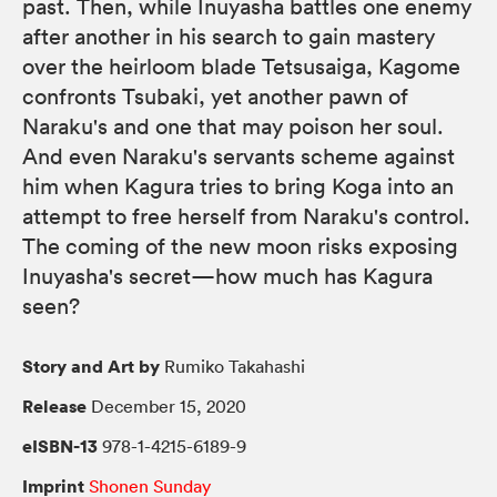
past. Then, while Inuyasha battles one enemy
after another in his search to gain mastery
over the heirloom blade Tetsusaiga, Kagome
confronts Tsubaki, yet another pawn of
Naraku's and one that may poison her soul.
And even Naraku's servants scheme against
him when Kagura tries to bring Koga into an
attempt to free herself from Naraku's control.
The coming of the new moon risks exposing
Inuyasha's secret—how much has Kagura
seen?
Story and Art by
Rumiko Takahashi
Release
December 15, 2020
eISBN-13
978-1-4215-6189-9
Imprint
Shonen Sunday