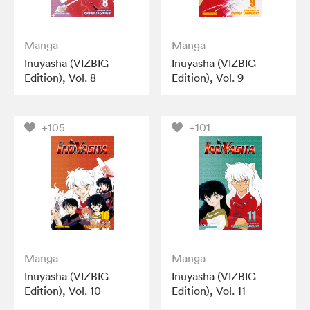
Manga
Manga
Inuyasha (VIZBIG
Inuyasha (VIZBIG
Edition), Vol. 8
Edition), Vol. 9
+105
+101
Manga
Manga
Inuyasha (VIZBIG
Inuyasha (VIZBIG
Edition), Vol. 10
Edition), Vol. 11