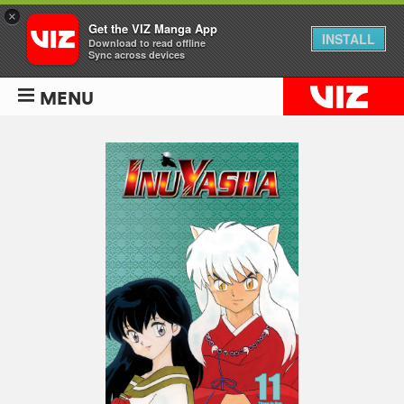
×
Get the VIZ Manga App
INSTALL
Download to read offline
Sync across devices
MENU