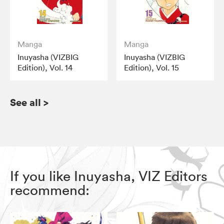
Manga
Manga
Inuyasha (VIZBIG
Inuyasha (VIZBIG
Edition), Vol. 14
Edition), Vol. 15
See all
>
If you like Inuyasha, VIZ Editors
recommend: