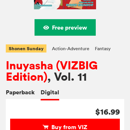
Free preview
Shonen Sunday
Action-Adventure
Fantasy
Inuyasha (VIZBIG
Edition)
, Vol. 11
Paperback
Digital
$16.99
Buy from VIZ