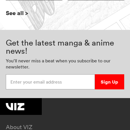
See all
>
Get the latest manga & anime
news!
You’ll never miss a beat when you subscribe to our
newsletter.
Enter your email address
Sign Up
About VIZ