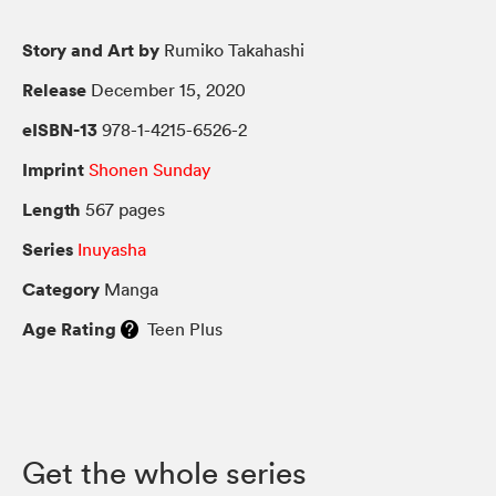
Story and Art by
Rumiko Takahashi
Release
December 15, 2020
eISBN-13
978-1-4215-6526-2
Imprint
Shonen Sunday
Length
567 pages
Series
Inuyasha
Category
Manga
Age Rating
Teen Plus
Get the whole series