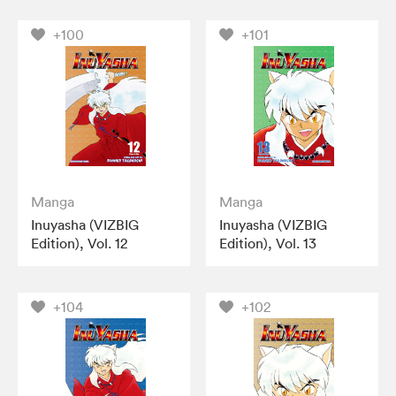
+100
+101
Manga
Manga
Inuyasha (VIZBIG
Inuyasha (VIZBIG
Edition), Vol. 12
Edition), Vol. 13
+104
+102