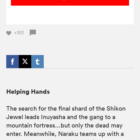
+101
Helping Hands
The search for the final shard of the Shikon
Jewel leads Inuyasha and the gang to a
mountain fortress...but only the dead may
enter. Meanwhile, Naraku teams up with a