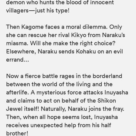
demon who hunts the blood of innocent
villagers—just his type!
Then Kagome faces a moral dilemma. Only
she can rescue her rival Kikyo from Naraku’s
miasma. Will she make the right choice?
Elsewhere, Naraku sends Kohaku on an evil
errand...
Now a fierce battle rages in the borderland
between the world of the living and the
afterlife. A mysterious force attacks Inuyasha
and claims to act on behalf of the Shikon
Jewel itself! Naturally, Naraku joins the fray.
Then, when all hope seems lost, Inuyasha
receives unexpected help from his half
brother!