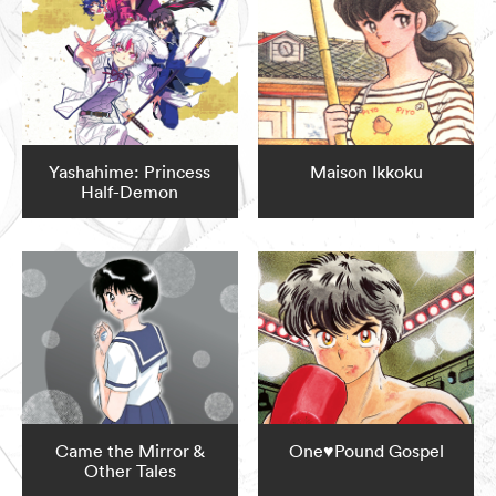
Yashahime: Princess
Maison Ikkoku
Half-Demon
Came the Mirror &
One♥Pound Gospel
Other Tales