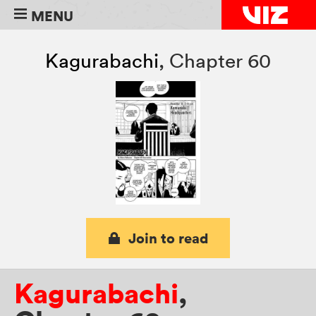
MENU
Kagurabachi
,
Chapter 60
Join to read
Kagurabachi
,