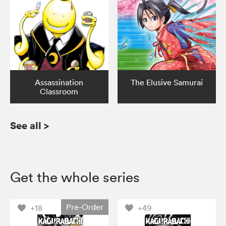
Assassination
The Elusive Samurai
Classroom
See all
>
Get the whole series
Pre-Order
+18
+49