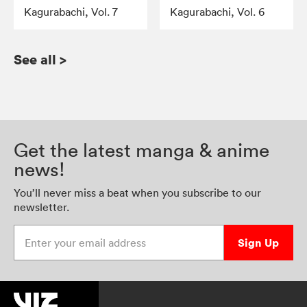
Kagurabachi, Vol. 7
Kagurabachi, Vol. 6
See all
>
Get the latest manga & anime
news!
You’ll never miss a beat when you subscribe to our
newsletter.
Enter your email address
Sign Up