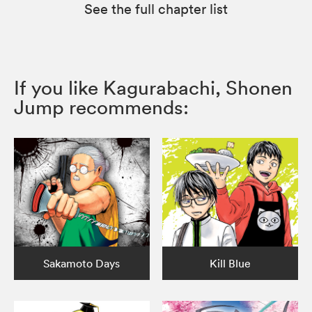
See the full chapter list
If you like Kagurabachi, Shonen
Jump recommends:
Sakamoto Days
Kill Blue