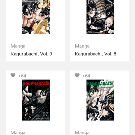
Manga
Manga
Kagurabachi, Vol. 9
Kagurabachi, Vol. 8
+64
+64
Manga
Manga