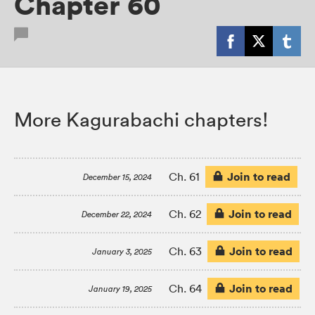
Chapter 60
More Kagurabachi chapters!
Join to read
Ch. 61
December 15, 2024
Join to read
Ch. 62
December 22, 2024
Join to read
Ch. 63
January 3, 2025
Join to read
Ch. 64
January 19, 2025