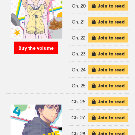
Join to read
Ch. 20
Join to read
Ch. 21
Join to read
Ch. 22
Buy the volume
Join to read
Ch. 23
Join to read
Ch. 24
Join to read
Ch. 25
Join to read
Ch. 26
Join to read
Ch. 27
Join to read
Ch. 28