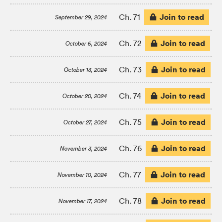
Join to read
Ch. 71
September 29, 2024
Join to read
Ch. 72
October 6, 2024
Join to read
Ch. 73
October 13, 2024
Join to read
Ch. 74
October 20, 2024
Join to read
Ch. 75
October 27, 2024
Join to read
Ch. 76
November 3, 2024
Join to read
Ch. 77
November 10, 2024
Join to read
Ch. 78
November 17, 2024