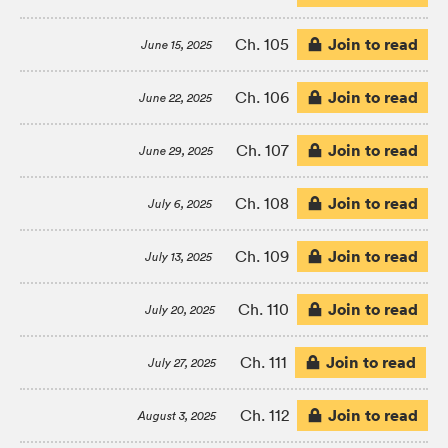
Join to read
Ch. 105
June 15, 2025
Join to read
Ch. 106
June 22, 2025
Join to read
Ch. 107
June 29, 2025
Join to read
Ch. 108
July 6, 2025
Join to read
Ch. 109
July 13, 2025
Join to read
Ch. 110
July 20, 2025
Join to read
Ch. 111
July 27, 2025
Join to read
Ch. 112
August 3, 2025