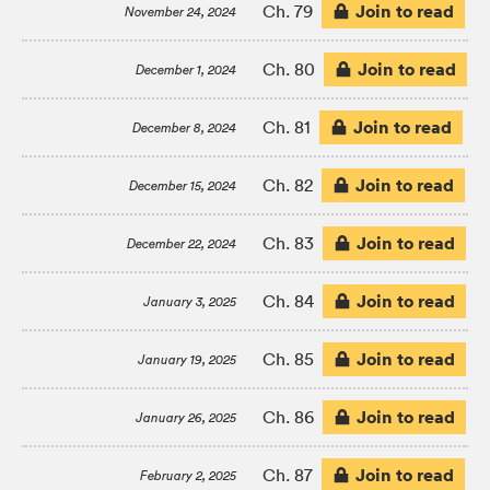
Join to read
Ch. 79
November 24, 2024
Join to read
Ch. 80
December 1, 2024
Join to read
Ch. 81
December 8, 2024
Join to read
Ch. 82
December 15, 2024
Join to read
Ch. 83
December 22, 2024
Join to read
Ch. 84
January 3, 2025
Join to read
Ch. 85
January 19, 2025
Join to read
Ch. 86
January 26, 2025
Join to read
Ch. 87
February 2, 2025