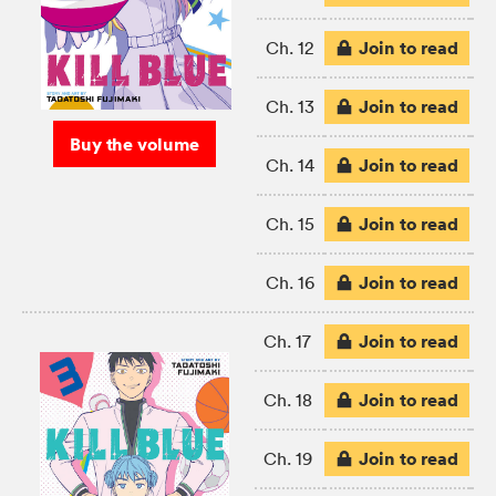
Join to read
Ch. 12
Join to read
Ch. 13
Buy the volume
Join to read
Ch. 14
Join to read
Ch. 15
Join to read
Ch. 16
Join to read
Ch. 17
Join to read
Ch. 18
Join to read
Ch. 19