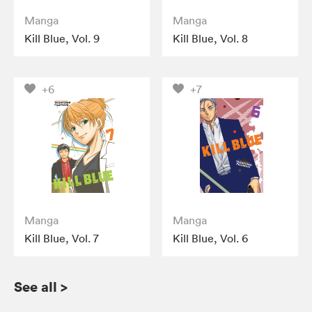
Manga
Manga
Kill Blue, Vol. 9
Kill Blue, Vol. 8
+6
+7
Manga
Manga
Kill Blue, Vol. 7
Kill Blue, Vol. 6
See all
>