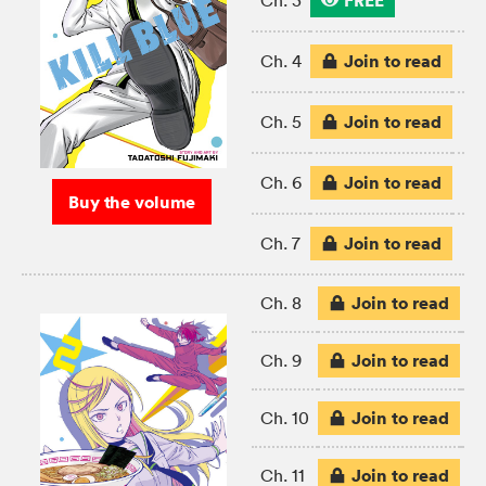
FREE
Ch. 3
Join to read
Ch. 4
Join to read
Ch. 5
Join to read
Ch. 6
Buy the volume
Join to read
Ch. 7
Join to read
Ch. 8
Join to read
Ch. 9
Join to read
Ch. 10
Join to read
Ch. 11