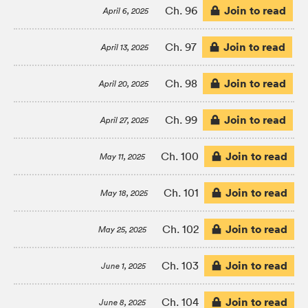
Join to read
Ch. 96
April 6, 2025
Join to read
Ch. 97
April 13, 2025
Join to read
Ch. 98
April 20, 2025
Join to read
Ch. 99
April 27, 2025
Join to read
Ch. 100
May 11, 2025
Join to read
Ch. 101
May 18, 2025
Join to read
Ch. 102
May 25, 2025
Join to read
Ch. 103
June 1, 2025
Join to read
Ch. 104
June 8, 2025