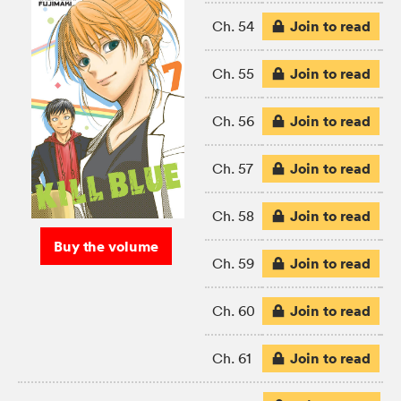
Join to read
Ch. 54
Join to read
Ch. 55
Join to read
Ch. 56
Join to read
Ch. 57
Join to read
Ch. 58
Buy the volume
Join to read
Ch. 59
Join to read
Ch. 60
Join to read
Ch. 61