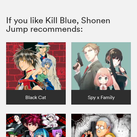
If you like Kill Blue, Shonen
Jump recommends:
Black Cat
Spy x Family