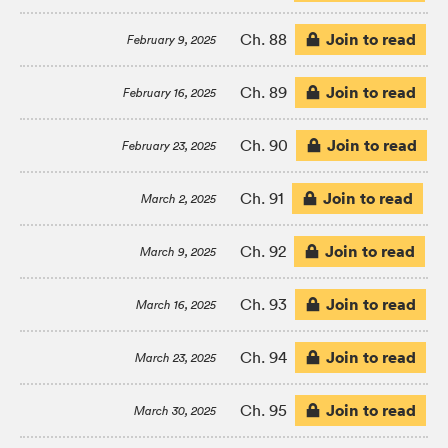
Join to read
Ch. 88
February 9, 2025
Join to read
Ch. 89
February 16, 2025
Join to read
Ch. 90
February 23, 2025
Join to read
Ch. 91
March 2, 2025
Join to read
Ch. 92
March 9, 2025
Join to read
Ch. 93
March 16, 2025
Join to read
Ch. 94
March 23, 2025
Join to read
Ch. 95
March 30, 2025