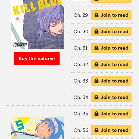
Join to read
Ch. 29
Join to read
Ch. 30
Join to read
Ch. 31
Buy the volume
Join to read
Ch. 32
Join to read
Ch. 33
Join to read
Ch. 34
Join to read
Ch. 35
Join to read
Ch. 36