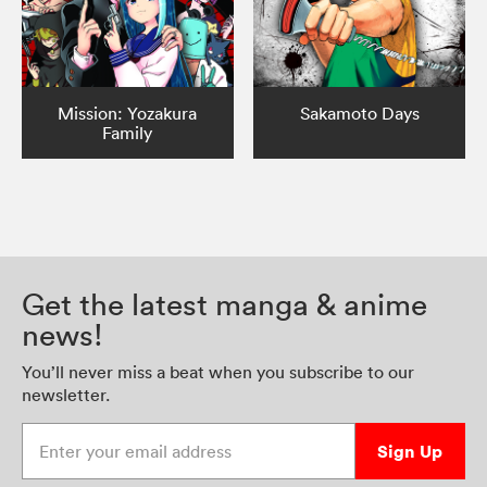
Mission: Yozakura
Sakamoto Days
Family
Get the latest manga & anime
news!
You’ll never miss a beat when you subscribe to our
newsletter.
Enter your email address
Sign Up