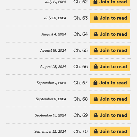
Join to read
Ch. 62
July 21, 2024
Join to read
Ch. 63
July 28, 2024
Join to read
Ch. 64
August 4, 2024
Join to read
Ch. 65
August 18, 2024
Join to read
Ch. 66
August 25, 2024
Join to read
Ch. 67
September 1, 2024
Join to read
Ch. 68
September 8, 2024
Join to read
Ch. 69
September 15, 2024
Join to read
Ch. 70
September 22, 2024