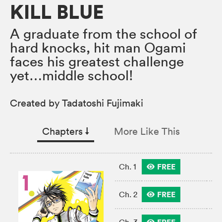
KILL BLUE
A graduate from the school of
hard knocks, hit man Ogami
faces his greatest challenge
yet…middle school!
Created by Tadatoshi Fujimaki
Chapters
↓︎
More Like This
FREE
Ch. 1
FREE
Ch. 2