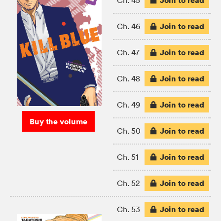
Join to read
Ch. 45
Join to read
Ch. 46
Join to read
Ch. 47
Join to read
Ch. 48
Join to read
Ch. 49
Buy the volume
Join to read
Ch. 50
Join to read
Ch. 51
Join to read
Ch. 52
Join to read
Ch. 53