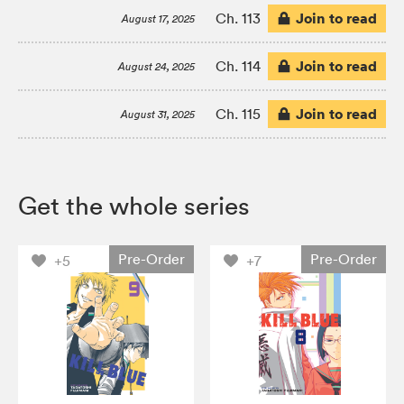
Join to read
Ch. 113
August 17, 2025
Join to read
Ch. 114
August 24, 2025
Join to read
Ch. 115
August 31, 2025
Get the whole series
Pre-Order
Pre-Order
+5
+7