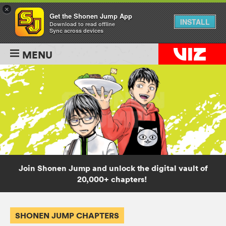
×
Get the Shonen Jump App
INSTALL
Download to read offline
Sync across devices
MENU
Join Shonen Jump and unlock the digital vault of
20,000+ chapters!
SHONEN JUMP CHAPTERS