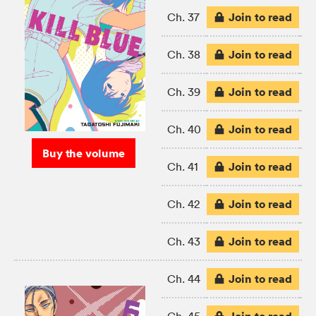
Join to read
Ch. 37
Join to read
Ch. 38
Join to read
Ch. 39
Join to read
Ch. 40
Buy the volume
Join to read
Ch. 41
Join to read
Ch. 42
Join to read
Ch. 43
Join to read
Ch. 44