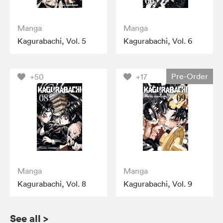
Manga
Manga
Kagurabachi, Vol. 5
Kagurabachi, Vol. 6
Pre-Order
+50
+17
Manga
Manga
Kagurabachi, Vol. 8
Kagurabachi, Vol. 9
See all
>