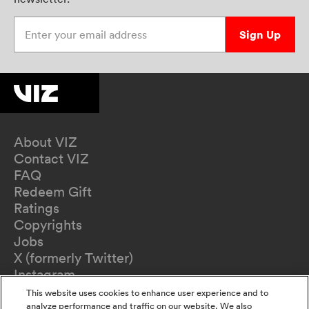
Enter your email address
Sign Up
About VIZ
Contact VIZ
FAQ
Redeem Gift
Ratings
Copyrights
Jobs
X (formerly Twitter)
Instagram
TikTok
This website uses cookies to enhance user experience and to
YouTube
analyze performance and traffic on our website. We also