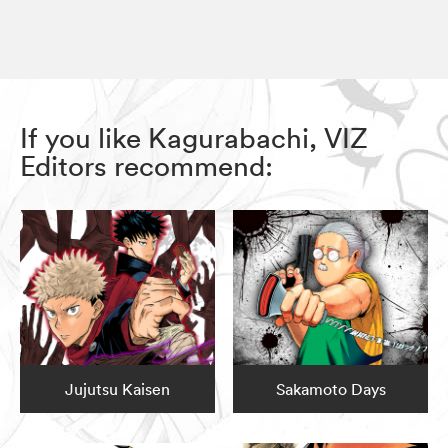
If you like Kagurabachi, VIZ
Editors recommend:
Jujutsu Kaisen
Sakamoto Days