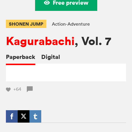
Free preview
SHONEN JUMP
Action-Adventure
Kagurabachi
, Vol. 7
Paperback
Digital
+64