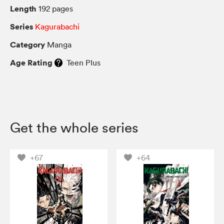
Length
192 pages
Series
Kagurabachi
Category
Manga
Age Rating
Teen Plus
Get the whole series
+67
+64