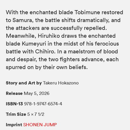
With the enchanted blade Tobimune restored
to Samura, the battle shifts dramatically, and
the attackers are successfully repelled.
Meanwhile, Hiruhiko draws the enchanted
blade Kumeyuri in the midst of his ferocious
battle with Chihiro. In a maelstrom of blood
and despair, the two fighters advance, each
spurred on by their own beliefs.
Story and Art by
Takeru Hokazono
Release
May 5, 2026
ISBN-13
978-1-9747-6574-4
Trim Size
5 × 7 1/2
Imprint
SHONEN JUMP