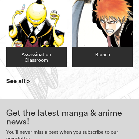
Assassination
Bleach
Classroom
See all
>
Get the latest manga & anime
news!
You’ll never miss a beat when you subscribe to our
newsletter.