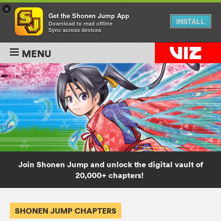
×
Get the Shonen Jump App
INSTALL
Download to read offline
Sync across devices
MENU
Join Shonen Jump and unlock the digital vault of
20,000+ chapters!
SHONEN JUMP CHAPTERS