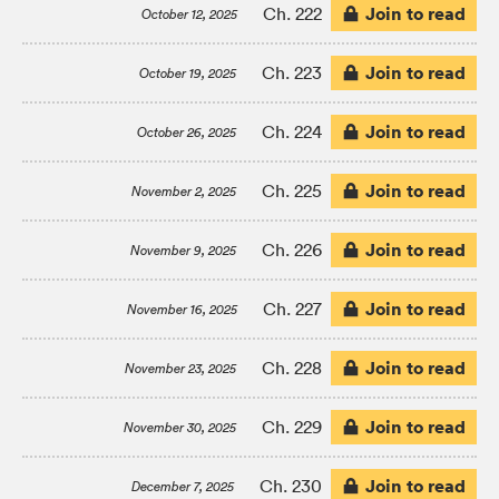
Join to read
Ch. 222
October 12, 2025
Join to read
Ch. 223
October 19, 2025
Join to read
Ch. 224
October 26, 2025
Join to read
Ch. 225
November 2, 2025
Join to read
Ch. 226
November 9, 2025
Join to read
Ch. 227
November 16, 2025
Join to read
Ch. 228
November 23, 2025
Join to read
Ch. 229
November 30, 2025
Join to read
Ch. 230
December 7, 2025