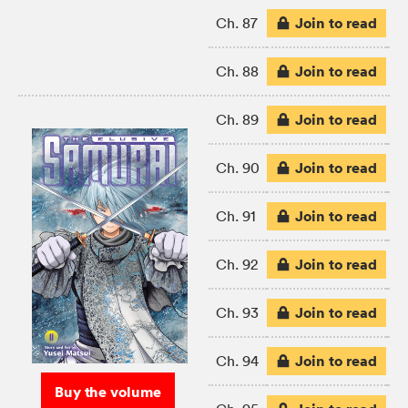
Join to read
Ch. 87
Join to read
Ch. 88
Join to read
Ch. 89
Join to read
Ch. 90
Join to read
Ch. 91
Join to read
Ch. 92
Join to read
Ch. 93
Join to read
Ch. 94
Buy the volume