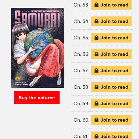
Join to read
Ch. 53
Join to read
Ch. 54
Join to read
Ch. 55
Join to read
Ch. 56
Join to read
Ch. 57
Join to read
Ch. 58
Buy the volume
Join to read
Ch. 59
Join to read
Ch. 60
Join to read
Ch. 61