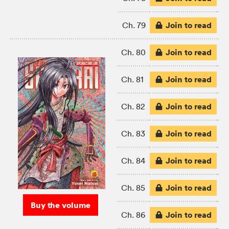
Join to read
Ch. 79
Join to read
Ch. 80
Join to read
Ch. 81
Join to read
Ch. 82
Join to read
Ch. 83
Join to read
Ch. 84
Join to read
Ch. 85
Buy the volume
Join to read
Ch. 86