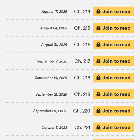
Join to read
Ch. 214
August 17, 2025
Join to read
Ch. 215
August 24, 2025
Join to read
Ch. 216
August 31, 2025
Join to read
Ch. 217
September 7, 2025
Join to read
Ch. 218
September 14, 2025
Join to read
Ch. 219
September 21, 2025
Join to read
Ch. 220
September 28, 2025
Join to read
Ch. 221
October 5, 2025