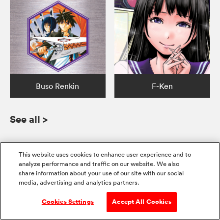
Buso Renkin
F-Ken
See all
>
This website uses cookies to enhance user experience and to
analyze performance and traffic on our website. We also
Get the whole series
share information about your use of our site with our social
media, advertising and analytics partners.
Pre-Order
+2
+7
Cookies Settings
Accept All Cookies