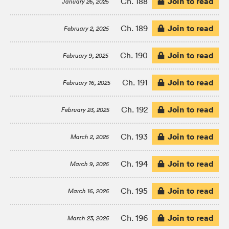
Join to read
Ch. 188
January 26, 2025
Join to read
Ch. 189
February 2, 2025
Join to read
Ch. 190
February 9, 2025
Join to read
Ch. 191
February 16, 2025
Join to read
Ch. 192
February 23, 2025
Join to read
Ch. 193
March 2, 2025
Join to read
Ch. 194
March 9, 2025
Join to read
Ch. 195
March 16, 2025
Join to read
Ch. 196
March 23, 2025