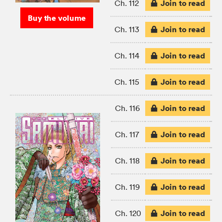
Join to read
Ch. 112
Buy the volume
Join to read
Ch. 113
Join to read
Ch. 114
Join to read
Ch. 115
Join to read
Ch. 116
Join to read
Ch. 117
Join to read
Ch. 118
Join to read
Ch. 119
Join to read
Ch. 120