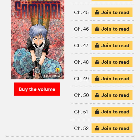
Join to read
Ch. 45
Join to read
Ch. 46
Join to read
Ch. 47
Join to read
Ch. 48
Join to read
Ch. 49
Buy the volume
Join to read
Ch. 50
Join to read
Ch. 51
Join to read
Ch. 52