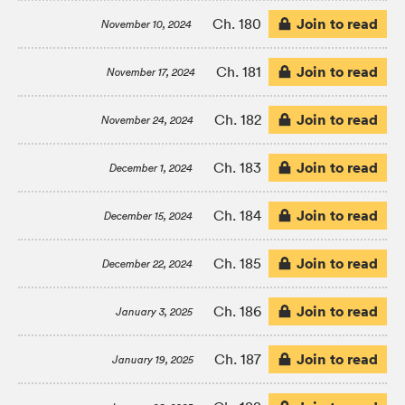
Join to read
Ch. 180
November 10, 2024
Join to read
Ch. 181
November 17, 2024
Join to read
Ch. 182
November 24, 2024
Join to read
Ch. 183
December 1, 2024
Join to read
Ch. 184
December 15, 2024
Join to read
Ch. 185
December 22, 2024
Join to read
Ch. 186
January 3, 2025
Join to read
Ch. 187
January 19, 2025