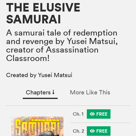
THE ELUSIVE
SAMURAI
A samurai tale of redemption
and revenge by Yusei Matsui,
creator of Assassination
Classroom!
Created by Yusei Matsui
Chapters
↓︎
More Like This
FREE
Ch. 1
FREE
Ch. 2