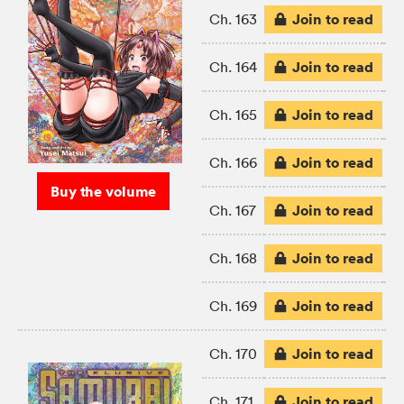
Join to read
Ch. 163
Join to read
Ch. 164
Join to read
Ch. 165
Join to read
Ch. 166
Buy the volume
Join to read
Ch. 167
Join to read
Ch. 168
Join to read
Ch. 169
Join to read
Ch. 170
Join to read
Ch. 171