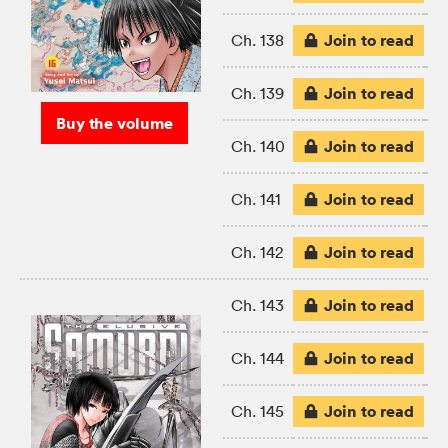
Join to read
Ch. 138
Join to read
Ch. 139
Buy the volume
Join to read
Ch. 140
Join to read
Ch. 141
Join to read
Ch. 142
Join to read
Ch. 143
Join to read
Ch. 144
Join to read
Ch. 145