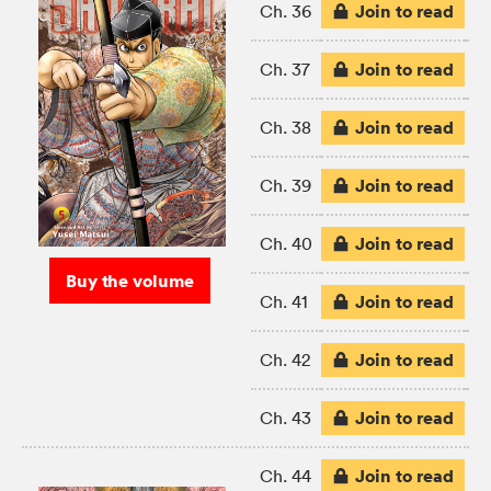
Join to read
Ch. 36
Join to read
Ch. 37
Join to read
Ch. 38
Join to read
Ch. 39
Join to read
Ch. 40
Buy the volume
Join to read
Ch. 41
Join to read
Ch. 42
Join to read
Ch. 43
Join to read
Ch. 44