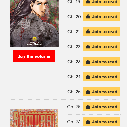
Join to read
Ch. 19
Join to read
Ch. 20
Join to read
Ch. 21
Join to read
Ch. 22
Buy the volume
Join to read
Ch. 23
Join to read
Ch. 24
Join to read
Ch. 25
Join to read
Ch. 26
Join to read
Ch. 27