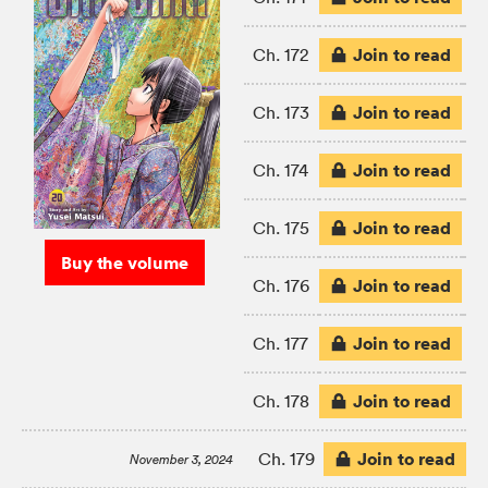
Join to read
Ch. 172
Join to read
Ch. 173
Join to read
Ch. 174
Join to read
Ch. 175
Buy the volume
Join to read
Ch. 176
Join to read
Ch. 177
Join to read
Ch. 178
Join to read
Ch. 179
November 3, 2024