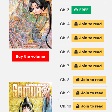
FREE
Ch. 3
Join to read
Ch. 4
Join to read
Ch. 5
Join to read
Ch. 6
Buy the volume
Join to read
Ch. 7
Join to read
Ch. 8
Join to read
Ch. 9
Join to read
Ch. 10