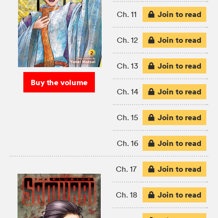
Join to read
Ch. 11
Join to read
Ch. 12
Join to read
Ch. 13
Buy the volume
Join to read
Ch. 14
Join to read
Ch. 15
Join to read
Ch. 16
Join to read
Ch. 17
Join to read
Ch. 18