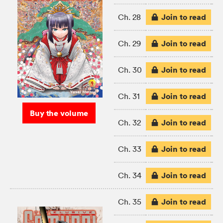
Join to read
Ch. 28
Join to read
Ch. 29
Join to read
Ch. 30
Join to read
Ch. 31
Buy the volume
Join to read
Ch. 32
Join to read
Ch. 33
Join to read
Ch. 34
Join to read
Ch. 35