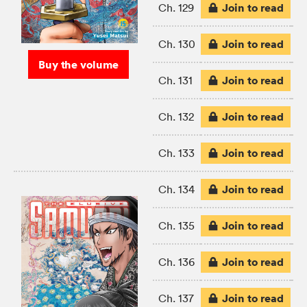
Join to read
Ch. 129
Join to read
Ch. 130
Buy the volume
Join to read
Ch. 131
Join to read
Ch. 132
Join to read
Ch. 133
Join to read
Ch. 134
Join to read
Ch. 135
Join to read
Ch. 136
Join to read
Ch. 137