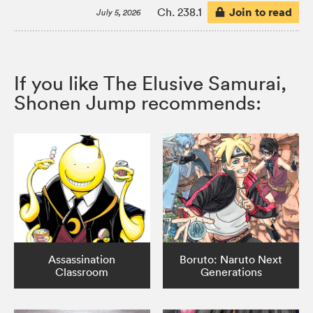
Join to read
Ch. 238.1
July 5, 2026
If you like The Elusive Samurai,
Shonen Jump recommends:
Assassination
Boruto: Naruto Next
Classroom
Generations