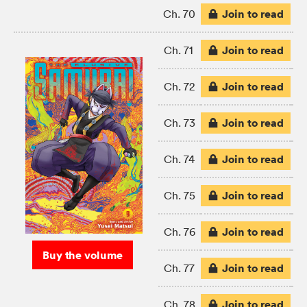
Join to read
Ch. 70
Join to read
Ch. 71
Join to read
Ch. 72
Join to read
Ch. 73
Join to read
Ch. 74
Join to read
Ch. 75
Join to read
Ch. 76
Buy the volume
Join to read
Ch. 77
Join to read
Ch. 78