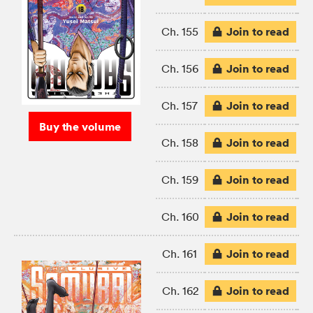
Join to read
Ch. 155
Join to read
Ch. 156
Join to read
Ch. 157
Buy the volume
Join to read
Ch. 158
Join to read
Ch. 159
Join to read
Ch. 160
Join to read
Ch. 161
Join to read
Ch. 162