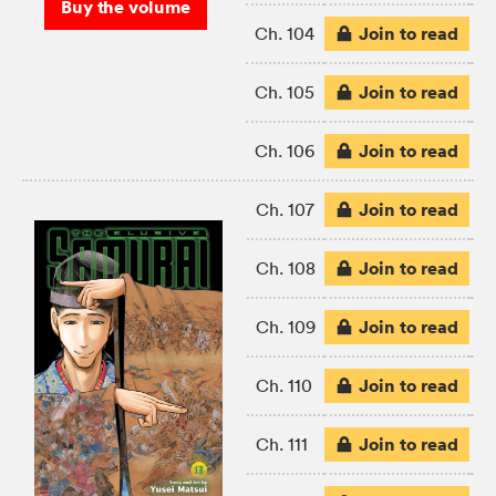
Buy the volume
Join to read
Ch. 104
Join to read
Ch. 105
Join to read
Ch. 106
Join to read
Ch. 107
Join to read
Ch. 108
Join to read
Ch. 109
Join to read
Ch. 110
Join to read
Ch. 111