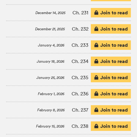
Join to read
Ch. 231
December 14, 2025
Join to read
Ch. 232
December 21, 2025
Join to read
Ch. 233
January 4, 2026
Join to read
Ch. 234
January 18, 2026
Join to read
Ch. 235
January 25, 2026
Join to read
Ch. 236
February 1, 2026
Join to read
Ch. 237
February 8, 2026
Join to read
Ch. 238
February 15, 2026