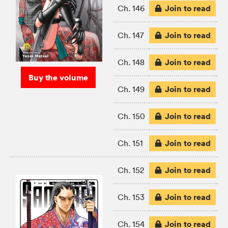
Join to read
Ch. 146
Join to read
Ch. 147
Join to read
Ch. 148
Buy the volume
Join to read
Ch. 149
Join to read
Ch. 150
Join to read
Ch. 151
Join to read
Ch. 152
Join to read
Ch. 153
Join to read
Ch. 154