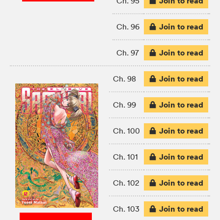
Join to read
Ch. 95
Join to read
Ch. 96
Join to read
Ch. 97
Join to read
Ch. 98
Join to read
Ch. 99
Join to read
Ch. 100
Join to read
Ch. 101
Join to read
Ch. 102
Join to read
Ch. 103