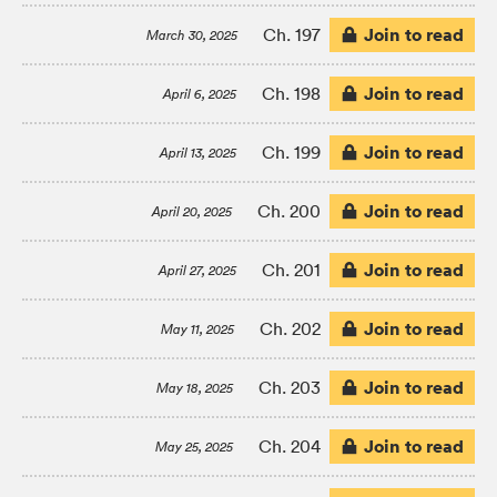
Join to read
Ch. 197
March 30, 2025
Join to read
Ch. 198
April 6, 2025
Join to read
Ch. 199
April 13, 2025
Join to read
Ch. 200
April 20, 2025
Join to read
Ch. 201
April 27, 2025
Join to read
Ch. 202
May 11, 2025
Join to read
Ch. 203
May 18, 2025
Join to read
Ch. 204
May 25, 2025