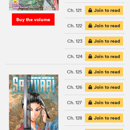
Join to read
Ch. 121
Buy the volume
Join to read
Ch. 122
Join to read
Ch. 123
Join to read
Ch. 124
Join to read
Ch. 125
Join to read
Ch. 126
Join to read
Ch. 127
Join to read
Ch. 128