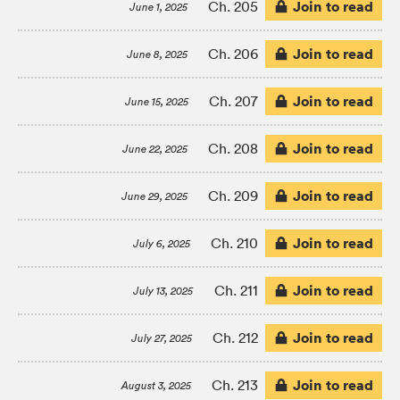
Join to read
Ch. 205
June 1, 2025
Join to read
Ch. 206
June 8, 2025
Join to read
Ch. 207
June 15, 2025
Join to read
Ch. 208
June 22, 2025
Join to read
Ch. 209
June 29, 2025
Join to read
Ch. 210
July 6, 2025
Join to read
Ch. 211
July 13, 2025
Join to read
Ch. 212
July 27, 2025
Join to read
Ch. 213
August 3, 2025