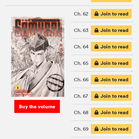
Join to read
Ch. 62
Join to read
Ch. 63
Join to read
Ch. 64
Join to read
Ch. 65
Join to read
Ch. 66
Join to read
Ch. 67
Buy the volume
Join to read
Ch. 68
Join to read
Ch. 69