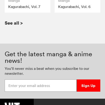
Manga
Manga
Kagurabachi, Vol. 7
Kagurabachi, Vol. 6
See all
>
Get the latest manga & anime
news!
You’ll never miss a beat when you subscribe to our
newsletter.
Enter your email address
Sign Up