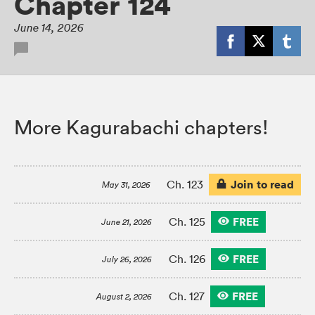
Chapter 124
June 14, 2026
More Kagurabachi chapters!
Join to read
Ch. 123
May 31, 2026
FREE
Ch. 125
June 21, 2026
FREE
Ch. 126
July 26, 2026
FREE
Ch. 127
August 2, 2026