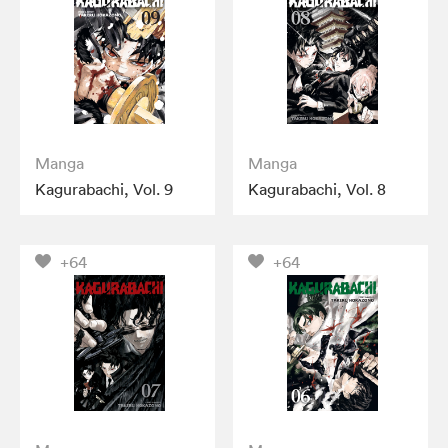
Manga
Manga
Kagurabachi, Vol. 9
Kagurabachi, Vol. 8
+64
+64