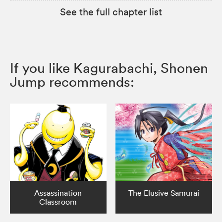
See the full chapter list
If you like Kagurabachi, Shonen
Jump recommends:
Assassination
The Elusive Samurai
Classroom