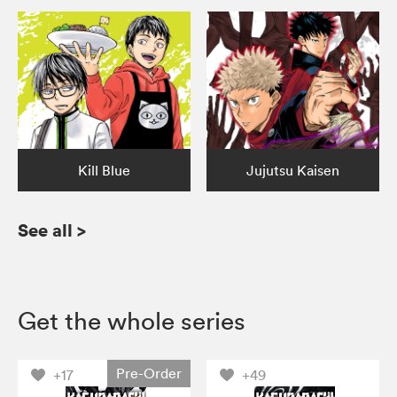
Kill Blue
Jujutsu Kaisen
See all
>
Get the whole series
Pre-Order
+17
+49