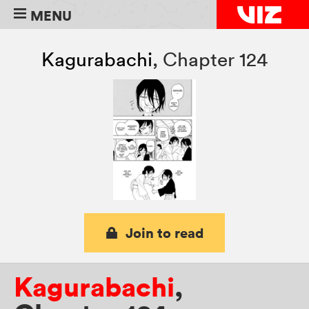
MENU
Kagurabachi
,
Chapter 124
Join to read
Kagurabachi
,