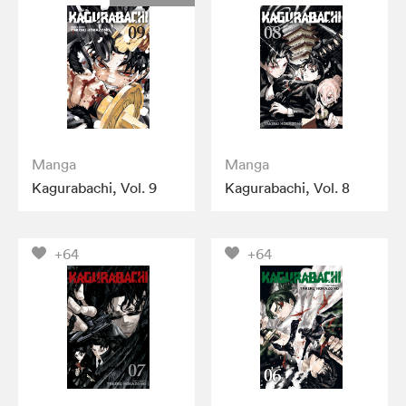
Manga
Manga
Kagurabachi, Vol. 9
Kagurabachi, Vol. 8
+64
+64