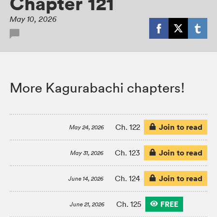
Chapter 121
May 10, 2026
More Kagurabachi chapters!
Join to read
Ch. 122
May 24, 2026
Join to read
Ch. 123
May 31, 2026
Join to read
Ch. 124
June 14, 2026
FREE
Ch. 125
June 21, 2026