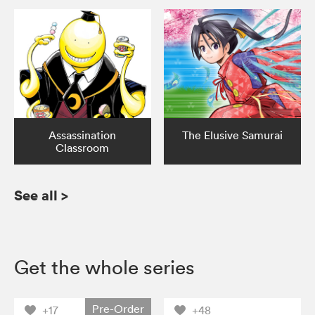
Assassination
The Elusive Samurai
Classroom
See all
>
Get the whole series
Pre-Order
+17
+48