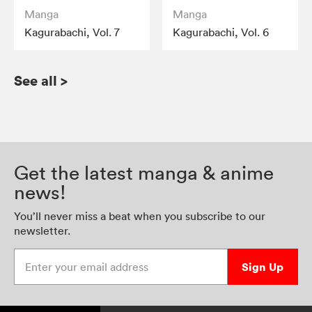
Manga
Manga
Kagurabachi, Vol. 7
Kagurabachi, Vol. 6
See all
>
Get the latest manga & anime
news!
You’ll never miss a beat when you subscribe to our
newsletter.
Enter your email address
Sign Up