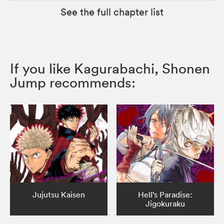
See the full chapter list
If you like Kagurabachi, Shonen
Jump recommends:
Jujutsu Kaisen
Hell’s Paradise:
Jigokuraku