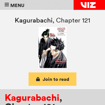
MENU
Kagurabachi
,
Chapter 121
Join to read
Kagurabachi
,