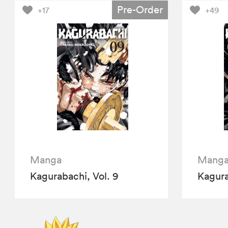
Pre-Order
+17
+49
Manga
Mang
Kagurabachi, Vol. 9
Kagura