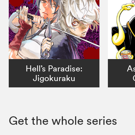
Hell’s Paradise:
As
Jigokuraku
Get the whole series