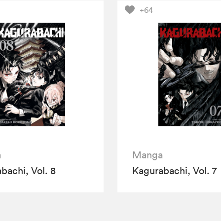
+64
a
Manga
bachi, Vol. 8
Kagurabachi, Vol. 7