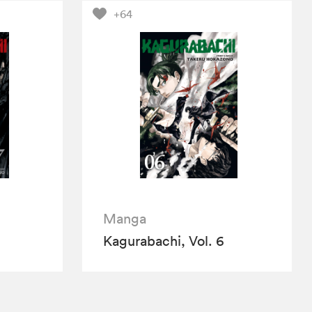
+64
Manga
Kagurabachi, Vol. 6