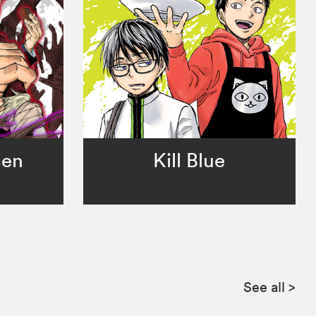
sen
Kill Blue
See all
>