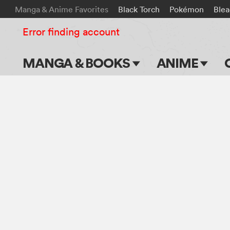
Manga & Anime Favorites
Black Torch
Pokémon
Ble
Error finding account
MANGA & BOOKS
ANIME
Main Page
Main Page
Series & Titles
TV Shows
Shonen Jump
Movies
VIZ Manga
Genres
Submit Manga