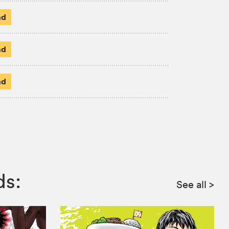
ad
ad
ad
ds:
See all
>