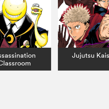
sassination
Jujutsu Kai
Classroom