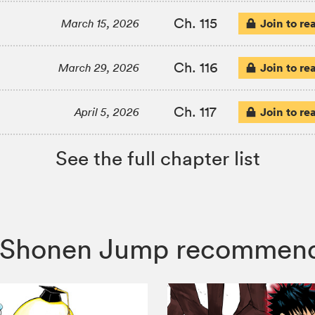
Ch. 115
Join to re
March 15, 2026
Ch. 116
Join to re
March 29, 2026
Ch. 117
Join to re
April 5, 2026
See the full chapter list
i, Shonen Jump recommen