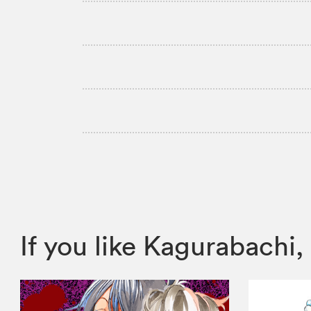
If you like Kagurabach