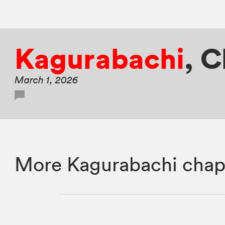
Kagurabachi
,
C
March 1, 2026
More Kagurabachi chap