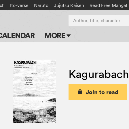
ach
Ito-verse
Naruto
Jujutsu Kaisen
Read Free Manga!
Author, title, character
CALENDAR
MORE
Blog
Apps
Kagurabach
Events
Submit Manga
Join to read