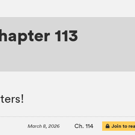
hapter 113
ters!
Ch. 114
Join to re
March 8, 2026