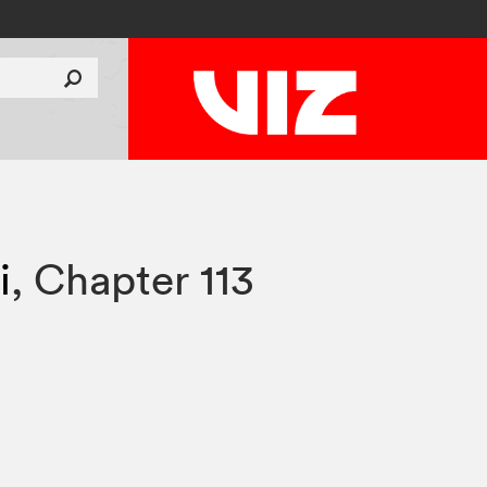
i
,
Chapter 113