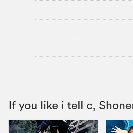
If you like i tell c, S