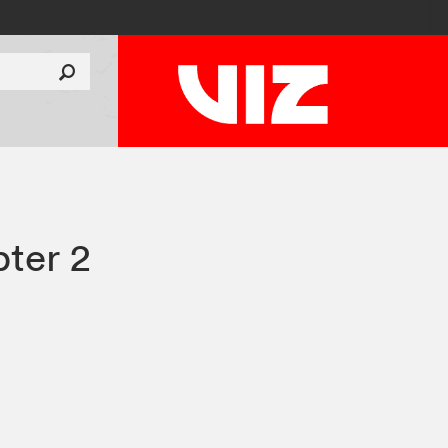
ter 2