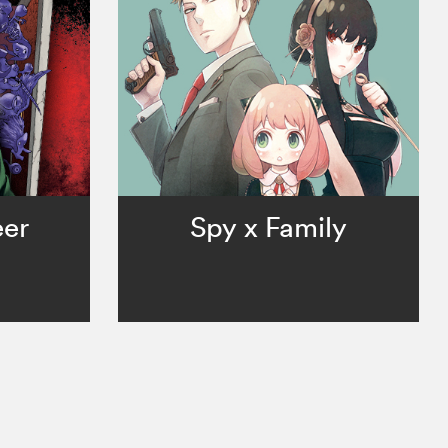
er
Spy x Family