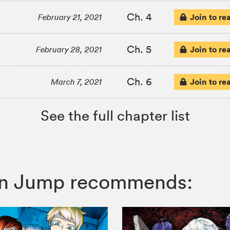
Ch. 4
Join to re
February 21, 2021
Ch. 5
Join to re
February 28, 2021
Ch. 6
Join to re
March 7, 2021
See the full chapter list
honen Jump recommends: