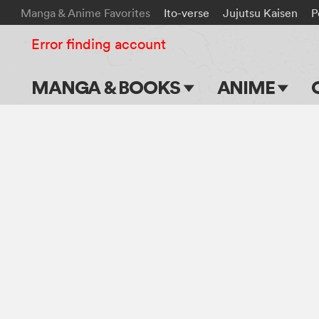
Manga & Anime Favorites
Ito-verse
Jujutsu Kaisen
P
Error finding account
MANGA & BOOKS
ANIME
Main Page
Main Page
Series & Titles
TV Shows
Shonen Jump
Movies
VIZ Manga
Genres
Submit Manga