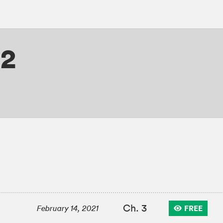
 2
Ch. 3
FREE
February 14, 2021