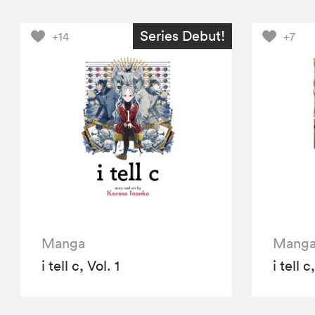
Series Debut!
+14
+7
Manga
Mang
i tell c, Vol. 1
i tell c