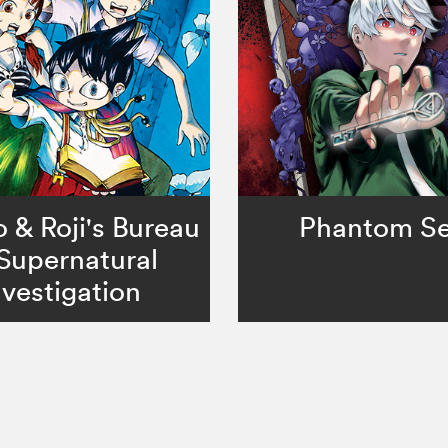
& Roji's Bureau
Phantom Se
 Supernatural
nvestigation