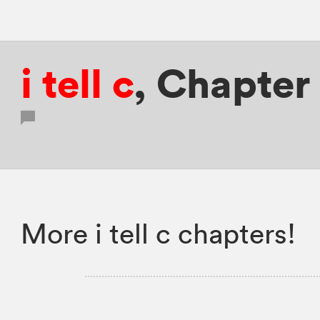
i tell c
,
Chapter
More i tell c chapters!