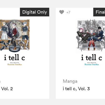
Digital Only
Fina
+7
a
Manga
, Vol. 2
i tell c, Vol. 3