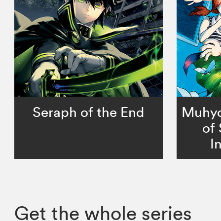
Seraph of the End
Muhyo 
of
I
Get the whole series