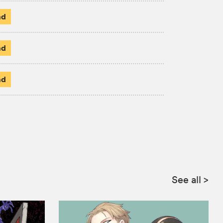
ad
ad
ad
See all
>