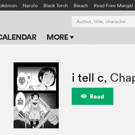
okémon
Naruto
Black Torch
Bleach
Read Free Manga!
Author, title, character
CALENDAR
MORE
Blog
Apps
i tell c
,
Chap
Events
Submit Manga
Read