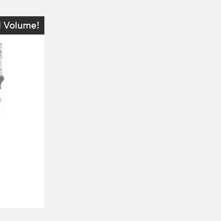
l Volume!