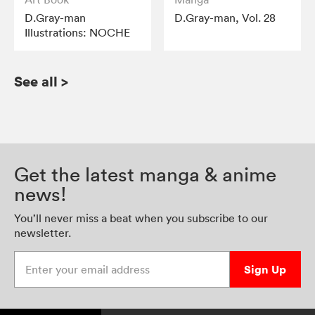
D.Gray-man
D.Gray-man, Vol. 28
Illustrations: NOCHE
See all
>
Get the latest manga & anime
news!
You’ll never miss a beat when you subscribe to our
newsletter.
Enter your email address
Sign Up