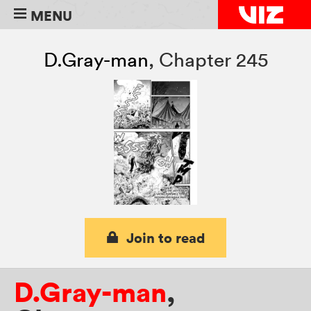
MENU
D.Gray-man
,
Chapter 245
Join to read
D.Gray-man
,