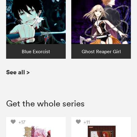
Blue Exorcist
Ghost Reaper Girl
See all
>
Get the whole series
+17
+11