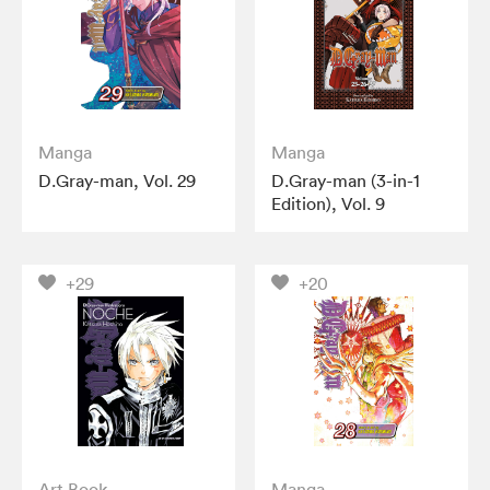
Manga
Manga
D.Gray-man, Vol. 29
D.Gray-man (3-in-1
Edition), Vol. 9
+29
+20
Art Book
Manga