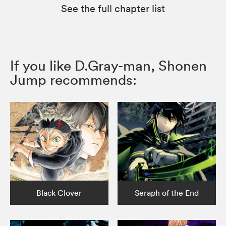
See the full chapter list
If you like D.Gray-man, Shonen
Jump recommends:
Black Clover
Seraph of the End