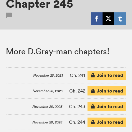
Chapter 245
More D.Gray-man chapters!
Join to read
Ch. 241
November 28, 2023
Join to read
Ch. 242
November 28, 2023
Join to read
Ch. 243
November 28, 2023
Join to read
Ch. 244
November 28, 2023