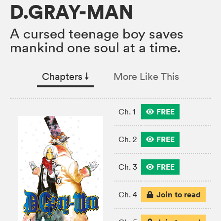
D.GRAY-MAN
A cursed teenage boy saves
mankind one soul at a time.
Chapters
↓︎
More Like This
FREE
Ch. 1
FREE
Ch. 2
FREE
Ch. 3
Join to read
Ch. 4