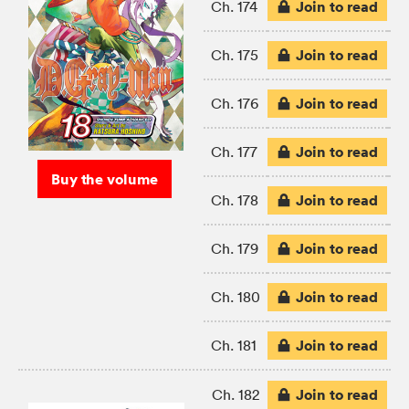
Join to read
Ch. 174
Join to read
Ch. 175
Join to read
Ch. 176
Join to read
Ch. 177
Buy the volume
Join to read
Ch. 178
Join to read
Ch. 179
Join to read
Ch. 180
Join to read
Ch. 181
Join to read
Ch. 182