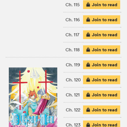
Join to read
Ch. 115
Join to read
Ch. 116
Join to read
Ch. 117
Join to read
Ch. 118
Join to read
Ch. 119
Join to read
Ch. 120
Join to read
Ch. 121
Join to read
Ch. 122
Join to read
Ch. 123