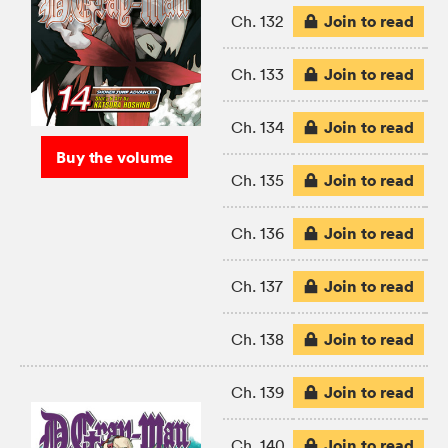
Join to read
Ch. 132
Join to read
Ch. 133
Join to read
Ch. 134
Buy the volume
Join to read
Ch. 135
Join to read
Ch. 136
Join to read
Ch. 137
Join to read
Ch. 138
Join to read
Ch. 139
Join to read
Ch. 140