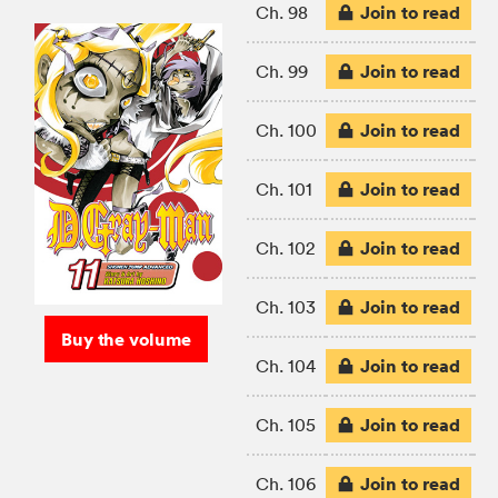
Join to read
Ch. 98
Join to read
Ch. 99
Join to read
Ch. 100
Join to read
Ch. 101
Join to read
Ch. 102
Join to read
Ch. 103
Buy the volume
Join to read
Ch. 104
Join to read
Ch. 105
Join to read
Ch. 106