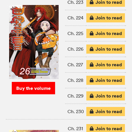
Join to read
Ch. 223
Join to read
Ch. 224
Join to read
Ch. 225
Join to read
Ch. 226
Join to read
Ch. 227
Join to read
Ch. 228
Buy the volume
Join to read
Ch. 229
Join to read
Ch. 230
Join to read
Ch. 231