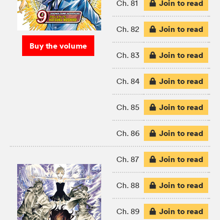
Join to read
Ch. 81
Join to read
Ch. 82
Buy the volume
Join to read
Ch. 83
Join to read
Ch. 84
Join to read
Ch. 85
Join to read
Ch. 86
Join to read
Ch. 87
Join to read
Ch. 88
Join to read
Ch. 89