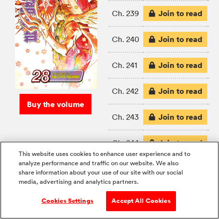
Join to read
Ch. 239
Join to read
Ch. 240
Join to read
Ch. 241
Join to read
Ch. 242
Buy the volume
Join to read
Ch. 243
Join to read
Ch. 244
This website uses cookies to enhance user experience and to
analyze performance and traffic on our website. We also
Join to read
Ch. 245
share information about your use of our site with our social
media, advertising and analytics partners.
Cookies Settings
Accept All Cookies
If you like D.Gray-man, Shonen