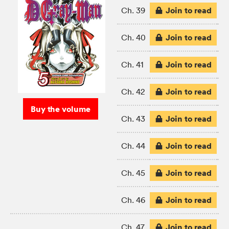
Join to read
Ch. 39
Join to read
Ch. 40
Join to read
Ch. 41
Join to read
Ch. 42
Buy the volume
Join to read
Ch. 43
Join to read
Ch. 44
Join to read
Ch. 45
Join to read
Ch. 46
Join to read
Ch. 47