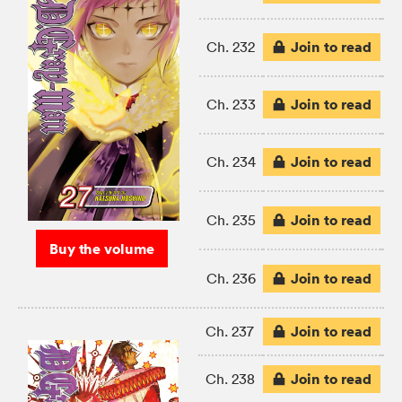
Join to read
Ch. 232
Join to read
Ch. 233
Join to read
Ch. 234
Join to read
Ch. 235
Buy the volume
Join to read
Ch. 236
Join to read
Ch. 237
Join to read
Ch. 238