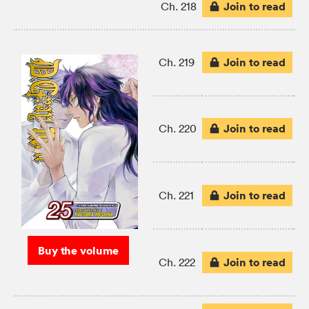
Join to read
Ch. 218
Join to read
Ch. 219
Join to read
Ch. 220
Join to read
Ch. 221
Buy the volume
Join to read
Ch. 222