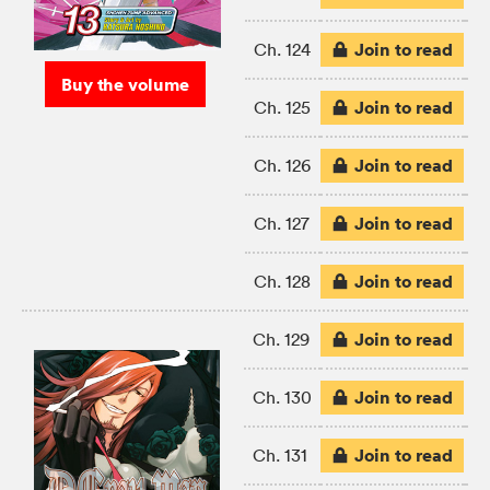
Join to read
Ch. 124
Buy the volume
Join to read
Ch. 125
Join to read
Ch. 126
Join to read
Ch. 127
Join to read
Ch. 128
Join to read
Ch. 129
Join to read
Ch. 130
Join to read
Ch. 131