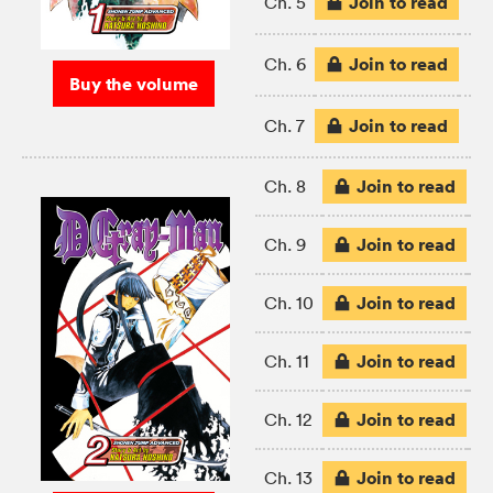
Join to read
Ch. 5
Join to read
Ch. 6
Buy the volume
Join to read
Ch. 7
Join to read
Ch. 8
Join to read
Ch. 9
Join to read
Ch. 10
Join to read
Ch. 11
Join to read
Ch. 12
Join to read
Ch. 13