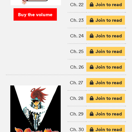
Join to read
Ch. 22
Buy the volume
Join to read
Ch. 23
Join to read
Ch. 24
Join to read
Ch. 25
Join to read
Ch. 26
Join to read
Ch. 27
Join to read
Ch. 28
Join to read
Ch. 29
Join to read
Ch. 30