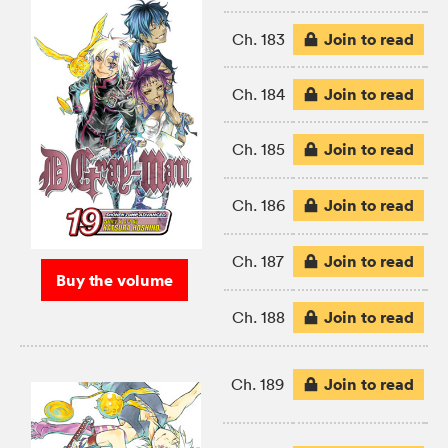
Join to read
Ch. 183
Join to read
Ch. 184
Join to read
Ch. 185
Join to read
Ch. 186
Join to read
Ch. 187
Buy the volume
Join to read
Ch. 188
Join to read
Ch. 189