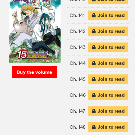
Join to read
Ch. 141
Join to read
Ch. 142
Join to read
Ch. 143
Join to read
Ch. 144
Buy the volume
Join to read
Ch. 145
Join to read
Ch. 146
Join to read
Ch. 147
Join to read
Ch. 148