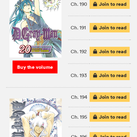
Join to read
Ch. 190
Join to read
Ch. 191
Join to read
Ch. 192
Buy the volume
Join to read
Ch. 193
Join to read
Ch. 194
Join to read
Ch. 195
Join to read
Ch. 196