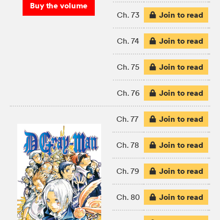
Buy the volume
Join to read
Ch. 73
Join to read
Ch. 74
Join to read
Ch. 75
Join to read
Ch. 76
Join to read
Ch. 77
Join to read
Ch. 78
Join to read
Ch. 79
Join to read
Ch. 80