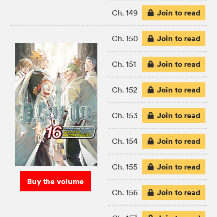
Join to read
Ch. 149
Join to read
Ch. 150
Join to read
Ch. 151
Join to read
Ch. 152
Join to read
Ch. 153
Join to read
Ch. 154
Join to read
Ch. 155
Buy the volume
Join to read
Ch. 156