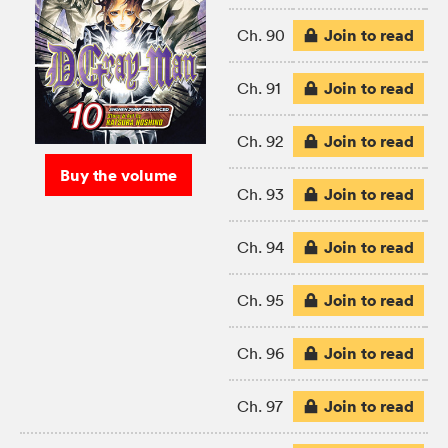
Join to read
Ch. 90
Join to read
Ch. 91
Join to read
Ch. 92
Buy the volume
Join to read
Ch. 93
Join to read
Ch. 94
Join to read
Ch. 95
Join to read
Ch. 96
Join to read
Ch. 97