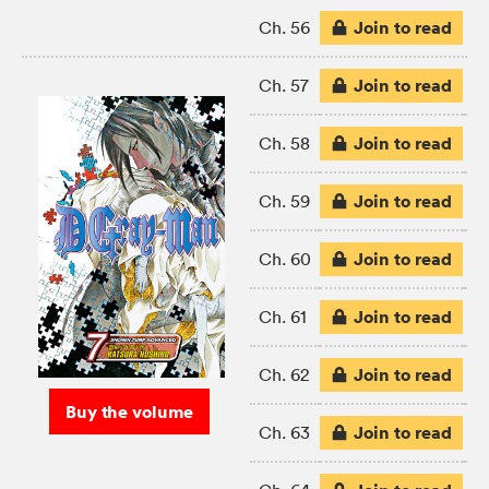
Join to read
Ch. 56
Join to read
Ch. 57
Join to read
Ch. 58
Join to read
Ch. 59
Join to read
Ch. 60
Join to read
Ch. 61
Join to read
Ch. 62
Buy the volume
Join to read
Ch. 63