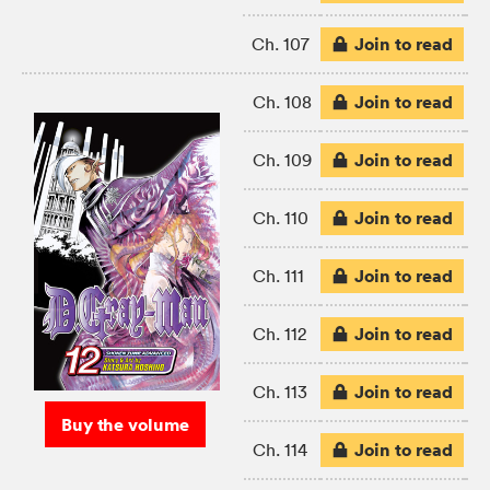
Join to read
Ch. 107
Join to read
Ch. 108
Join to read
Ch. 109
Join to read
Ch. 110
Join to read
Ch. 111
Join to read
Ch. 112
Join to read
Ch. 113
Buy the volume
Join to read
Ch. 114