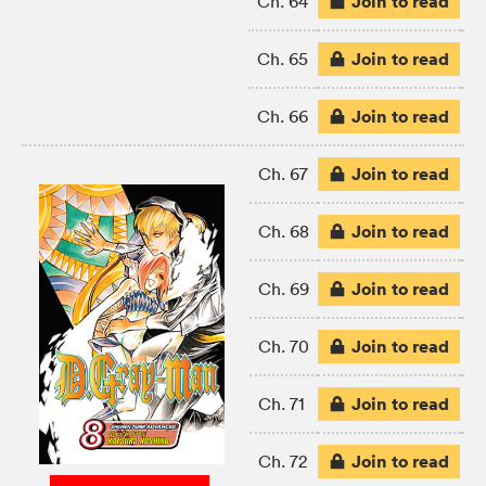
Join to read
Ch. 64
Join to read
Ch. 65
Join to read
Ch. 66
Join to read
Ch. 67
Join to read
Ch. 68
Join to read
Ch. 69
Join to read
Ch. 70
Join to read
Ch. 71
Join to read
Ch. 72