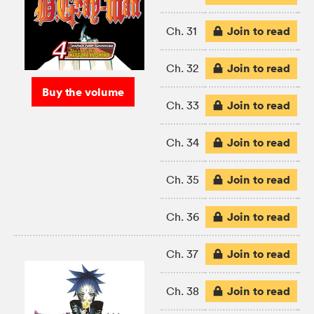
Join to read
Ch. 31
Join to read
Ch. 32
Buy the volume
Join to read
Ch. 33
Join to read
Ch. 34
Join to read
Ch. 35
Join to read
Ch. 36
Join to read
Ch. 37
Join to read
Ch. 38