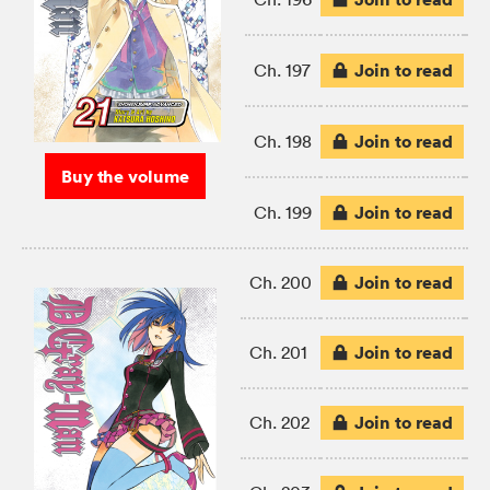
Join to read
Ch. 197
Join to read
Ch. 198
Buy the volume
Join to read
Ch. 199
Join to read
Ch. 200
Join to read
Ch. 201
Join to read
Ch. 202