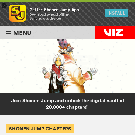
×
Get the Shonen Jump App
INSTALL
Download to read offline
Sync across devices
MENU
Join Shonen Jump and unlock the digital vault of
20,000+ chapters!
SHONEN JUMP CHAPTERS