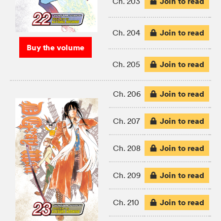
Join to read
Ch. 203
Join to read
Ch. 204
Buy the volume
Join to read
Ch. 205
Join to read
Ch. 206
Join to read
Ch. 207
Join to read
Ch. 208
Join to read
Ch. 209
Join to read
Ch. 210