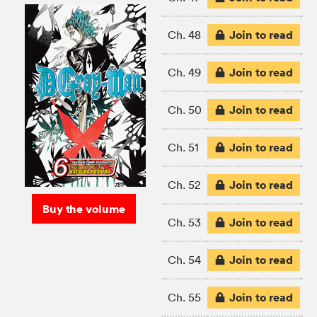
Join to read
Ch. 48
Join to read
Ch. 49
Join to read
Ch. 50
Join to read
Ch. 51
Join to read
Ch. 52
Buy the volume
Join to read
Ch. 53
Join to read
Ch. 54
Join to read
Ch. 55