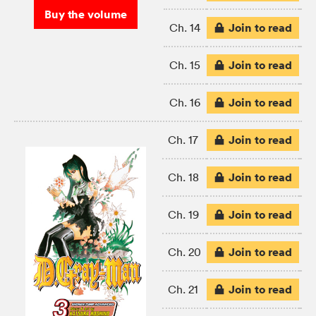
Buy the volume
Join to read
Ch. 14
Join to read
Ch. 15
Join to read
Ch. 16
Join to read
Ch. 17
Join to read
Ch. 18
Join to read
Ch. 19
Join to read
Ch. 20
Join to read
Ch. 21