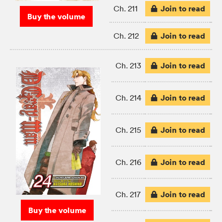
Join to read
Ch. 211
Buy the volume
Join to read
Ch. 212
Join to read
Ch. 213
Join to read
Ch. 214
Join to read
Ch. 215
Join to read
Ch. 216
Join to read
Ch. 217
Buy the volume