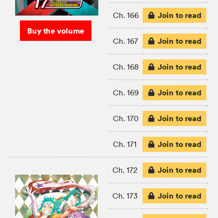
Join to read
Ch. 166
Buy the volume
Join to read
Ch. 167
Join to read
Ch. 168
Join to read
Ch. 169
Join to read
Ch. 170
Join to read
Ch. 171
Join to read
Ch. 172
Join to read
Ch. 173