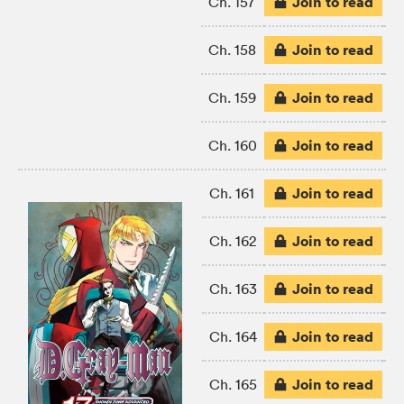
Join to read
Ch. 157
Join to read
Ch. 158
Join to read
Ch. 159
Join to read
Ch. 160
Join to read
Ch. 161
Join to read
Ch. 162
Join to read
Ch. 163
Join to read
Ch. 164
Join to read
Ch. 165