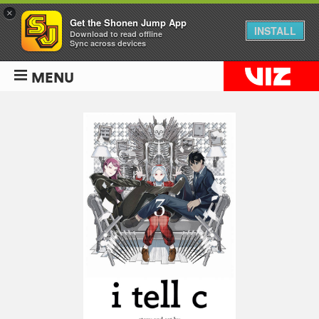
×
Get the Shonen Jump App
INSTALL
Download to read offline
Sync across devices
MENU