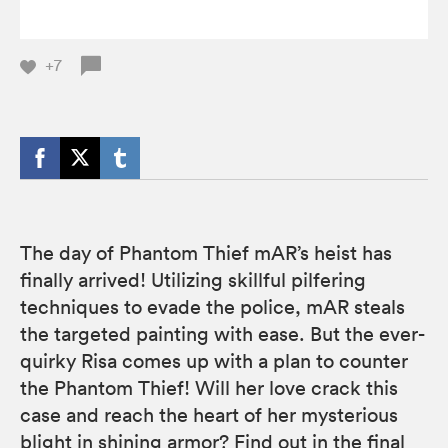
+7
The day of Phantom Thief mAR’s heist has
finally arrived! Utilizing skillful pilfering
techniques to evade the police, mAR steals
the targeted painting with ease. But the ever-
quirky Risa comes up with a plan to counter
the Phantom Thief! Will her love crack this
case and reach the heart of her mysterious
blight in shining armor? Find out in the final