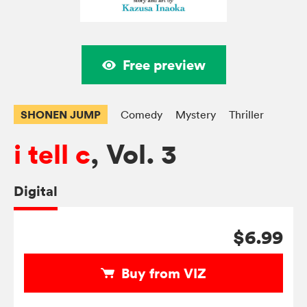
Free preview
SHONEN JUMP
Comedy
Mystery
Thriller
i tell c
, Vol. 3
Digital
$6.99
Buy from VIZ