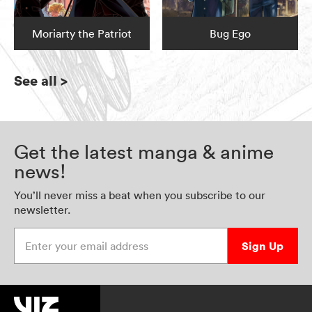
Moriarty the Patriot
Bug Ego
See all
>
Get the latest manga & anime
news!
You’ll never miss a beat when you subscribe to our
newsletter.
Enter your email address
Sign Up