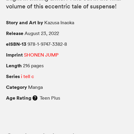
volume of this eccentric tale of suspense!
Story and Art by
Kazusa Inaoka
Release
August 23, 2022
eISBN-13
978-1-9747-3382-8
Imprint
SHONEN JUMP
Length
216 pages
Series
i tell c
Category
Manga
Age Rating
Teen Plus