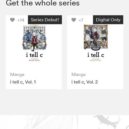
Get the whole series
Series Debut!
Digital Only
+14
+7
Manga
Manga
i tell c, Vol. 1
i tell c, Vol. 2