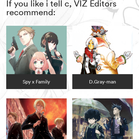
If you like i tell c, VIZ Editors
recommend:
Spy x Family
D.Gray-man