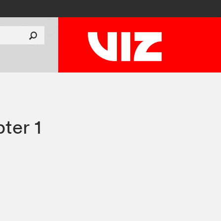
ter 1