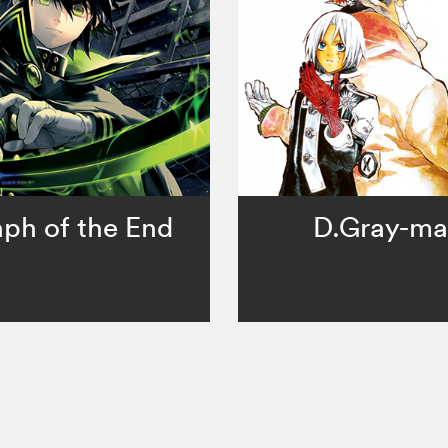
ph of the End
D.Gray-m