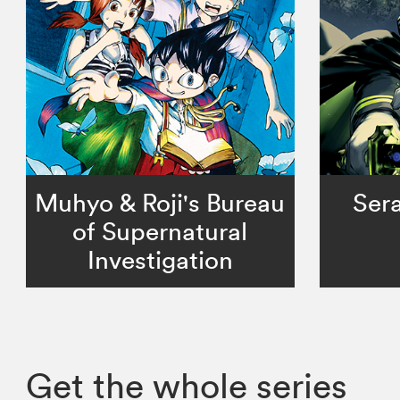
Muhyo & Roji's Bureau
Sera
of Supernatural
Investigation
Get the whole series