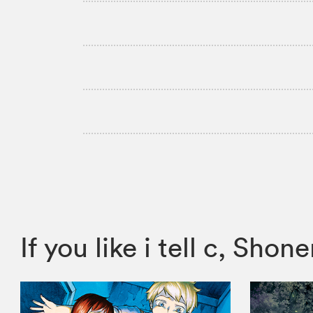
If you like i tell c, S