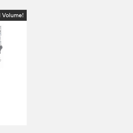
l Volume!