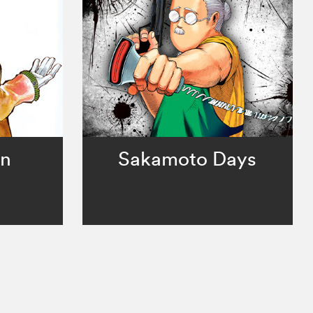
an
Sakamoto Days