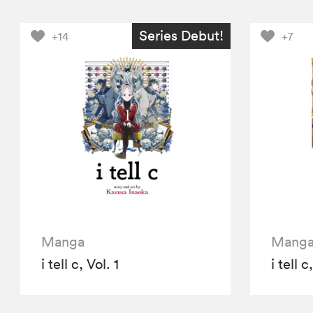
Series Debut!
+14
+7
Manga
Mang
i tell c, Vol. 1
i tell c