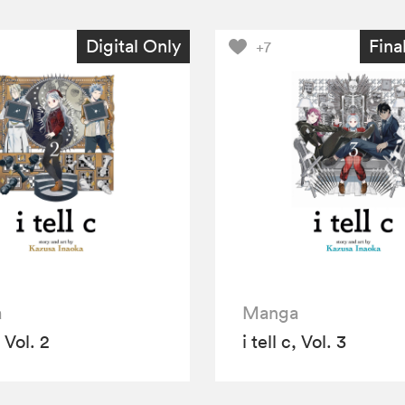
Digital Only
Fina
+7
a
Manga
, Vol. 2
i tell c, Vol. 3