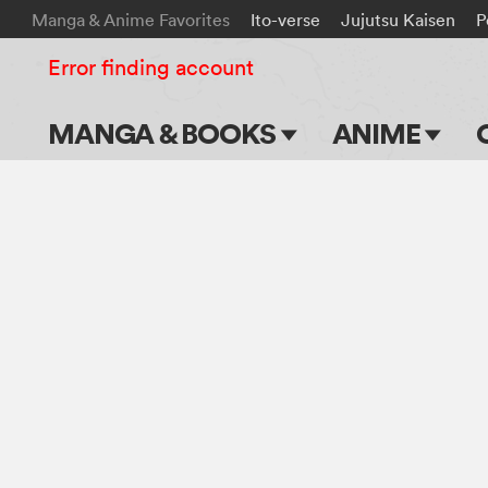
Manga & Anime Favorites
Ito-verse
Jujutsu Kaisen
P
Error finding account
MANGA & BOOKS
ANIME
Main Page
Main Page
Series & Titles
TV Shows
Shonen Jump
Movies
VIZ Manga
Genres
Submit Manga