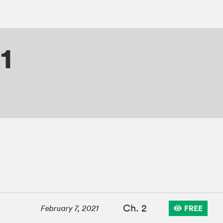
1
Ch. 2
FREE
February 7, 2021