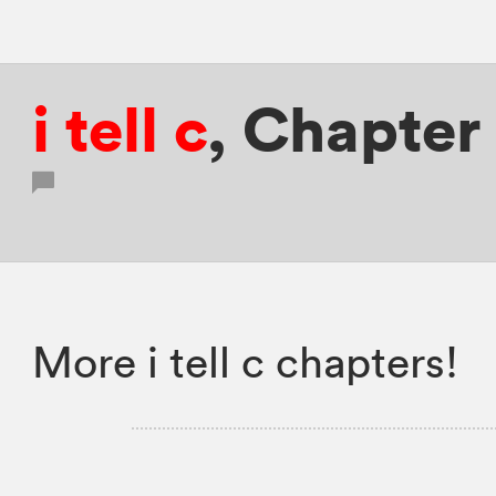
i tell c
,
Chapter 
More i tell c chapters!