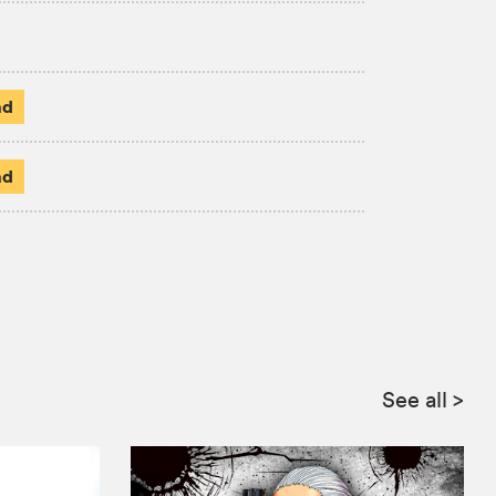
ad
ad
See all
>