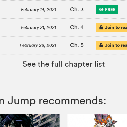
Ch. 3
FREE
February 14, 2021
Ch. 4
Join to re
February 21, 2021
Ch. 5
Join to re
February 28, 2021
See the full chapter list
honen Jump recommends: