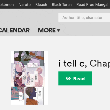
okémon
Naruto
Bleach
Black Torch
Read Free Manga!
Author, title, character
CALENDAR
MORE
Blog
Apps
i tell c
,
Chap
Events
Submit Manga
Read