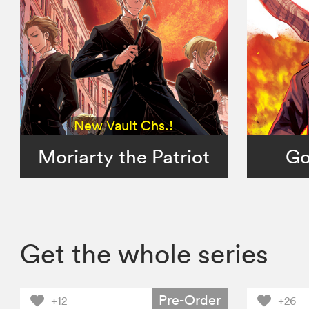
New Vault Chs.!
Moriarty the Patriot
Go
Get the whole series
Pre-Order
+12
+26