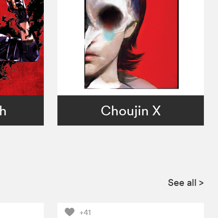
ch
Choujin X
See all
>
+41