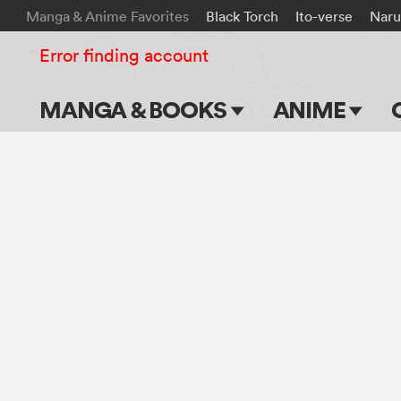
Manga & Anime Favorites
Black Torch
Ito-verse
Naru
Error finding account
MANGA & BOOKS
ANIME
Main Page
Main Page
Series & Titles
TV Shows
Shonen Jump
Movies
VIZ Manga
Genres
Submit Manga