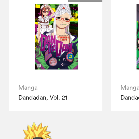
Manga
Mang
Dandadan, Vol. 21
Dandad