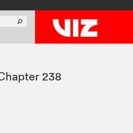
Chapter 238