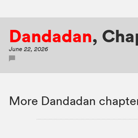
Dandadan
,
Cha
June 22, 2026
More Dandadan chapter