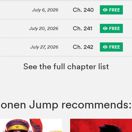
Ch. 240
FREE
July 6, 2026
Ch. 241
FREE
July 20, 2026
Ch. 242
FREE
July 27, 2026
See the full chapter list
 Shonen Jump recommends: