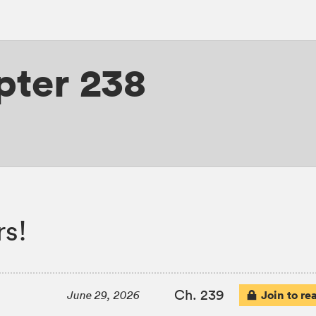
pter 238
s!
Ch. 239
Join to re
June 29, 2026