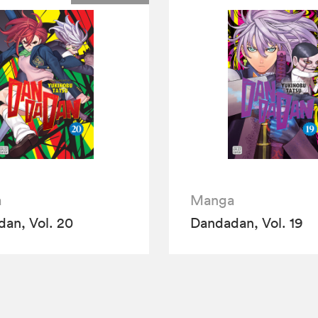
a
Manga
an, Vol. 20
Dandadan, Vol. 19