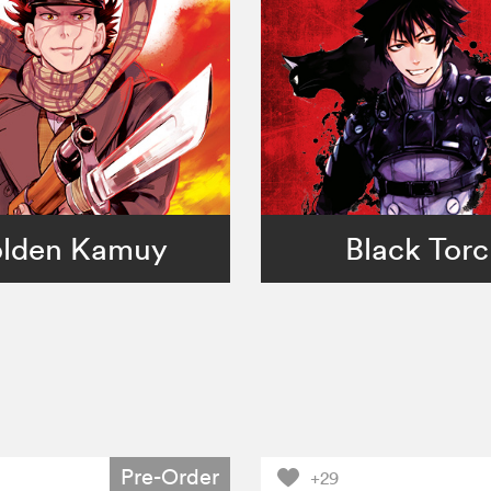
lden Kamuy
Black Tor
Pre-Order
+29