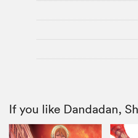
If you like Dandadan,