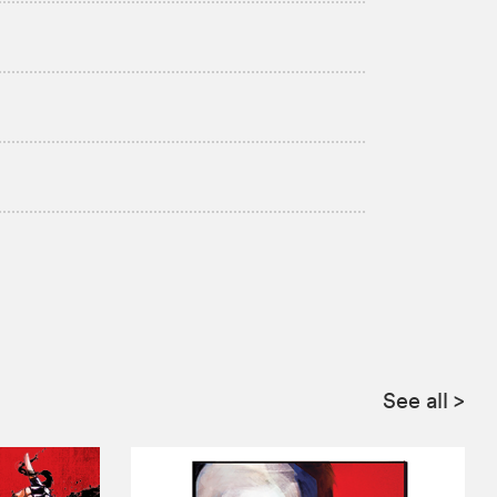
See all
>