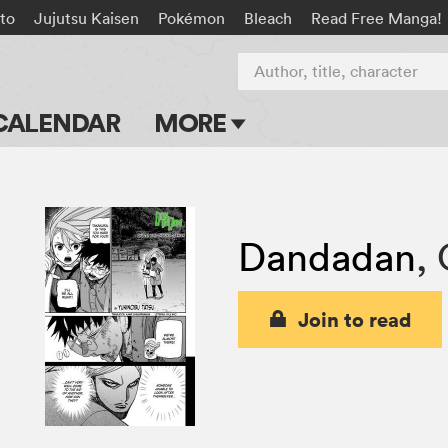
to
Jujutsu Kaisen
Pokémon
Bleach
Read Free Manga!
Author, title, character
CALENDAR
MORE
Blog
Apps
Dandadan
,
Events
Submit Manga
Join to read