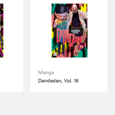
Manga
Dandadan, Vol. 18