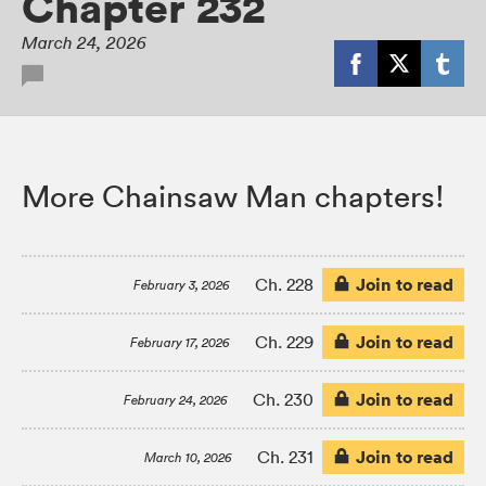
Chapter 232
March 24, 2026
More Chainsaw Man chapters!
Join to read
Ch. 228
February 3, 2026
Join to read
Ch. 229
February 17, 2026
Join to read
Ch. 230
February 24, 2026
Join to read
Ch. 231
March 10, 2026