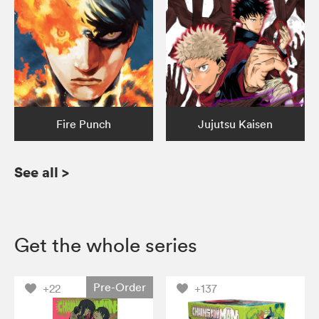
Fire Punch
Jujutsu Kaisen
See all
>
Get the whole series
Pre-Order
+22
+137