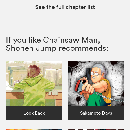
See the full chapter list
If you like Chainsaw Man,
Shonen Jump recommends:
Look Back
Sakamoto Days