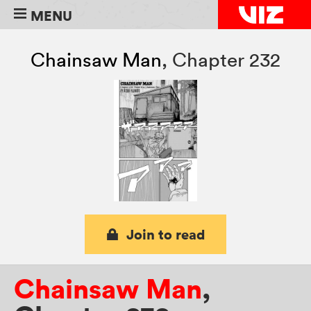
MENU
Chainsaw Man
,
Chapter 232
Join to read
Chainsaw Man
,