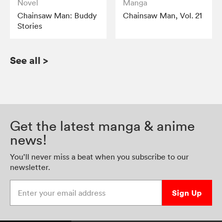
Novel
Manga
Chainsaw Man: Buddy
Chainsaw Man, Vol. 21
Stories
See all
>
Get the latest manga & anime
news!
You’ll never miss a beat when you subscribe to our
newsletter.
Enter your email address
Sign Up