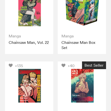
Manga
Manga
Chainsaw Man, Vol. 22
Chainsaw Man Box
Set
Best Seller
+135
+40