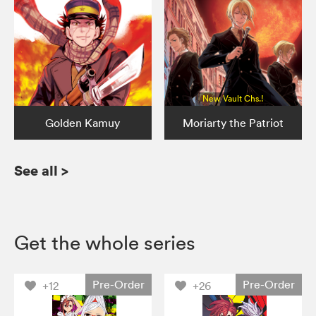
New Vault Chs.!
Golden Kamuy
Moriarty the Patriot
See all
>
Get the whole series
Pre-Order
Pre-Order
+12
+26