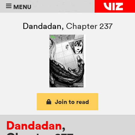
MENU
Dandadan
,
Chapter 237
Join to read
Dandadan
,