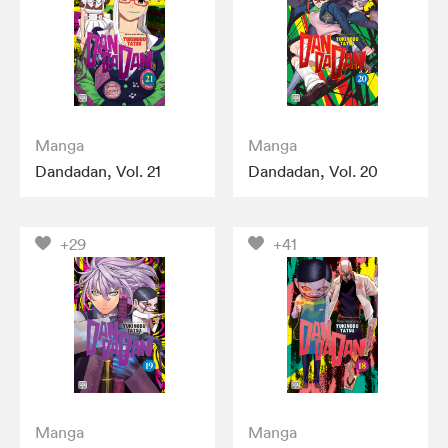
Manga
Manga
Dandadan, Vol. 21
Dandadan, Vol. 20
+29
+41
Manga
Manga