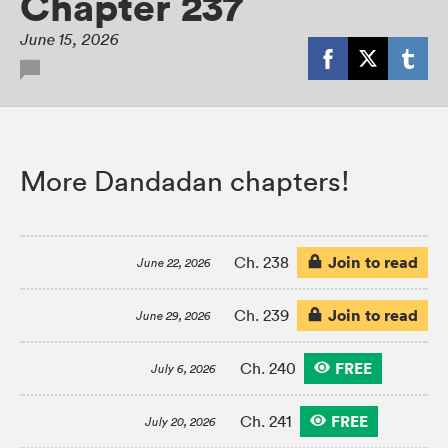
Chapter 237
June 15, 2026
More Dandadan chapters!
Join to read
Ch. 238
June 22, 2026
Join to read
Ch. 239
June 29, 2026
FREE
Ch. 240
July 6, 2026
FREE
Ch. 241
July 20, 2026