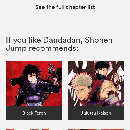
See the full chapter list
If you like Dandadan, Shonen
Jump recommends:
Black Torch
Jujutsu Kaisen