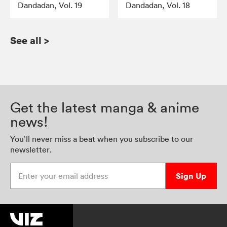
Dandadan, Vol. 19
Dandadan, Vol. 18
See all
>
Get the latest manga & anime
news!
You’ll never miss a beat when you subscribe to our
newsletter.
Enter your email address
Sign Up