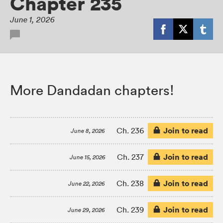
Chapter 235
June 1, 2026
More Dandadan chapters!
Join to read
Ch. 236
June 8, 2026
Join to read
Ch. 237
June 15, 2026
Join to read
Ch. 238
June 22, 2026
Join to read
Ch. 239
June 29, 2026