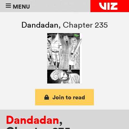
MENU
Dandadan
,
Chapter 235
Join to read
Dandadan
,