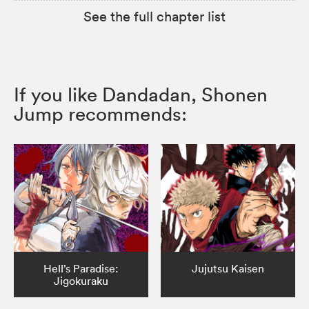
See the full chapter list
If you like Dandadan, Shonen
Jump recommends:
Hell’s Paradise:
Jujutsu Kaisen
Jigokuraku