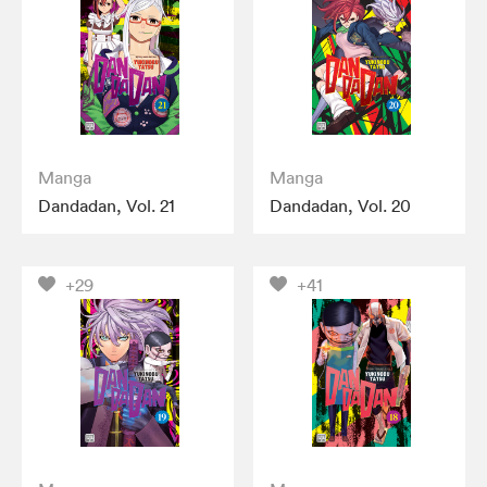
Manga
Manga
Dandadan, Vol. 21
Dandadan, Vol. 20
+29
+41