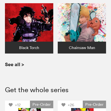
Black Torch
Chainsaw Man
See all
>
Get the whole series
Pre-Order
Pre-Order
+12
+26