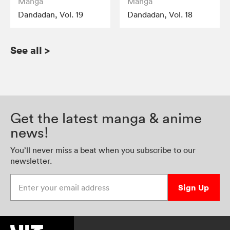
Manga
Manga
Dandadan, Vol. 19
Dandadan, Vol. 18
See all
>
Get the latest manga & anime
news!
You’ll never miss a beat when you subscribe to our
newsletter.
Enter your email address
Sign Up