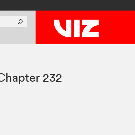
Chapter 232