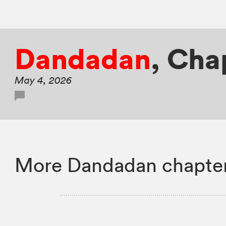
Dandadan
,
Cha
May 4, 2026
More Dandadan chapter