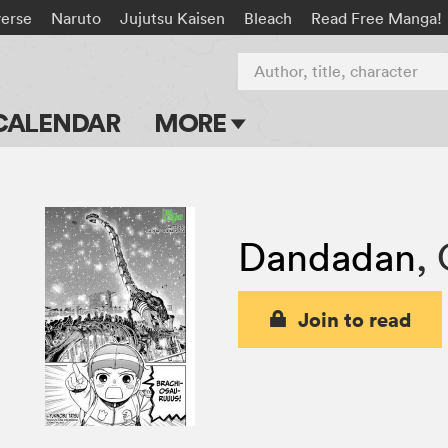
verse
Naruto
Jujutsu Kaisen
Bleach
Read Free Manga!
Author, title, character
CALENDAR
MORE
Blog
Apps
Dandadan
,
Events
Submit Manga
Join to read