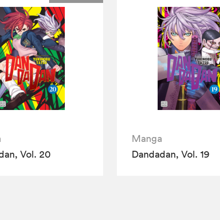
a
Manga
an, Vol. 20
Dandadan, Vol. 19