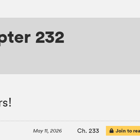
pter 232
s!
Ch. 233
Join to re
May 11, 2026