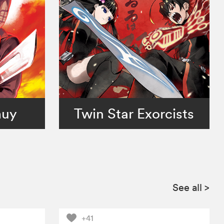
muy
Twin Star Exorcists
See all
>
+41