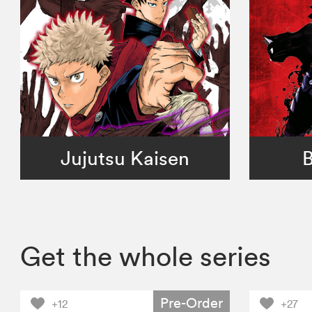
Jujutsu Kaisen
B
Get the whole series
Pre-Order
+12
+27