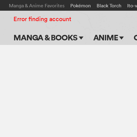
Manga & Anime Favorites
Pokémon
Black Torch
Ito-
Error finding account
MANGA & BOOKS
ANIME
Main Page
Main Page
Series & Titles
TV Shows
Shonen Jump
Movies
VIZ Manga
Genres
Submit Manga