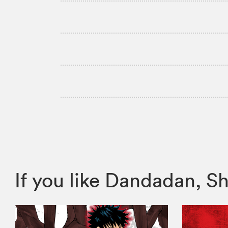
If you like Dandadan,