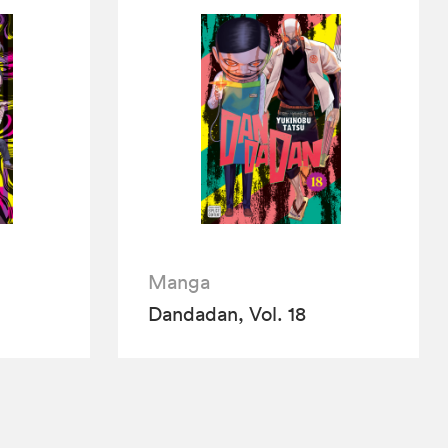
Manga
Dandadan, Vol. 18