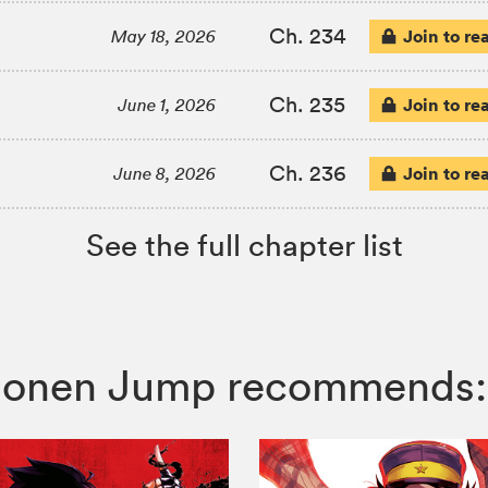
Ch. 234
Join to re
May 18, 2026
Ch. 235
Join to re
June 1, 2026
Ch. 236
Join to re
June 8, 2026
See the full chapter list
 Shonen Jump recommends: