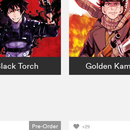
lack Torch
Golden Ka
Pre-Order
+29