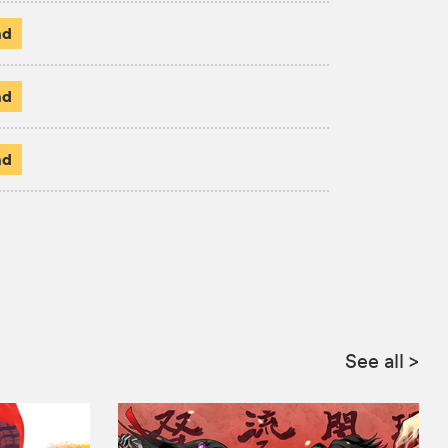
ad
ad
ad
See all
>