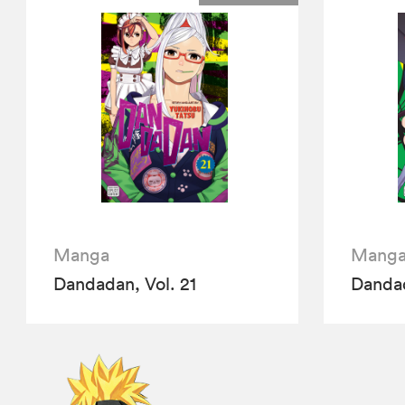
Manga
Mang
Dandadan, Vol. 21
Dandad