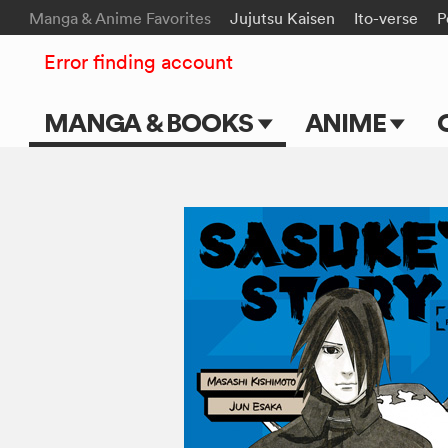
Manga & Anime Favorites
Jujutsu Kaisen
Ito-verse
P
Error finding account
MANGA & BOOKS
ANIME
Main Page
Main Page
Series & Titles
TV Shows
Shonen Jump
Movies
VIZ Manga
Genres
Submit Manga