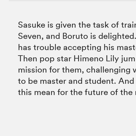
Sasuke is given the task of tra
Seven, and Boruto is delighted.
has trouble accepting his mast
Then pop star Himeno Lily jump
mission for them, challenging 
to be master and student. And
this mean for the future of the 