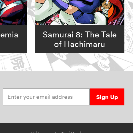
demia
Samurai 8: The Tale
of Hachimaru
Enter your email address
Sign Up