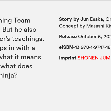
Story by
ining Team
Jun Esaka, Or
Concept by Masashi Ki
 But he also
Release
October 6, 20
er’s teachings.
s in with a
eISBN-13
978-1-9747-18
what it means
Imprint
SHONEN JUM
 what does
ninja?