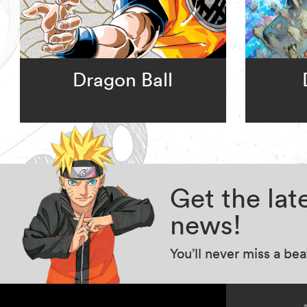
Dragon Ball
Get the la
news!
You’ll never miss a be