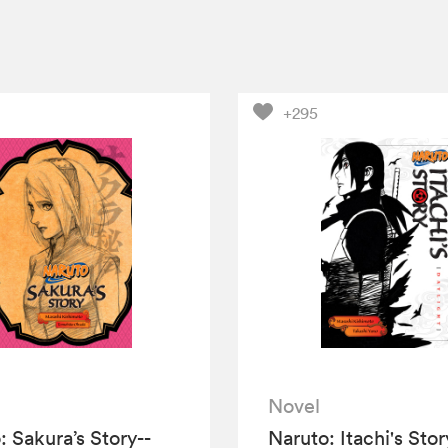
+295
Novel
: Sakura’s Story--
Naruto: Itachi's Stor