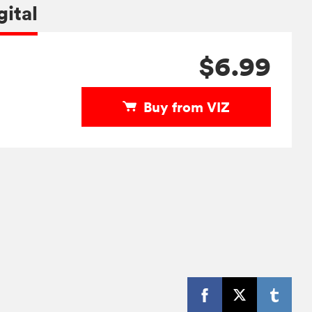
gital
$6.99
Buy from VIZ