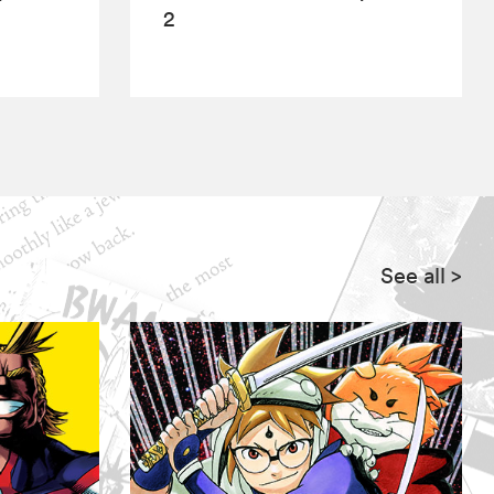
2
See all
>