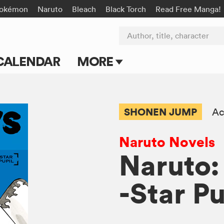
okémon
Naruto
Bleach
Black Torch
Read Free Manga!
Author, title, character
CALENDAR
MORE
Blog
Apps
SHONEN JUMP
Ac
Events
Naruto Novels
Submit Manga
Naruto:
-Star Pu