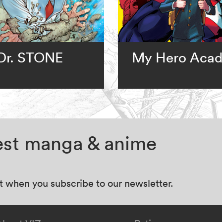
Dr. STONE
My Hero Aca
test manga & anime
at when you subscribe to our newsletter.