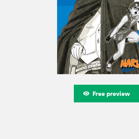
Free preview