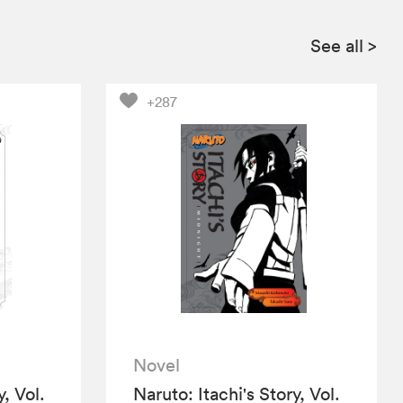
See all
>
+287
Novel
y, Vol.
Naruto: Itachi's Story, Vol.