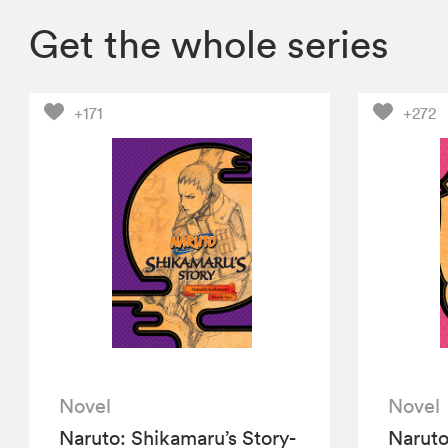
Get the whole series
+171
+272
Novel
Novel
Naruto: Shikamaru’s Story-
Naruto