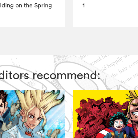
iding on the Spring
1
e
 Editors recommend: