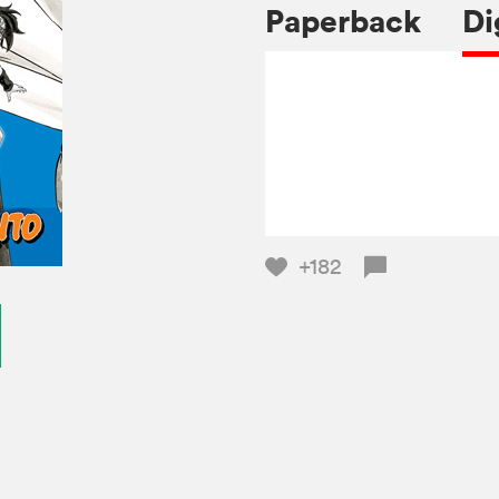
Paperback
Di
+182