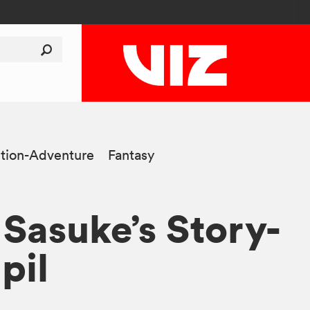
tion-Adventure
Fantasy
 Sasuke’s Story-
pil