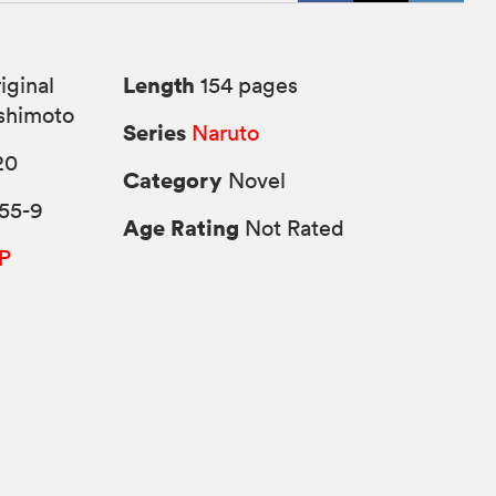
Length
iginal
154 pages
shimoto
Series
Naruto
20
Category
Novel
55-9
Age Rating
Not Rated
P