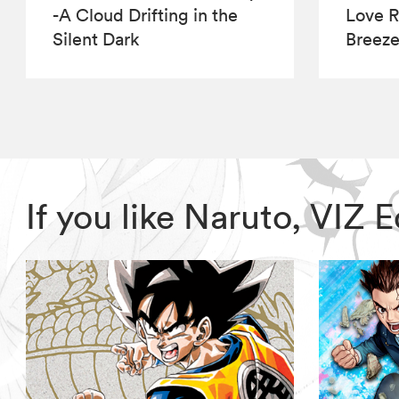
-A Cloud Drifting in the
Love R
Silent Dark
Breez
If you like Naruto, VIZ