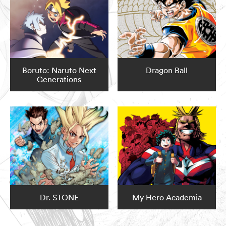
Boruto: Naruto Next
Dragon Ball
Generations
Dr. STONE
My Hero Academia