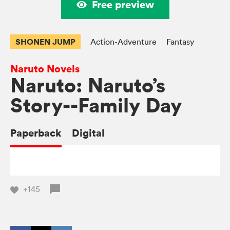
Free preview
SHONEN JUMP
Action-Adventure
Fantasy
Naruto Novels
Naruto: Naruto’s
Story--Family Day
Paperback
Digital
+145