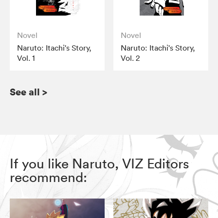
Novel
Novel
Naruto: Itachi's Story,
Naruto: Itachi's Story,
Vol. 1
Vol. 2
See all
>
If you like Naruto, VIZ Editors
recommend: