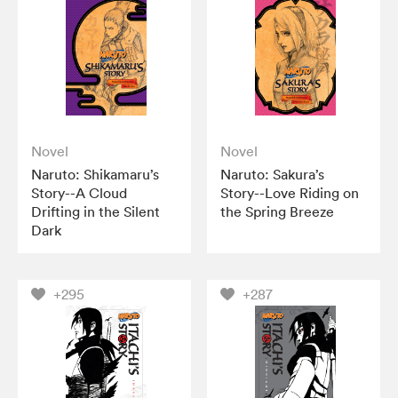
Novel
Novel
Naruto: Shikamaru’s
Naruto: Sakura’s
Story--A Cloud
Story--Love Riding on
Drifting in the Silent
the Spring Breeze
Dark
+295
+287