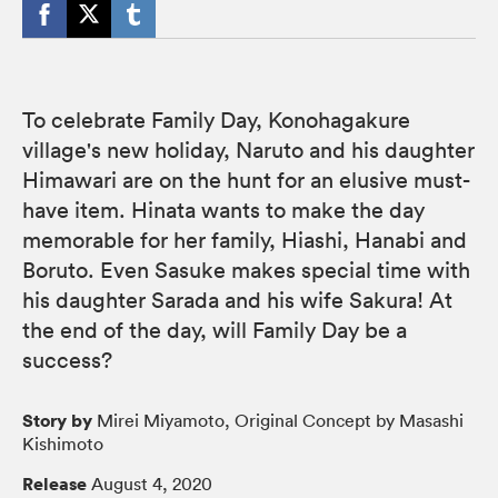
To celebrate Family Day, Konohagakure
village's new holiday, Naruto and his daughter
Himawari are on the hunt for an elusive must-
have item. Hinata wants to make the day
memorable for her family, Hiashi, Hanabi and
Boruto. Even Sasuke makes special time with
his daughter Sarada and his wife Sakura! At
the end of the day, will Family Day be a
success?
Story by
Mirei Miyamoto, Original Concept by Masashi
Kishimoto
Release
August 4, 2020