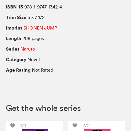
ISBN-13
978-1-9747-1342-4
Trim Size
5 × 7 1/2
Imprint
SHONEN JUMP
Length
208 pages
Series
Naruto
Category
Novel
Age Rating
Not Rated
Get the whole series
+171
+272