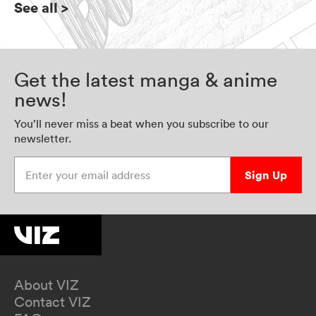
See all
>
Get the latest manga & anime
news!
You’ll never miss a beat when you subscribe to our
newsletter.
Enter your email address
Sign Up
About VIZ
Contact VIZ