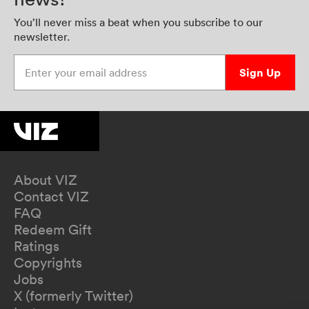
You’ll never miss a beat when you subscribe to our
newsletter.
Enter your email address
Sign Up
About VIZ
Contact VIZ
FAQ
Redeem Gift
Ratings
Copyrights
Jobs
X (formerly Twitter)