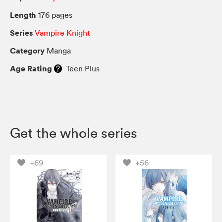
Length
176 pages
Series
Vampire Knight
Category
Manga
Age Rating
Teen Plus
Get the whole series
+69
+56