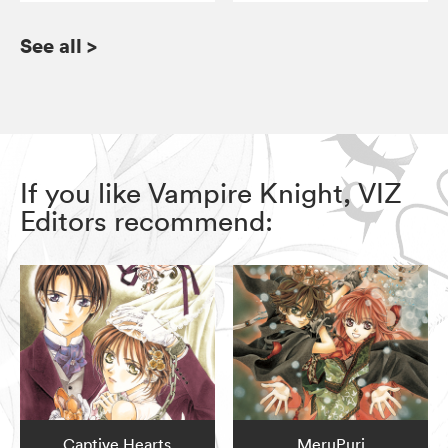
See all
>
If you like Vampire Knight, VIZ
Editors recommend:
Captive Hearts
MeruPuri