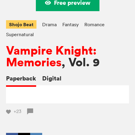
Free preview
Shojo Beat
Drama
Fantasy
Romance
Supernatural
Vampire Knight:
Memories
, Vol. 9
Paperback
Digital
+23