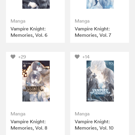
Manga
Manga
Vampire Knight:
Vampire Knight:
Memories, Vol. 6
Memories, Vol. 7
+29
+14
Manga
Manga
Vampire Knight:
Vampire Knight:
Memories, Vol. 8
Memories, Vol. 10