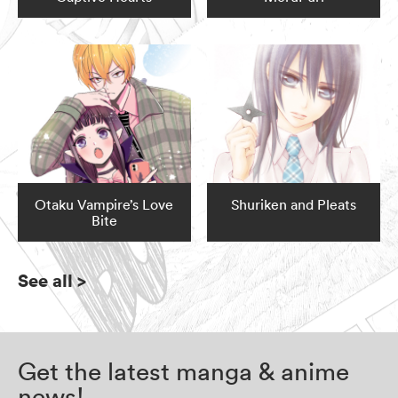
Otaku Vampire’s Love
Shuriken and Pleats
Bite
See all
>
Get the latest manga & anime
news!