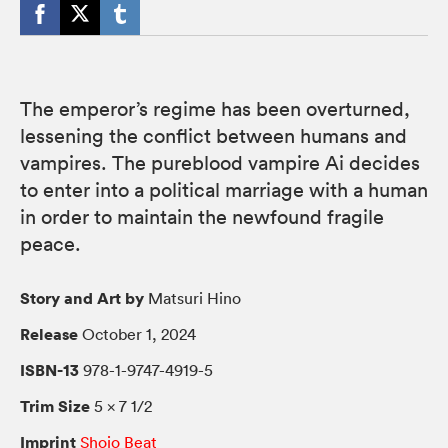
The emperor’s regime has been overturned,
lessening the conflict between humans and
vampires. The pureblood vampire Ai decides
to enter into a political marriage with a human
in order to maintain the newfound fragile
peace.
Story and Art by
Matsuri Hino
Release
October 1, 2024
ISBN-13
978-1-9747-4919-5
Trim Size
5 × 7 1/2
Imprint
Shojo Beat