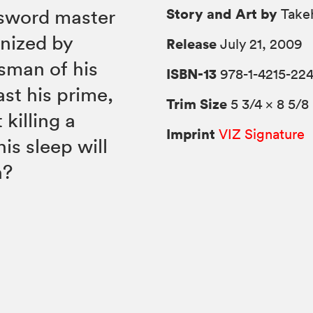
Story and Art by
 sword master
Takeh
nized by
Release
July 21, 2009
sman of his
ISBN-13
978-1-4215-22
ast his prime,
Trim Size
5 3/4 × 8 5/8
killing a
Imprint
VIZ Signature
is sleep will
h?