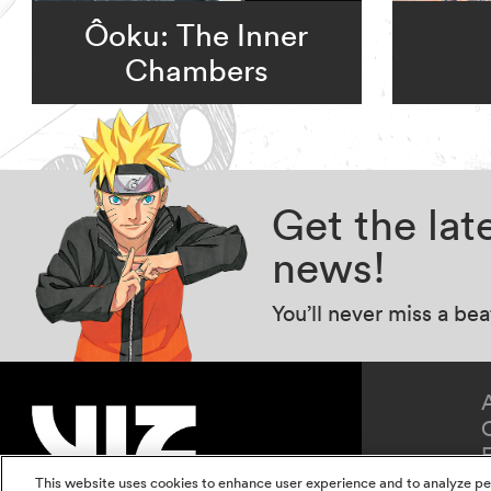
Ôoku: The Inner
Chambers
Get the la
news!
You’ll never miss a be
This website uses cookies to enhance user experience and to analyze pe