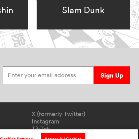
shin
Slam Dunk
Enter your email address
Sign Up
X (formerly Twitter)
Instagram
TikTok
YouTube