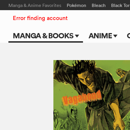
Manga & Anime Favorites
Pokémon
Bleach
Black To
Error finding account
MANGA & BOOKS
ANIME
Main Page
Main Page
Series & Titles
TV Shows
Shonen Jump
Movies
VIZ Manga
Genres
Submit Manga