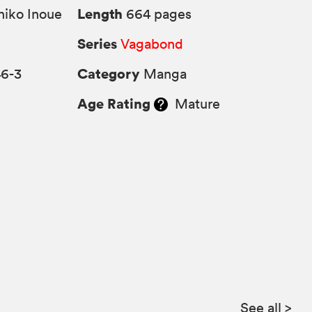
Length
iko Inoue
664 pages
Series
Vagabond
Category
46-3
Manga
Age Rating
Mature
See all
>