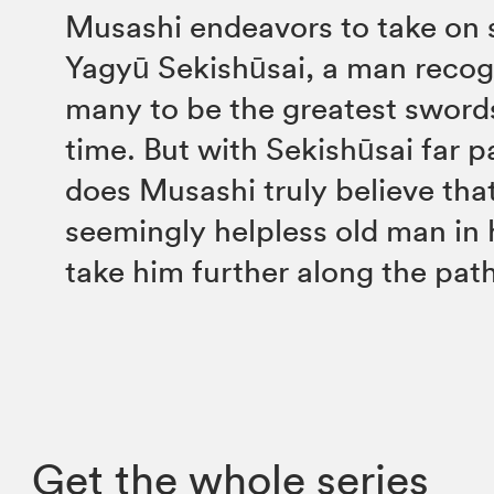
Musashi endeavors to take on
Yagyū Sekishūsai, a man recog
many to be the greatest sword
time. But with Sekishūsai far p
does Musashi truly believe that 
seemingly helpless old man in h
take him further along the pat
Get the whole series