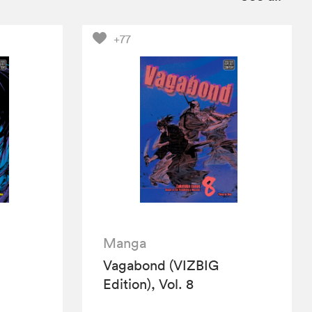
+77
Manga
Vagabond (VIZBIG
Edition), Vol. 8