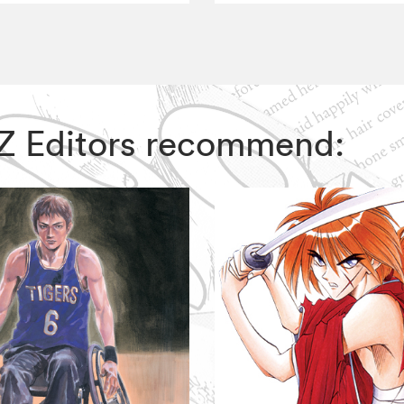
VIZ Editors recommend: