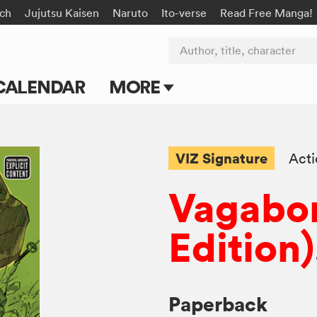
rch
Jujutsu Kaisen
Naruto
Ito-verse
Read Free Manga!
Author, title, character
CALENDAR
MORE
Blog
Apps
VIZ Signature
Act
Events
Vagabo
Submit Manga
Edition)
Paperback