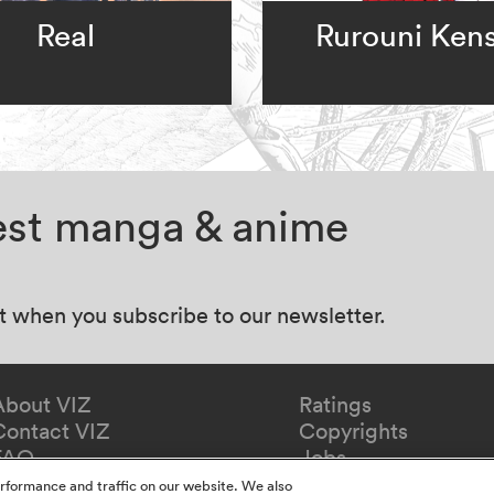
Real
Rurouni Ken
test manga & anime
at when you subscribe to our newsletter.
About VIZ
Ratings
Contact VIZ
Copyrights
FAQ
Jobs
Redeem Gift
rformance and traffic on our website. We also