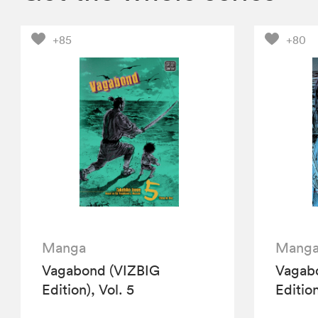
+85
+80
Manga
Mang
Vagabond (VIZBIG
Vagab
Edition), Vol. 5
Edition