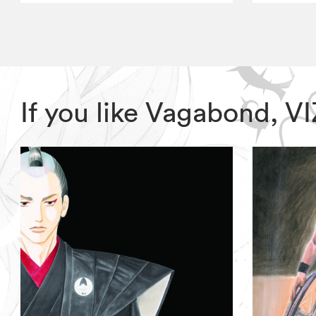
If you like Vagabond, 