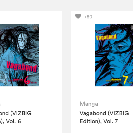
+80
a
Manga
ond (VIZBIG
Vagabond (VIZBIG
), Vol. 6
Edition), Vol. 7