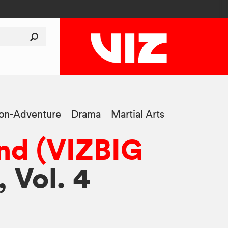
ion-Adventure
Drama
Martial Arts
nd (VIZBIG
, Vol. 4