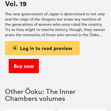
Vol. 19
The new government of Japan is determined to not only
end the reign of the shoguns but erase any mention of
the generations of women who once ruled the country.
Try as they might to rewrite history, though, they cannot
erase the memories of those who served in the Ōoku…
Log in to read preview
Buy now
Other Ôoku: The Inner
Chambers volumes