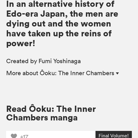
In an alternative history of
Edo-era Japan, the men are
dying out and the women
have taken up the reins of
power!
Created by Fumi Yoshinaga
More
about Ôoku: The Inner Chambers
Read Ôoku: The Inner
Chambers manga
Final Volume!
+17