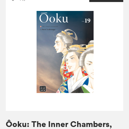
Ôoku: The Inner Chambers,