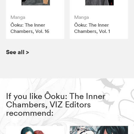
Manga
Manga
Ôoku: The Inner
Ôoku: The Inner
Chambers, Vol. 16
Chambers, Vol. 1
See all
>
If you like Ôoku: The Inner
Chambers, VIZ Editors
recommend: