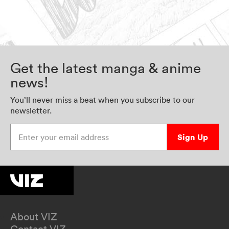
Get the latest manga & anime
news!
You’ll never miss a beat when you subscribe to our
newsletter.
Enter your email address
Sign Up
About VIZ