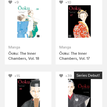
+9
+10
Manga
Manga
Ôoku: The Inner
Ôoku: The Inner
Chambers, Vol. 18
Chambers, Vol. 17
Series Debut!
+15
+39