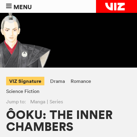
MENU
VIZ Signature
Drama
Romance
Science Fiction
Jump to:
Manga
Series
ÔOKU: THE INNER
CHAMBERS