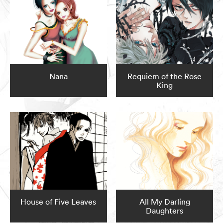
Nana
Requiem of the Rose
King
House of Five Leaves
All My Darling
Daughters