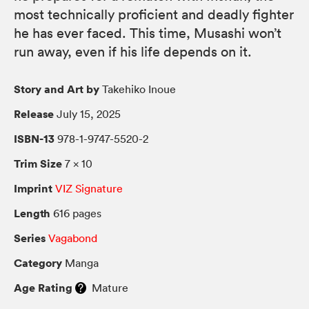
most technically proficient and deadly fighter
he has ever faced. This time, Musashi won’t
run away, even if his life depends on it.
Story and Art by
Takehiko Inoue
Release
July 15, 2025
ISBN-13
978-1-9747-5520-2
Trim Size
7 × 10
Imprint
VIZ Signature
Length
616 pages
Series
Vagabond
Category
Manga
Age Rating
Mature