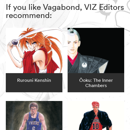
If you like Vagabond, VIZ Editors
recommend:
Rurouni Kenshin
Ôoku: The Inner
Chambers