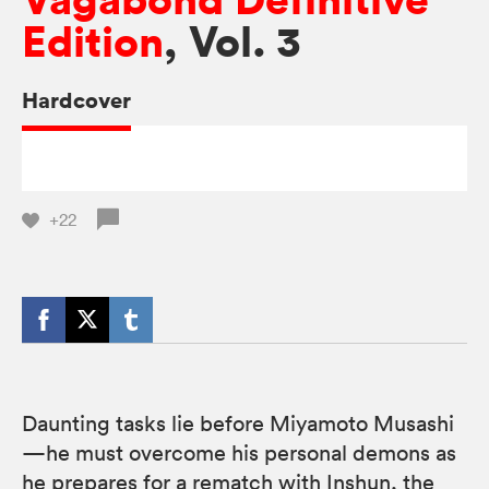
Edition
, Vol. 3
Hardcover
+22
Daunting tasks lie before Miyamoto Musashi
—he must overcome his personal demons as
he prepares for a rematch with Inshun, the