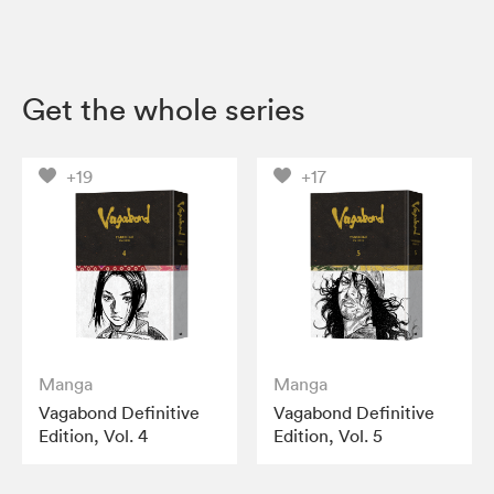
Get the whole series
+19
+17
Manga
Manga
Vagabond Definitive
Vagabond Definitive
Edition, Vol. 4
Edition, Vol. 5