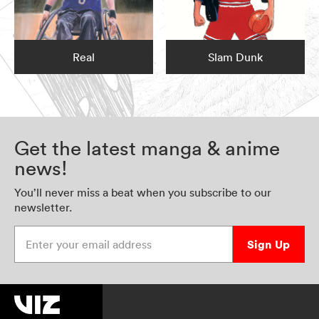
Real
Slam Dunk
Get the latest manga & anime
news!
You’ll never miss a beat when you subscribe to our
newsletter.
Enter your email address
Sign Up