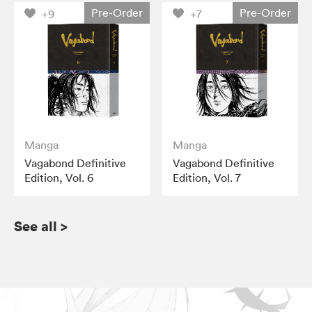
Pre-Order
Pre-Order
+9
+7
Manga
Manga
Vagabond Definitive
Vagabond Definitive
Edition, Vol. 6
Edition, Vol. 7
See all
>