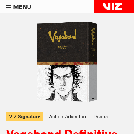
MENU
VIZ Signature
Action-Adventure
Drama
Vagabond Definitive