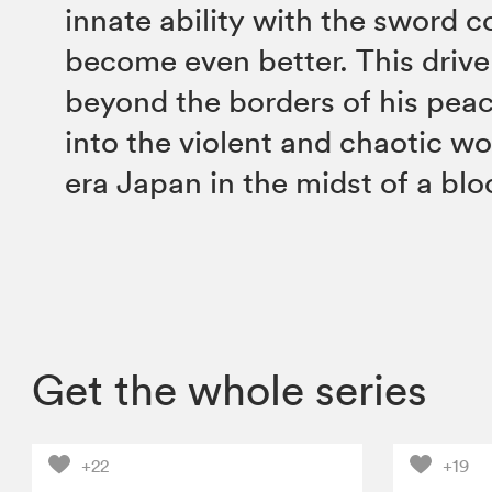
innate ability with the sword 
become even better. This drive
beyond the borders of his peac
into the violent and chaotic wo
era Japan in the midst of a blo
Get the whole series
+22
+19