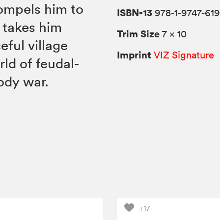
compels him to
ISBN-13
978-1-9747-619
 takes him
Trim Size
7 × 10
eful village
Imprint
VIZ Signature
rld of feudal-
ody war.
+17