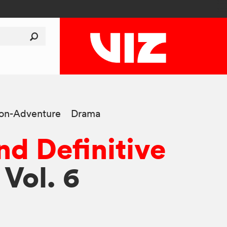
ion-Adventure
Drama
d Definitive
 Vol. 6