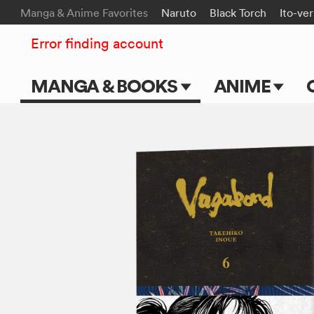
Manga & Anime Favorites
Naruto
Black Torch
Ito-ve
Error finding account
MANGA & BOOKS
ANIME
Main Page
Main Page
Series & Titles
TV Shows
Shonen Jump
Movies
VIZ Manga
Genres
Submit Manga