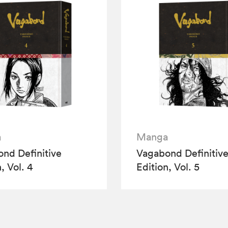
a
Manga
nd Definitive
Vagabond Definitiv
, Vol. 4
Edition, Vol. 5