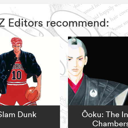
VIZ Editors recommend:
Slam Dunk
Ôoku: The I
Chamber