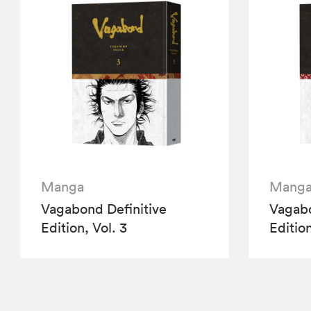
Manga
Mang
Vagabond Definitive
Vagabo
Edition, Vol. 3
Edition