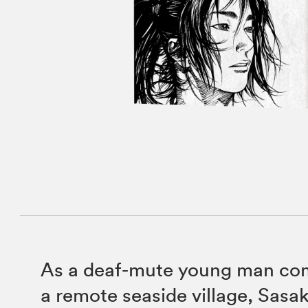
As a deaf-mute young man com
a remote seaside village, Sasaki