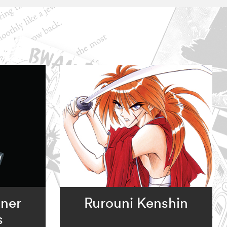
nner
Rurouni Kenshin
s