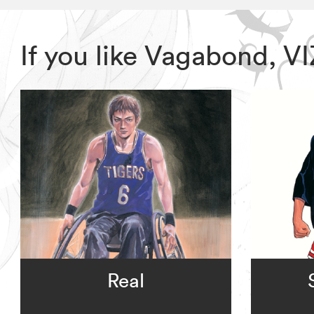
If you like Vagabond, 
Real