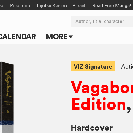
rse
Pokémon
Jujutsu Kaisen
Bleach
Read Free Manga!
Author, title, character
CALENDAR
MORE
Blog
Apps
VIZ Signature
Act
Events
Vagabon
Submit Manga
Edition
,
Hardcover