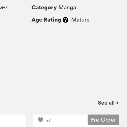
Category
3-7
Manga
Age Rating
Mature
See all
>
Pre-Order
+7