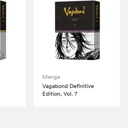
Manga
e
Vagabond Definitive
Edition, Vol. 7