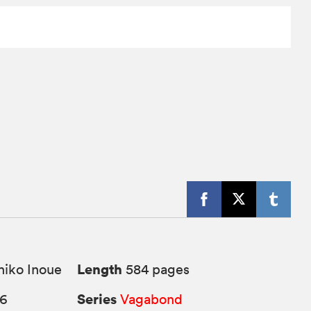
Length
iko Inoue
584 pages
Series
26
Vagabond