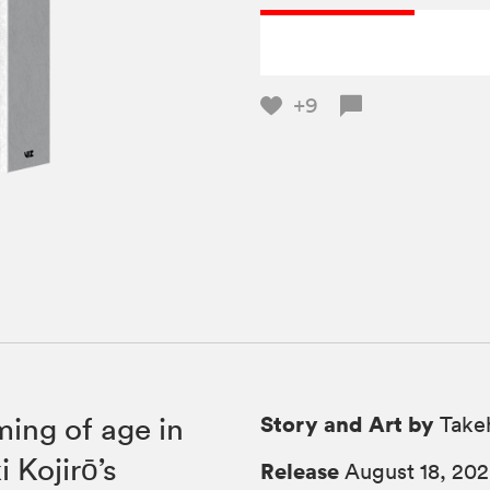
+9
Story and Art by
ing of age in
Takeh
 Kojirō’s
Release
August 18, 20