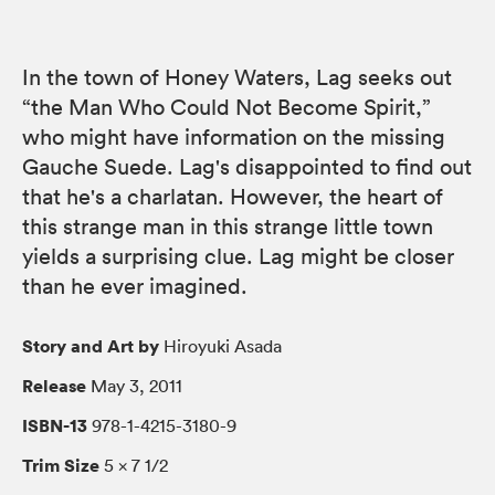
In the town of Honey Waters, Lag seeks out
“the Man Who Could Not Become Spirit,”
who might have information on the missing
Gauche Suede. Lag's disappointed to find out
that he's a charlatan. However, the heart of
this strange man in this strange little town
yields a surprising clue. Lag might be closer
than he ever imagined.
Story and Art by
Hiroyuki Asada
Release
May 3, 2011
ISBN-13
978-1-4215-3180-9
Trim Size
5 × 7 1/2