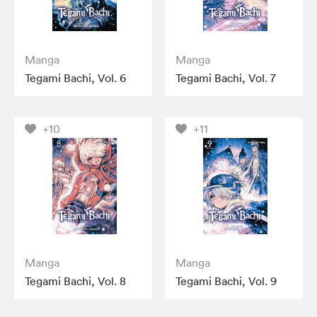
Manga
Manga
Tegami Bachi, Vol. 6
Tegami Bachi, Vol. 7
+10
+11
Manga
Manga
Tegami Bachi, Vol. 8
Tegami Bachi, Vol. 9