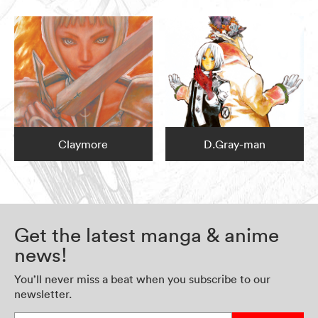
Claymore
D.Gray-man
Get the latest manga & anime
news!
You’ll never miss a beat when you subscribe to our
newsletter.