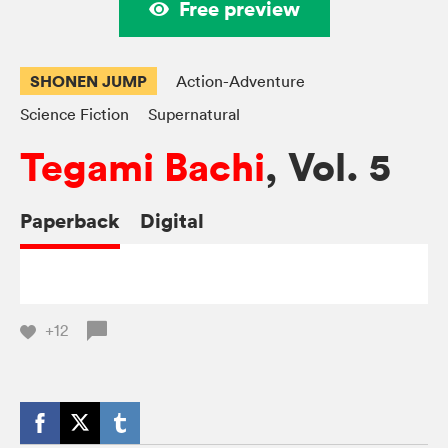
Free preview
SHONEN JUMP
Action-Adventure
Science Fiction
Supernatural
Tegami Bachi
, Vol. 5
Paperback
Digital
+12