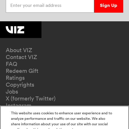
Enter your email address
Sign Up
About VIZ
Contact VIZ
FAQ
Redeem Gift
Ratings
Copyrights
Jobs
X (formerly Twitter)
Instagram
TikTok
This website uses cookies to enhance user experience and to
YouTube
analyze performance and traffic on our website. We also
share information about your use of our site with our social
Terms of Use