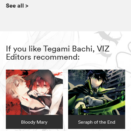
See all
>
If you like Tegami Bachi, VIZ
Editors recommend:
Bloody Mary
Seraph of the End