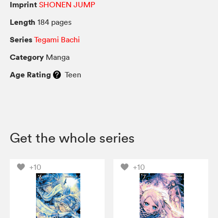
Imprint
SHONEN JUMP
Length
184 pages
Series
Tegami Bachi
Category
Manga
Age Rating
Teen
Get the whole series
+10
+10