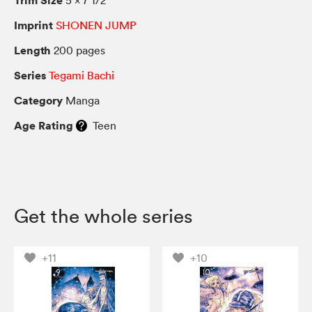
Imprint
SHONEN JUMP
Length
200 pages
Series
Tegami Bachi
Category
Manga
Age Rating
Teen
Get the whole series
+11
+10