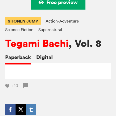
Free preview
SHONEN JUMP
Action-Adventure
Science Fiction
Supernatural
Tegami Bachi
, Vol. 8
Paperback
Digital
+10