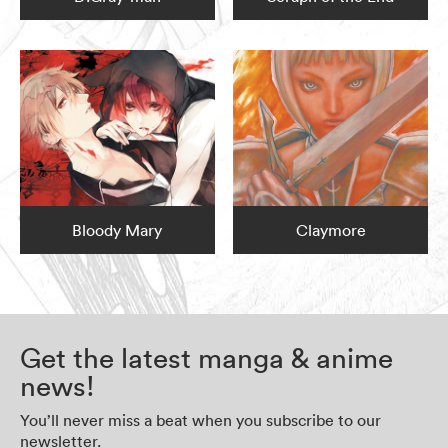
Bloody Mary
Claymore
Get the latest manga & anime
news!
You’ll never miss a beat when you subscribe to our
newsletter.