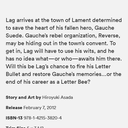
Lag arrives at the town of Lament determined
to save the heart of his fallen hero, Gauche
Suede. Gauche’s rebel organization, Reverse,
may be hiding out in the town’s convent. To
get in, Lag will have to use his wits, and he
has no idea what—or who—awaits him there.
Will this be Lag’s chance to fire his Letter
Bullet and restore Gauche’s memories...or the
end of his career as a Letter Bee?
Story and Art by
Hiroyuki Asada
Release
February 7, 2012
ISBN-13
978-1-4215-3820-4
Trim Size
5 × 7 1/2