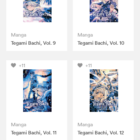
Manga
Manga
Tegami Bachi, Vol. 9
Tegami Bachi, Vol. 10
+11
+11
Manga
Manga
Tegami Bachi, Vol. 11
Tegami Bachi, Vol. 12