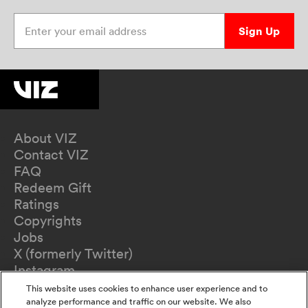
Enter your email address
Sign Up
About VIZ
Contact VIZ
FAQ
Redeem Gift
Ratings
Copyrights
Jobs
X (formerly Twitter)
Instagram
TikTok
This website uses cookies to enhance user experience and to
YouTube
analyze performance and traffic on our website. We also