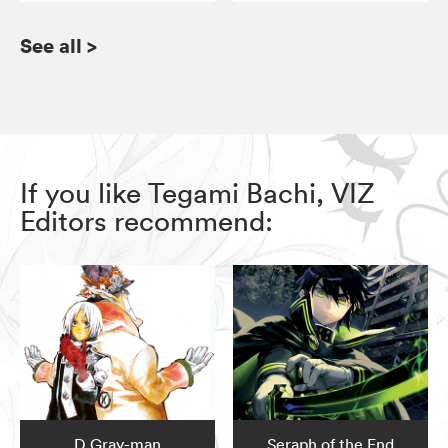
See all
>
If you like Tegami Bachi, VIZ
Editors recommend:
D.Gray-man
Seraph of the End