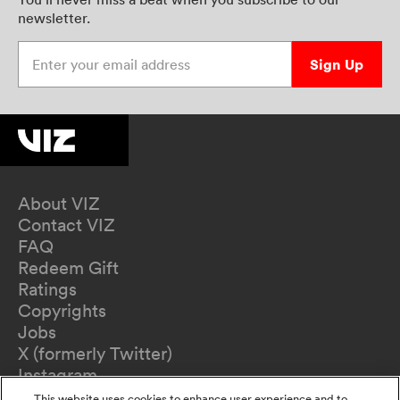
newsletter.
Enter your email address
Sign Up
About VIZ
Contact VIZ
FAQ
Redeem Gift
Ratings
Copyrights
Jobs
X (formerly Twitter)
Instagram
TikTok
This website uses cookies to enhance user experience and to