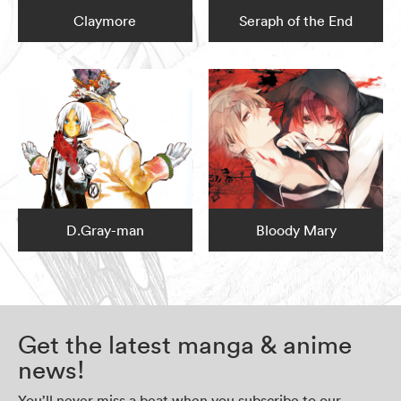
Claymore
Seraph of the End
D.Gray-man
Bloody Mary
Get the latest manga & anime
news!
You’ll never miss a beat when you subscribe to our