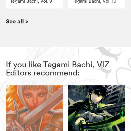
Tegami Bachi, Vol. 9
Tegami Bachi, Vol. 10
See all
>
If you like Tegami Bachi, VIZ
Editors recommend: