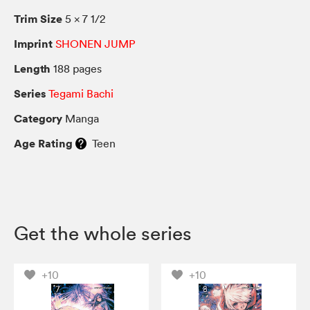
Trim Size
5 × 7 1/2
Imprint
SHONEN JUMP
Length
188 pages
Series
Tegami Bachi
Category
Manga
Age Rating
Teen
Get the whole series
+10
+10