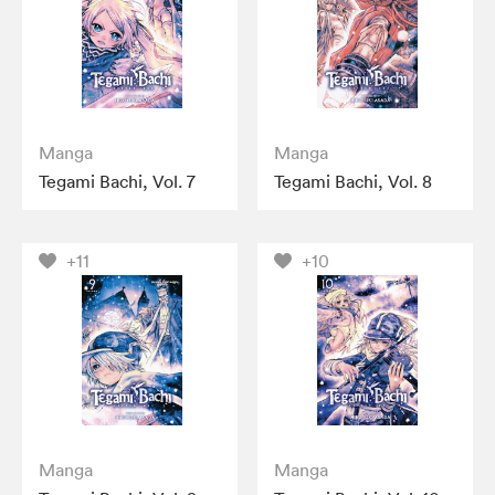
Manga
Manga
Tegami Bachi, Vol. 7
Tegami Bachi, Vol. 8
+11
+10
Manga
Manga