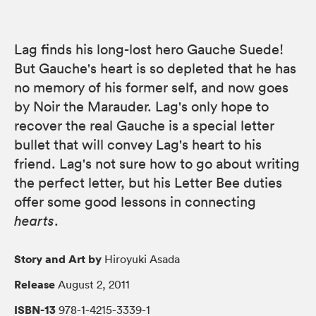
Lag finds his long-lost hero Gauche Suede!
But Gauche's heart is so depleted that he has
no memory of his former self, and now goes
by Noir the Marauder. Lag's only hope to
recover the real Gauche is a special letter
bullet that will convey Lag's heart to his
friend. Lag's not sure how to go about writing
the perfect letter, but his Letter Bee duties
offer some good lessons in connecting
hearts
.
Story and Art by
Hiroyuki Asada
Release
August 2, 2011
ISBN-13
978-1-4215-3339-1