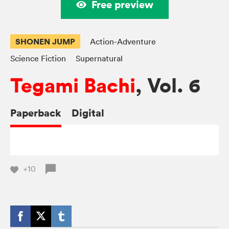
Free preview
SHONEN JUMP
Action-Adventure
Science Fiction
Supernatural
Tegami Bachi
, Vol. 6
Paperback
Digital
+10