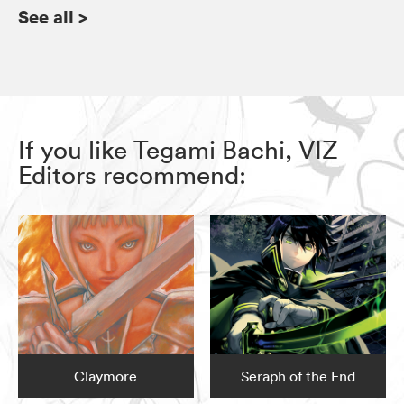
See all
>
If you like Tegami Bachi, VIZ
Editors recommend:
Claymore
Seraph of the End