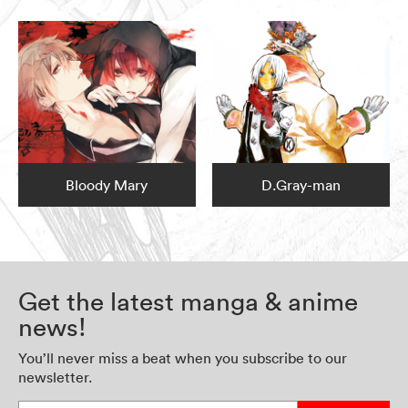
Bloody Mary
D.Gray-man
Get the latest manga & anime
news!
You’ll never miss a beat when you subscribe to our
newsletter.