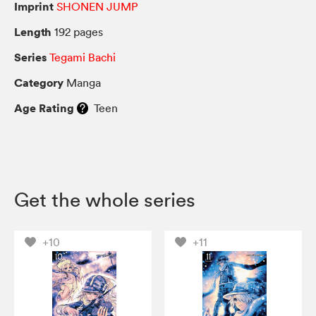
Imprint
SHONEN JUMP
Length
192 pages
Series
Tegami Bachi
Category
Manga
Age Rating
Teen
Get the whole series
+10
+11