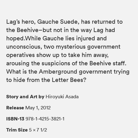
Lag’s hero, Gauche Suede, has returned to
the Beehive–but not in the way Lag had
hoped.While Gauche lies injured and
unconscious, two mysterious government
operatives show up to take him away,
arousing the suspicions of the Beehive staff.
What is the Amberground government trying
to hide from the Letter Bees?
Story and Art by
Hiroyuki Asada
Release
May 1, 2012
ISBN-13
978-1-4215-3821-1
Trim Size
5 × 7 1/2