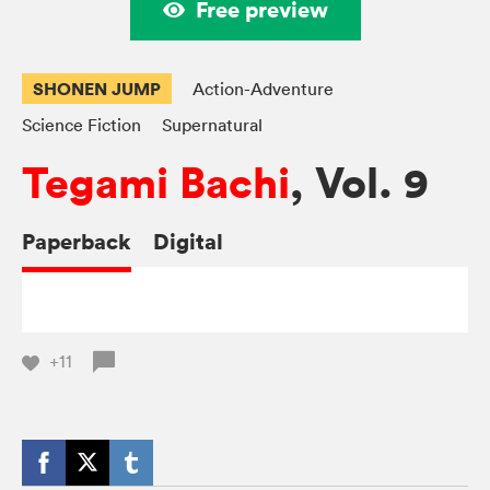
Free preview
SHONEN JUMP
Action-Adventure
Science Fiction
Supernatural
Tegami Bachi
, Vol. 9
Paperback
Digital
+11