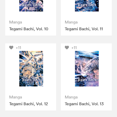
Manga
Manga
Tegami Bachi, Vol. 10
Tegami Bachi, Vol. 11
+11
+11
Manga
Manga
Tegami Bachi, Vol. 12
Tegami Bachi, Vol. 13