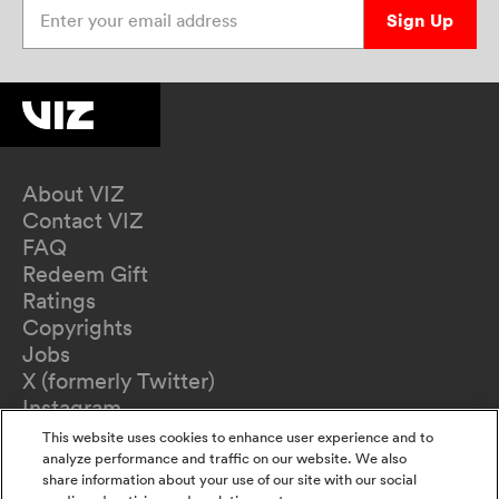
Enter your email address
Sign Up
About VIZ
Contact VIZ
FAQ
Redeem Gift
Ratings
Copyrights
Jobs
X (formerly Twitter)
Instagram
TikTok
This website uses cookies to enhance user experience and to
YouTube
analyze performance and traffic on our website. We also
share information about your use of our site with our social
Terms of Use