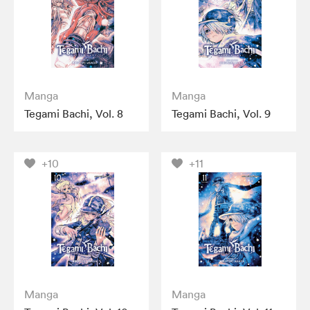
Manga
Manga
Tegami Bachi, Vol. 8
Tegami Bachi, Vol. 9
+10
+11
Manga
Manga