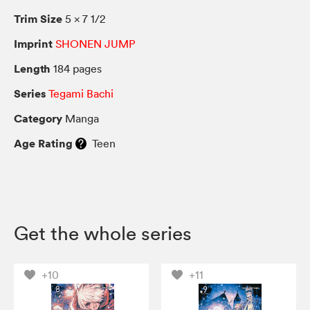
Trim Size
5 × 7 1/2
Imprint
SHONEN JUMP
Length
184 pages
Series
Tegami Bachi
Category
Manga
Age Rating
Teen
Get the whole series
+10
+11