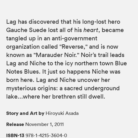
Lag has discovered that his long-lost hero
Gauche Suede lost all of his
heart
, became
tangled up in an anti-government
organization called "Reverse," and is now
known as "Marauder Noir." Noir’s trail leads
Lag and Niche to the icy northern town Blue
Notes Blues. It just so happens Niche was
born here. Lag and Niche uncover her
mysterious origins: a sacred underground
lake...where her brethren still dwell.
Story and Art by
Hiroyuki Asada
Release
November 1, 2011
ISBN-13
978-1-4215-3604-0