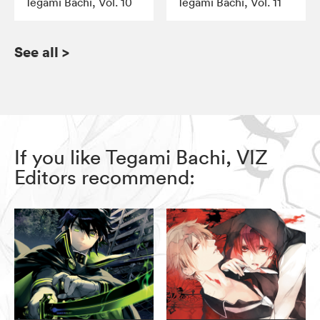
Tegami Bachi, Vol. 10
Tegami Bachi, Vol. 11
See all
>
If you like Tegami Bachi, VIZ
Editors recommend: