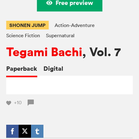
Free preview
SHONEN JUMP
Action-Adventure
Science Fiction
Supernatural
Tegami Bachi
, Vol. 7
Paperback
Digital
+10