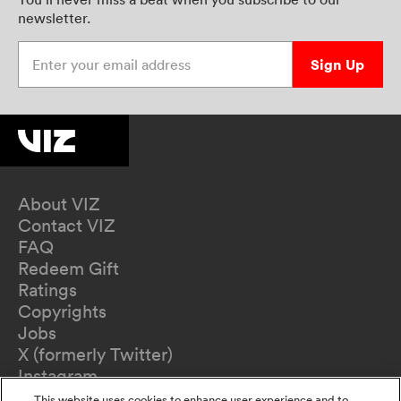
newsletter.
Enter your email address
Sign Up
About VIZ
Contact VIZ
FAQ
Redeem Gift
Ratings
Copyrights
Jobs
X (formerly Twitter)
Instagram
TikTok
This website uses cookies to enhance user experience and to