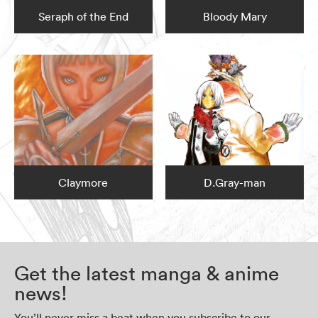
Seraph of the End
Bloody Mary
Claymore
D.Gray-man
Get the latest manga & anime
news!
You’ll never miss a beat when you subscribe to our