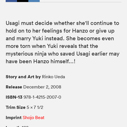
Usagi must decide whether she'll continue to
hold on to her feelings for Hanzo or give up
and marry Yuki instead. She becomes even
more torn when Yuki reveals that the
mysterious ninja who saved Usagi earlier may
have been Hanzo himself...!
Story and Art by
Rinko Ueda
Release
December 2, 2008
ISBN-13
978-1-4215-2007-0
Trim Size
5 × 7 1/2
Imprint
Shojo Beat