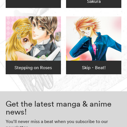
Sakura
Stepping on Roses
Skip・Beat!
Get the latest manga & anime
news!
You’ll never miss a beat when you subscribe to our