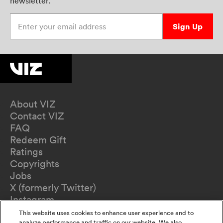
newsletter.
Enter your email address
Sign Up
About VIZ
Contact VIZ
FAQ
Redeem Gift
Ratings
Copyrights
Jobs
X (formerly Twitter)
Instagram
TikTok
This website uses cookies to enhance user experience and to
analyze performance and traffic on our website. We also