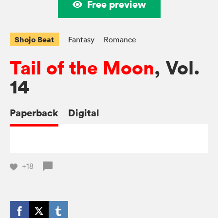
Free preview
Shojo Beat
Fantasy
Romance
Tail of the Moon
, Vol.
14
Paperback
Digital
+18