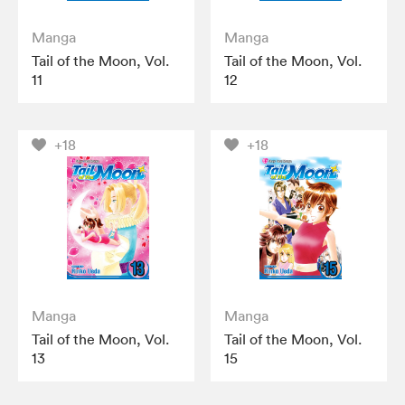
Manga
Manga
Tail of the Moon, Vol.
Tail of the Moon, Vol.
11
12
+18
+18
Manga
Manga
Tail of the Moon, Vol.
Tail of the Moon, Vol.
13
15