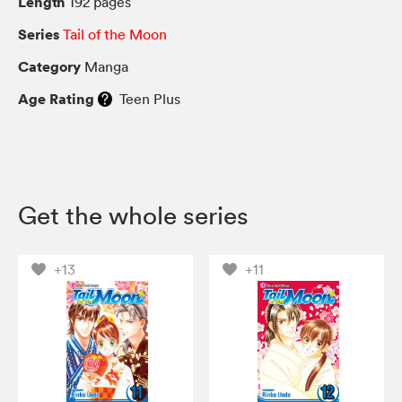
Length
192 pages
Series
Tail of the Moon
Category
Manga
Age Rating
Teen Plus
Get the whole series
+13
+11