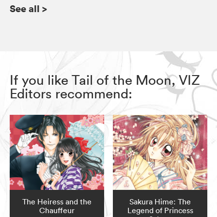
See all
>
If you like Tail of the Moon, VIZ
Editors recommend:
The Heiress and the
Sakura Hime: The
Chauffeur
Legend of Princess