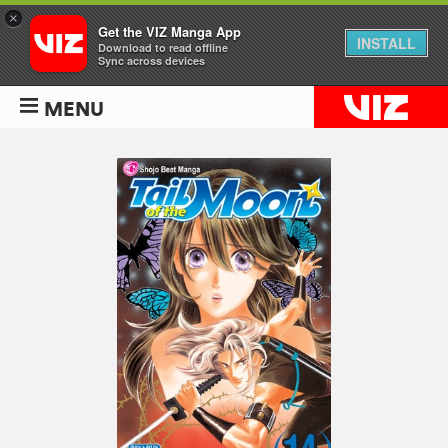
×
Get the VIZ Manga App
INSTALL
Download to read offline
Sync across devices
MENU