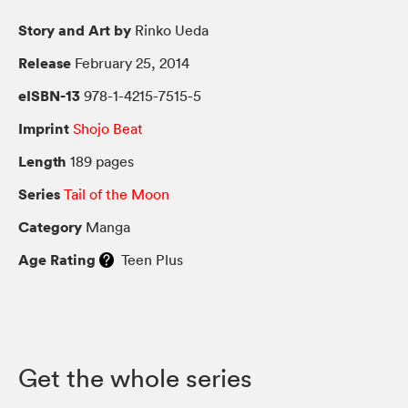
Story and Art by
Rinko Ueda
Release
February 25, 2014
eISBN-13
978-1-4215-7515-5
Imprint
Shojo Beat
Length
189 pages
Series
Tail of the Moon
Category
Manga
Age Rating
Teen Plus
Get the whole series