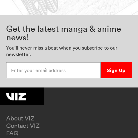
Get the latest manga & anime
news!
You’ll never miss a beat when you subscribe to our
newsletter.
Enter your email address
Sign Up
About VIZ
Contact VIZ
FAQ