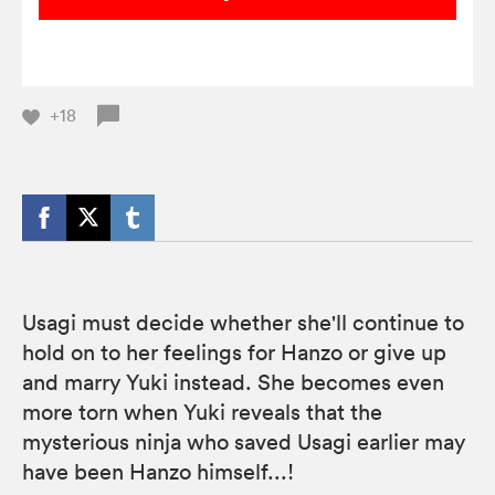
+18
Usagi must decide whether she'll continue to
hold on to her feelings for Hanzo or give up
and marry Yuki instead. She becomes even
more torn when Yuki reveals that the
mysterious ninja who saved Usagi earlier may
have been Hanzo himself...!