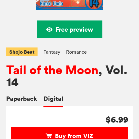
Free preview
Shojo Beat
Fantasy
Romance
Tail of the Moon
, Vol.
14
Paperback
Digital
$6.99
Buy from VIZ