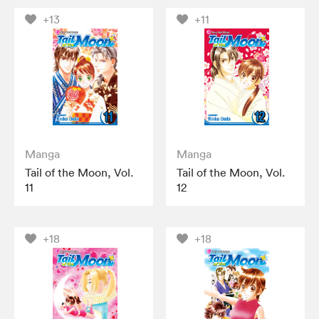
+13
+11
Manga
Manga
Tail of the Moon, Vol.
Tail of the Moon, Vol.
11
12
+18
+18