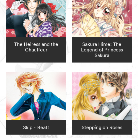
The Heiress and the
Sakura Hime: The
Chauffeur
Legend of Princess
Sakura
Skip・Beat!
Stepping on Roses