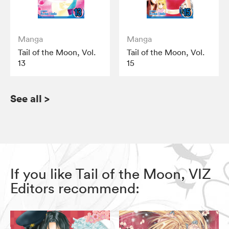
Manga
Manga
Tail of the Moon, Vol.
Tail of the Moon, Vol.
13
15
See all
>
If you like Tail of the Moon, VIZ
Editors recommend: