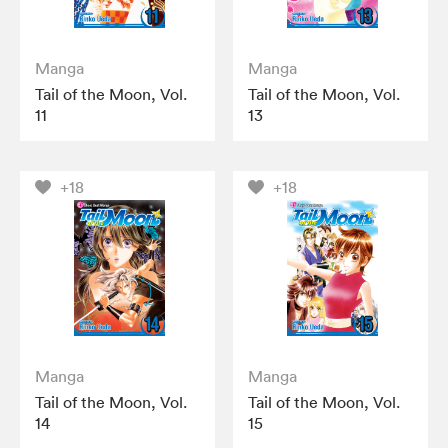
Manga
Manga
Tail of the Moon, Vol.
Tail of the Moon, Vol.
11
13
+18
+18
Manga
Manga
Tail of the Moon, Vol.
Tail of the Moon, Vol.
14
15