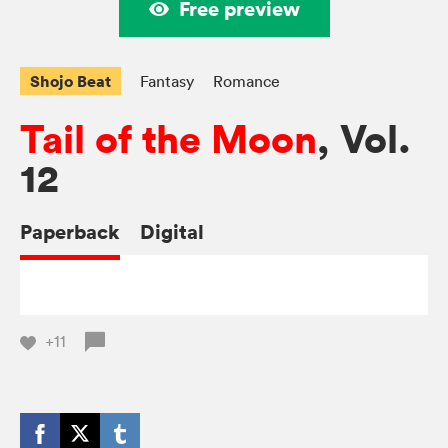
Free preview
Shojo Beat
Fantasy
Romance
Tail of the Moon
, Vol.
12
Paperback
Digital
+11