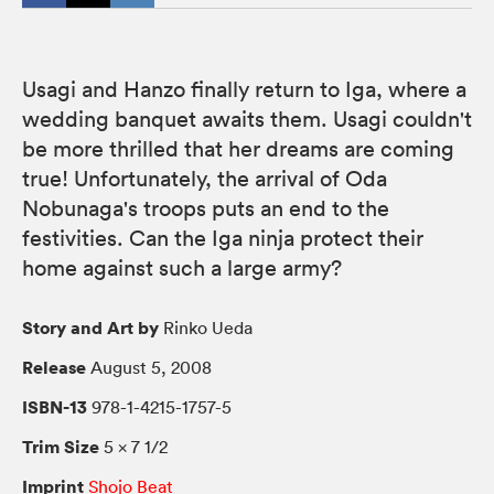
Usagi and Hanzo finally return to Iga, where a
wedding banquet awaits them. Usagi couldn't
be more thrilled that her dreams are coming
true! Unfortunately, the arrival of Oda
Nobunaga's troops puts an end to the
festivities. Can the Iga ninja protect their
home against such a large army?
Story and Art by
Rinko Ueda
Release
August 5, 2008
ISBN-13
978-1-4215-1757-5
Trim Size
5 × 7 1/2
Imprint
Shojo Beat