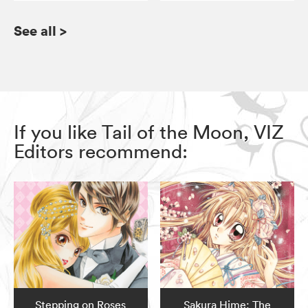
See all
>
If you like Tail of the Moon, VIZ
Editors recommend:
Stepping on Roses
Sakura Hime: The