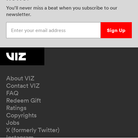
You’ll never miss a beat when you subscribe to our
newsletter.
Enter your email address
Sign Up
About VIZ
Contact VIZ
FAQ
Redeem Gift
Ratings
Copyrights
Jobs
X (formerly Twitter)
Instagram