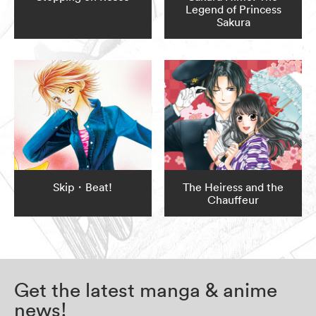
Legend of Princess
Sakura
Skip・Beat!
The Heiress and the
Chauffeur
Get the latest manga & anime
news!