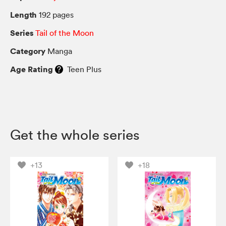
Length
192 pages
Series
Tail of the Moon
Category
Manga
Age Rating
Teen Plus
Get the whole series
+13
+18