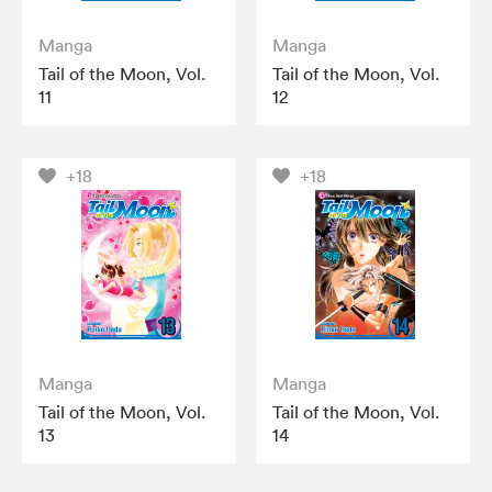
Manga
Manga
Tail of the Moon, Vol.
Tail of the Moon, Vol.
11
12
+18
+18
Manga
Manga
Tail of the Moon, Vol.
Tail of the Moon, Vol.
13
14