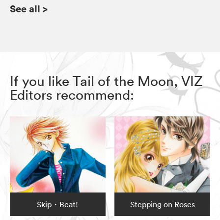
See all
>
If you like Tail of the Moon, VIZ
Editors recommend:
Skip・Beat!
Stepping on Roses