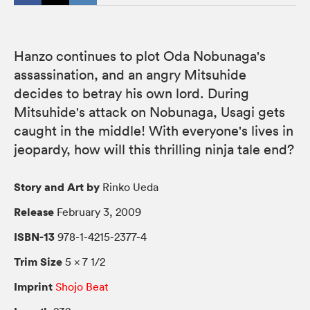
Hanzo continues to plot Oda Nobunaga's
assassination, and an angry Mitsuhide
decides to betray his own lord. During
Mitsuhide's attack on Nobunaga, Usagi gets
caught in the middle! With everyone's lives in
jeopardy, how will this thrilling ninja tale end?
Story and Art by
Rinko Ueda
Release
February 3, 2009
ISBN-13
978-1-4215-2377-4
Trim Size
5 × 7 1/2
Imprint
Shojo Beat