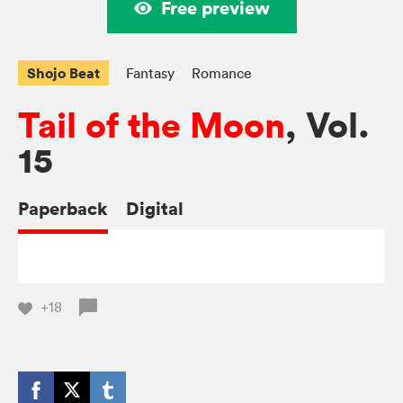
Free preview
Shojo Beat
Fantasy
Romance
Tail of the Moon
, Vol.
15
Paperback
Digital
+18