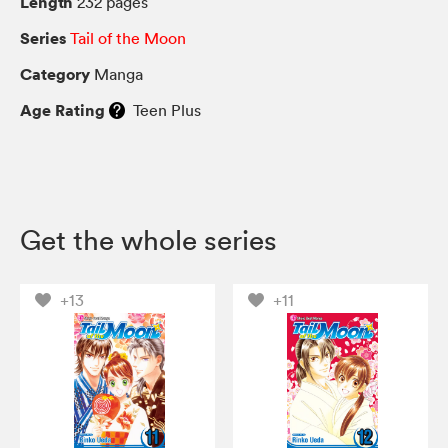
Length
232 pages
Series
Tail of the Moon
Category
Manga
Age Rating
Teen Plus
Get the whole series
+13
+11