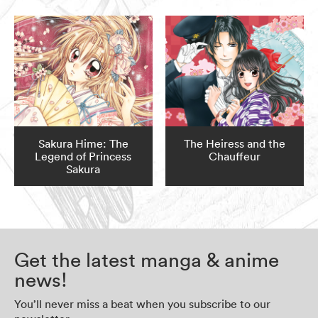
Sakura Hime: The
The Heiress and the
Legend of Princess
Chauffeur
Sakura
Get the latest manga & anime
news!
You’ll never miss a beat when you subscribe to our