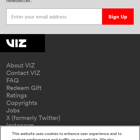
newsletter.
Enter your email address
Sign Up
About VIZ
Contact VIZ
FAQ
Redeem Gift
Ratings
Copyrights
Jobs
X (formerly Twitter)
Instagram
TikTok
This website uses cookies to enhance user experience and to
analyze performance and traffic on our website. We also