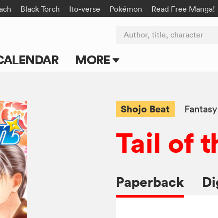
ach
Black Torch
Ito-verse
Pokémon
Read Free Manga!
Author, title, character
CALENDAR
MORE
Blog
Apps
Shojo Beat
Fantasy
Events
Tail of
Submit Manga
Paperback
Di