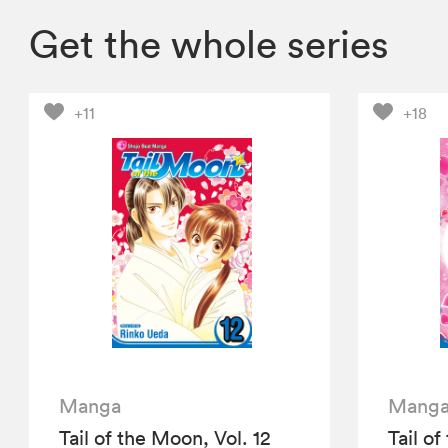
Get the whole series
+11
+18
Manga
Mang
Tail of the Moon, Vol. 12
Tail of