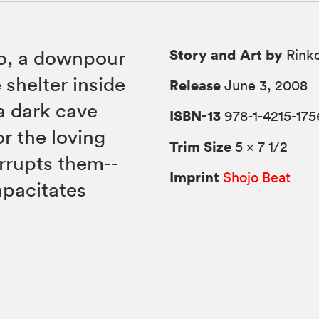
Story and Art by
zo, a downpour
Rink
 shelter inside
Release
June 3, 2008
a dark cave
ISBN-13
978-1-4215-175
r the loving
Trim Size
5 × 7 1/2
errupts them--
Imprint
Shojo Beat
apacitates