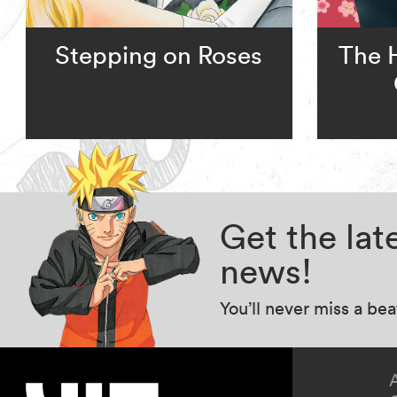
Stepping on Roses
The 
Get the la
news!
You’ll never miss a be