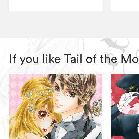
If you like Tail of the