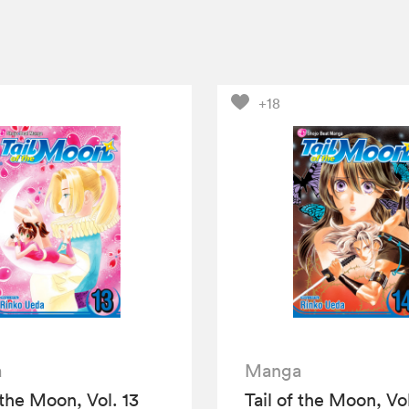
+18
a
Manga
 the Moon, Vol. 13
Tail of the Moon, Vol