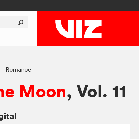
Romance
 the Moon
, Vol. 11
gital