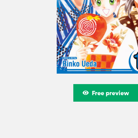
Free preview