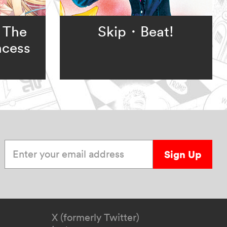
 The
Skip・Beat!
ncess
Enter your email address
Sign Up
X (formerly Twitter)