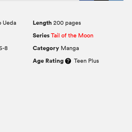
Length
o Ueda
200 pages
Series
Tail of the Moon
Category
6-8
Manga
Age Rating
Teen Plus