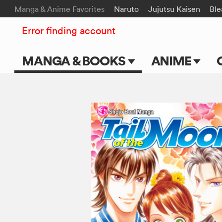
Manga & Anime Favorites
Naruto
Jujutsu Kaisen
Ble
Error finding account
MANGA & BOOKS
ANIME
Main Page
Main Page
Series & Titles
TV Shows
Shonen Jump
Movies
VIZ Manga
Genres
Submit Manga