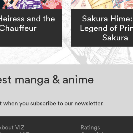
Heiress and the
Sakura Hime:
Chauffeur
Legend of Pri
Sakura
test manga & anime
at when you subscribe to our newsletter.
About VIZ
Ratings