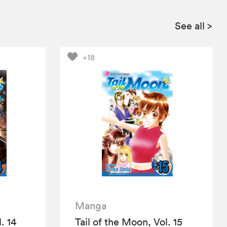
See all
>
+18
Manga
. 14
Tail of the Moon, Vol. 15