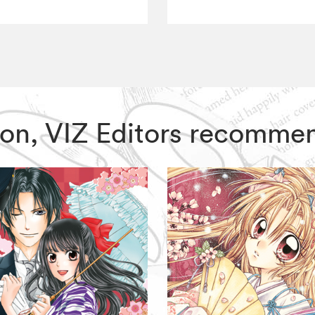
 Moon, VIZ Editors recomme