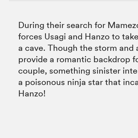
During their search for Mame
forces Usagi and Hanzo to take
a cave. Though the storm and 
provide a romantic backdrop fo
couple, something sinister int
a poisonous ninja star that inc
Hanzo!