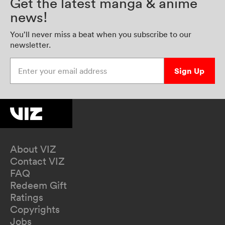
Get the latest manga & anime
news!
You’ll never miss a beat when you subscribe to our
newsletter.
Enter your email address
Sign Up
About VIZ
Contact VIZ
FAQ
Redeem Gift
Ratings
Copyrights
Jobs