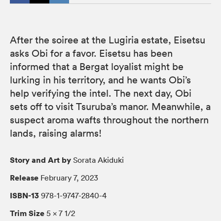
After the soiree at the Lugiria estate, Eisetsu
asks Obi for a favor. Eisetsu has been
informed that a Bergat loyalist might be
lurking in his territory, and he wants Obi’s
help verifying the intel. The next day, Obi
sets off to visit Tsuruba’s manor. Meanwhile, a
suspect aroma wafts throughout the northern
lands, raising alarms!
Story and Art by
Sorata Akiduki
Release
February 7, 2023
ISBN-13
978-1-9747-2840-4
Trim Size
5 × 7 1/2