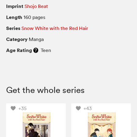
Imprint
Shojo Beat
Length
160 pages
Series
Snow White with the Red Hair
Category
Manga
Age Rating
Teen
Get the whole series
+35
+43