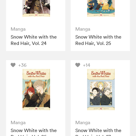
Manga
Manga
Snow White with the
Snow White with the
Red Hair, Vol. 24
Red Hair, Vol. 25
+36
+14
Manga
Manga
Snow White with the
Snow White with the