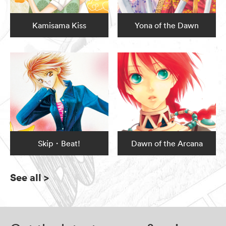
Kamisama Kiss
Yona of the Dawn
Skip・Beat!
Dawn of the Arcana
See all
>