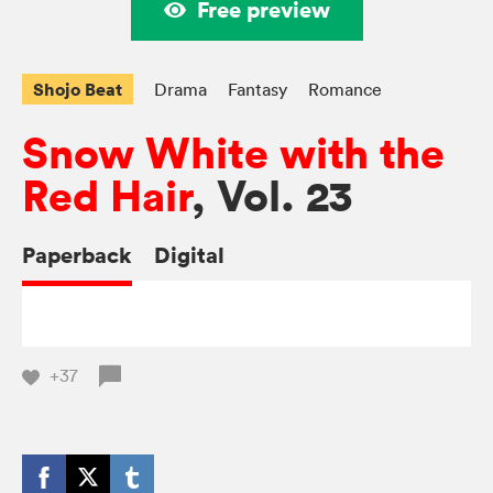
Free preview
Shojo Beat
Drama
Fantasy
Romance
Snow White with the
Red Hair
, Vol. 23
Paperback
Digital
+37