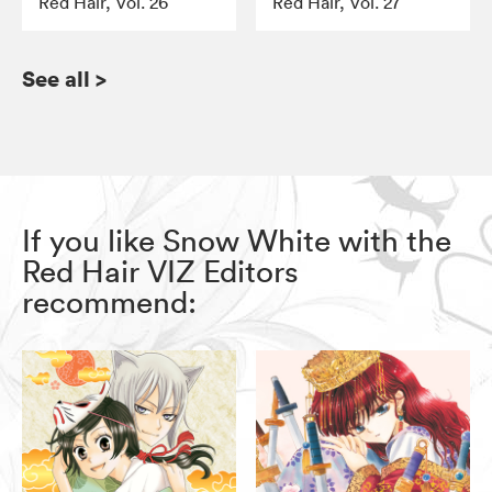
Red Hair, Vol. 26
Red Hair, Vol. 27
See all
>
If you like Snow White with the
Red Hair VIZ Editors
recommend: