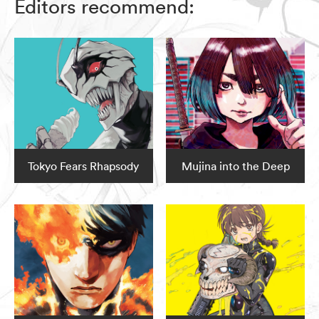
Editors recommend:
Tokyo Fears Rhapsody
Mujina into the Deep