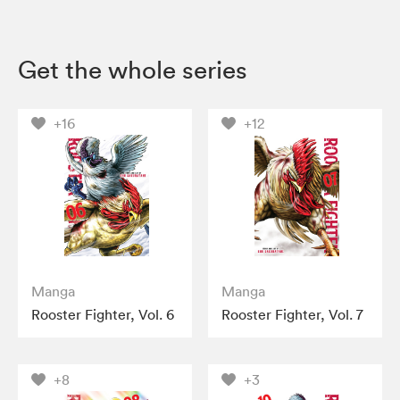
Get the whole series
+16
+12
Manga
Manga
Rooster Fighter, Vol. 6
Rooster Fighter, Vol. 7
+8
+3