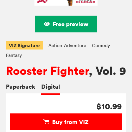
Free preview
VIZ Signature
Action-Adventure
Comedy
Fantasy
Rooster Fighter
, Vol. 9
Paperback
Digital
$10.99
Buy from VIZ