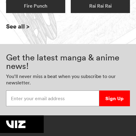
Fire Punch
Rai Rai Rai
See all
>
Get the latest manga & anime
news!
You’ll never miss a beat when you subscribe to our
newsletter.
Enter your email address
Sign Up