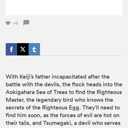
+6
With Keiji’s father incapacitated after the
battle with the devils, the flock heads into the
Aokigahara Sea of Trees to find the Righteous
Master, the legendary bird who knows the
secrets of the Righteous Egg. They’ll need to
find him soon, as the forces of evil are hot on
their tails, and Tsumegaki, a devil who serves