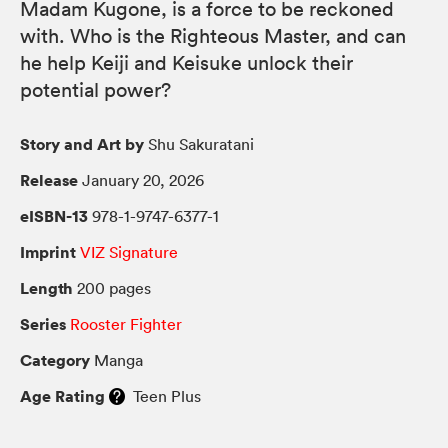
Madam Kugone, is a force to be reckoned
with. Who is the Righteous Master, and can
he help Keiji and Keisuke unlock their
potential power?
Story and Art by
Shu Sakuratani
Release
January 20, 2026
eISBN-13
978-1-9747-6377-1
Imprint
VIZ Signature
Length
200 pages
Series
Rooster Fighter
Category
Manga
Age Rating
Teen Plus