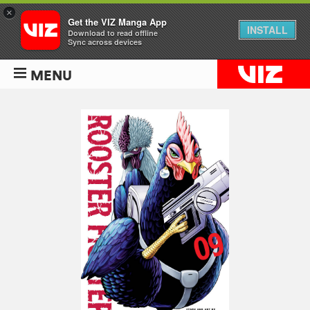
×
Get the VIZ Manga App
INSTALL
Download to read offline
Sync across devices
MENU