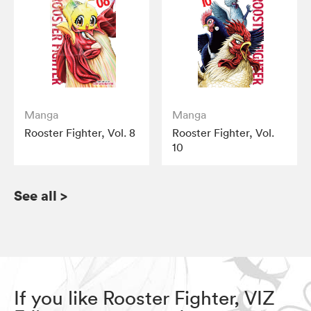
Manga
Manga
Rooster Fighter, Vol. 8
Rooster Fighter, Vol.
10
See all
>
If you like Rooster Fighter, VIZ