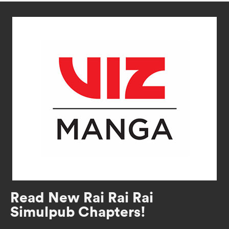
Read New Rai Rai Rai
Simulpub Chapters!