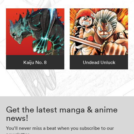
Kaiju No. 8
Undead Unluck
Get the latest manga & anime
news!
You’ll never miss a beat when you subscribe to our