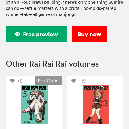
of an all-out brawl building, there’s only one thing Sumire
can do—settle matters with a brutal, no-holds-barred,
winner-take-all game of mahjong!
Free preview
Buy now
Other Rai Rai Rai volumes
Pre-Order
+8
+19