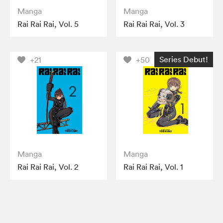
Manga
Manga
Rai Rai Rai, Vol. 5
Rai Rai Rai, Vol. 3
Series Debut!
+21
+50
Manga
Manga
Rai Rai Rai, Vol. 2
Rai Rai Rai, Vol. 1