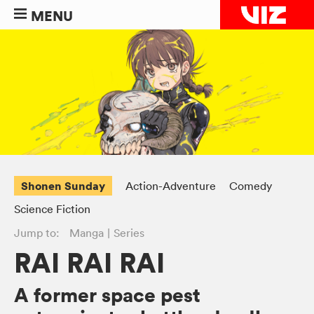
MENU
Shonen Sunday
Action-Adventure
Comedy
Science Fiction
Jump to:
Manga
Series
RAI RAI RAI
A former space pest