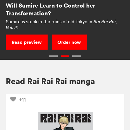
Will Sumire Learn to Control her
Transformation?
Sumire is stuck in the ruins of old Tokyo in
Rai Rai Rai,
!
Vol. 2
Read preview
Order now
Read Rai Rai Rai manga
+11