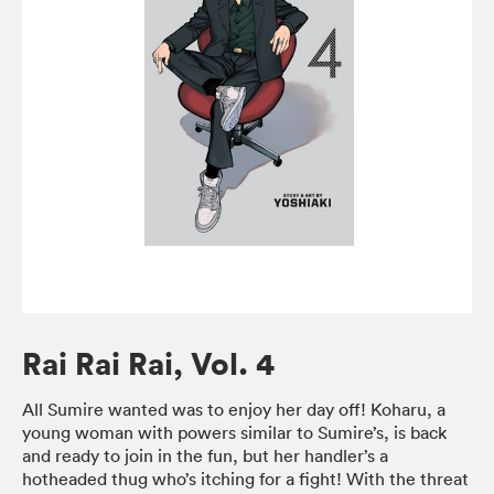
Rai Rai Rai, Vol. 4
All Sumire wanted was to enjoy her day off! Koharu, a
young woman with powers similar to Sumire’s, is back
and ready to join in the fun, but her handler’s a
hotheaded thug who’s itching for a fight! With the threat