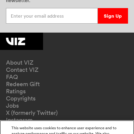
newsletter.
Enter your email address
Sign Up
About VIZ
Contact VIZ
FAQ
Redeem Gift
Ratings
Copyrights
Jobs
X (formerly Twitter)
Instagram
TikTok
This website uses cookies to enhance user experience and to
analyze performance and traffic on our website. We also