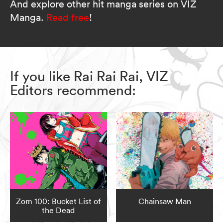
And explore other hit manga series on VIZ
Manga.
Read free
!
If you like Rai Rai Rai, VIZ
Editors recommend:
Zom 100: Bucket List of
Chainsaw Man
the Dead