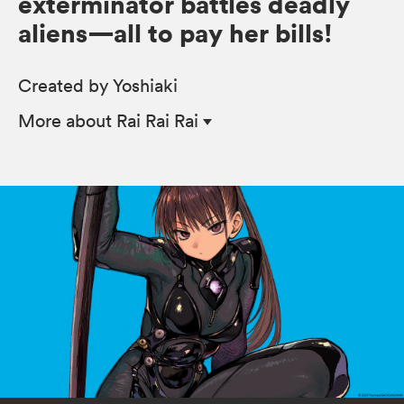
exterminator battles deadly
aliens—all to pay her bills!
Created by Yoshiaki
More
about Rai Rai Rai